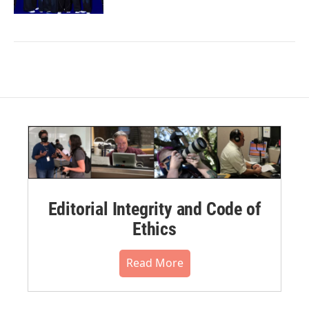
Editorial Integrity and Code of
Ethics
Read More