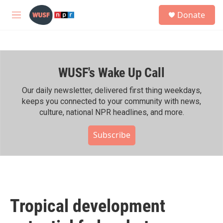
Skip to main content
S
Donate
e
M
a
e
r
n
c
u
h
WUSF's Wake Up Call
u
e
r
Our daily newsletter, delivered first thing weekdays,
y
keeps you connected to your community with news,
culture, national NPR headlines, and more.
Subscribe
Tropical development