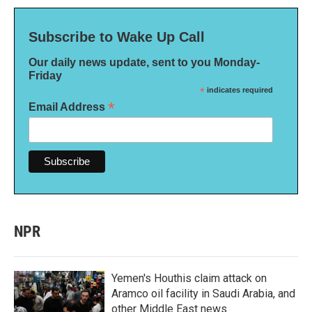
Subscribe to Wake Up Call
Our daily news update, sent to you Monday-
Friday
*
indicates required
*
Email Address
NPR
Yemen's Houthis claim attack on
Aramco oil facility in Saudi Arabia, and
other Middle East news