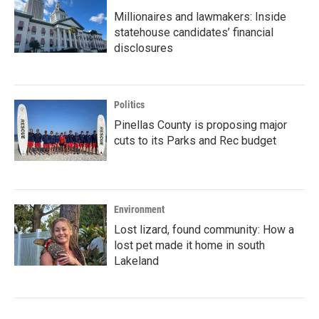
Millionaires and lawmakers: Inside
statehouse candidates’ financial
disclosures
Politics
Pinellas County is proposing major
cuts to its Parks and Rec budget
Environment
Lost lizard, found community: How a
lost pet made it home in south
Lakeland