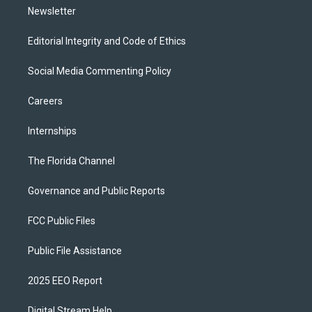
Newsletter
Editorial Integrity and Code of Ethics
Social Media Commenting Policy
Careers
Internships
The Florida Channel
Governance and Public Reports
FCC Public Files
Public File Assistance
2025 EEO Report
Digital Stream Help