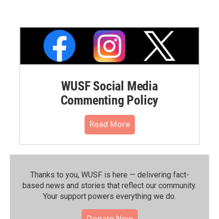
WUSF Social Media
Commenting Policy
Read More
Thanks to you, WUSF is here — delivering fact-
based news and stories that reflect our community.⁠
Your support powers everything we do.
Donate Now