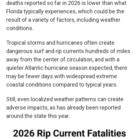
deaths reported so far in 2026 is lower than what
Florida typically experiences, which could be the
result of a variety of factors, including weather
conditions.
Tropical storms and hurricanes often create
dangerous surf and rip currents hundreds of miles
away from the center of circulation, and with a
quieter Atlantic hurricane season expected, there
may be fewer days with widespread extreme
coastal conditions compared to typical years.
Still, even localized weather patterns can create
adverse impacts, as has already been reported
around the state this year.