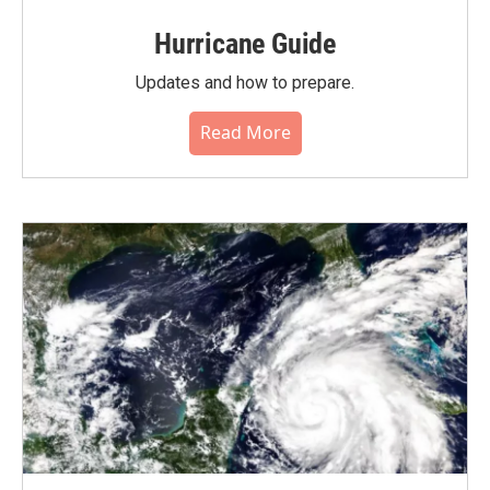
Hurricane Guide
Updates and how to prepare.
Read More