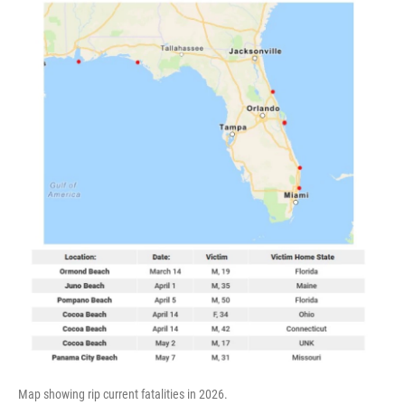
Map showing rip current fatalities in 2026.