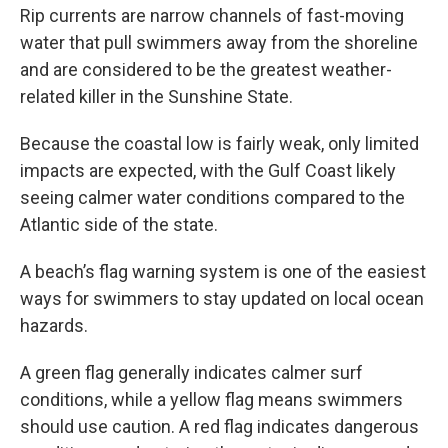
Rip currents are narrow channels of fast-moving
water that pull swimmers away from the shoreline
and are considered to be the greatest weather-
related killer in the Sunshine State.
Because the coastal low is fairly weak, only limited
impacts are expected, with the Gulf Coast likely
seeing calmer water conditions compared to the
Atlantic side of the state.
A beach’s flag warning system is one of the easiest
ways for swimmers to stay updated on local ocean
hazards.
A green flag generally indicates calmer surf
conditions, while a yellow flag means swimmers
should use caution. A red flag indicates dangerous