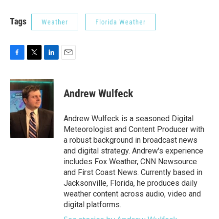
Tags
Weather
Florida Weather
F
T
L
E
a
w
i
m
c
i
n
a
e
t
k
i
Andrew Wulfeck
b
t
e
l
o
e
d
o
r
I
Andrew Wulfeck is a seasoned Digital
k
n
Meteorologist and Content Producer with
a robust background in broadcast news
and digital strategy. Andrew's experience
includes Fox Weather, CNN Newsource
and First Coast News. Currently based in
Jacksonville, Florida, he produces daily
weather content across audio, video and
digital platforms.