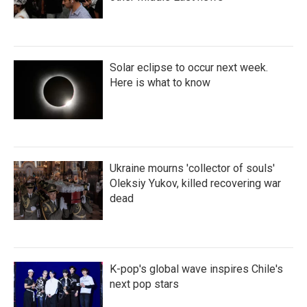
Solar eclipse to occur next week.
Here is what to know
Ukraine mourns 'collector of souls'
Oleksiy Yukov, killed recovering war
dead
K-pop's global wave inspires Chile's
next pop stars