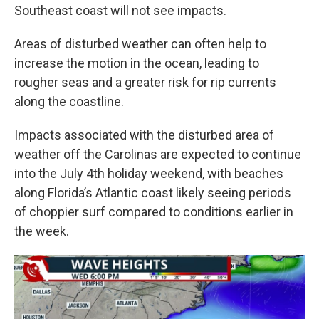
Southeast coast will not see impacts.
Areas of disturbed weather can often help to
increase the motion in the ocean, leading to
rougher seas and a greater risk for rip currents
along the coastline.
Impacts associated with the disturbed area of
weather off the Carolinas are expected to continue
into the July 4th holiday weekend, with beaches
along Florida’s Atlantic coast likely seeing periods
of choppier surf compared to conditions earlier in
the week.