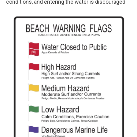
conditions, and entering the water is discouraged.