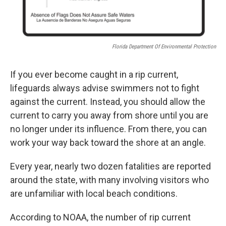
Florida Department Of Environmental Protection
If you ever become caught in a rip current,
lifeguards always advise swimmers not to fight
against the current. Instead, you should allow the
current to carry you away from shore until you are
no longer under its influence. From there, you can
work your way back toward the shore at an angle.
Every year, nearly two dozen fatalities are reported
around the state, with many involving visitors who
are unfamiliar with local beach conditions.
According to NOAA, the number of rip current