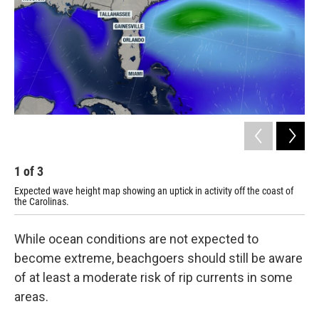
1
of
3
2
Expected wave height map showing an uptick in activity off the coast of
Tro
the Carolinas.
While ocean conditions are not expected to
become extreme, beachgoers should still be aware
of at least a moderate risk of rip currents in some
areas.