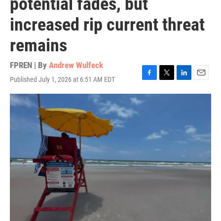
potential fades, but
increased rip current threat
remains
FPREN | By
Andrew Wulfeck
Published July 1, 2026 at 6:51 AM EDT
F
T
L
E
a
w
i
m
c
i
n
a
e
t
k
i
b
t
e
l
o
e
d
o
r
I
k
n