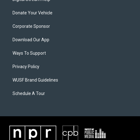
Donate Your Vehicle
Corporate Sponsor
Download Our App
Ways To Support
Privacy Policy
WUSF Brand Guidelines
Schedule A Tour