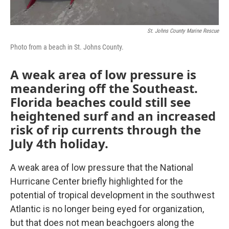
St. Johns County Marine Rescue
Photo from a beach in St. Johns County.
A weak area of low pressure is
meandering off the Southeast.
Florida beaches could still see
heightened surf and an increased
risk of rip currents through the
July 4th holiday.
A weak area of low pressure that the National
Hurricane Center briefly highlighted for the
potential of tropical development in the southwest
Atlantic is no longer being eyed for organization,
but that does not mean beachgoers along the