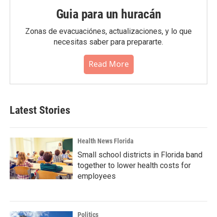
Guia para un huracán
Zonas de evacuaciónes, actualizaciones, y lo que
necesitas saber para prepararte.
Read More
Latest Stories
Health News Florida
Small school districts in Florida band
together to lower health costs for
employees
Politics