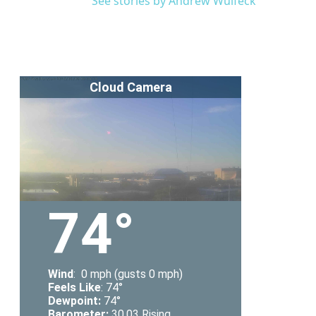
See stories by Andrew Wulfeck