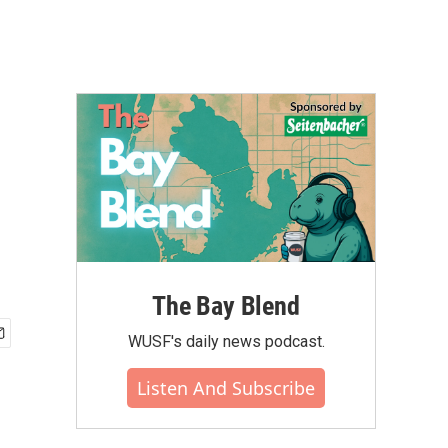
The Bay Blend
WUSF's daily news podcast.
Listen And Subscribe