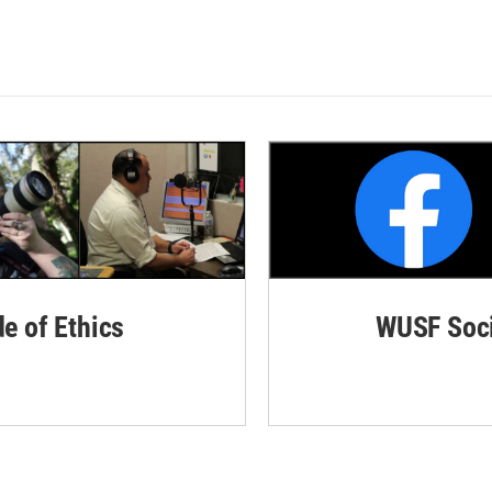
de of Ethics
WUSF Soci