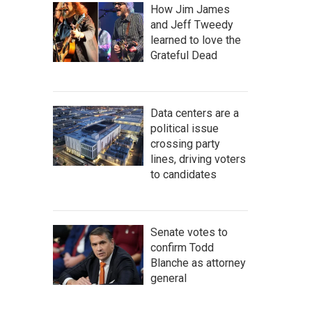
How Jim James
and Jeff Tweedy
learned to love the
Grateful Dead
Data centers are a
political issue
crossing party
lines, driving voters
to candidates
Senate votes to
confirm Todd
Blanche as attorney
general