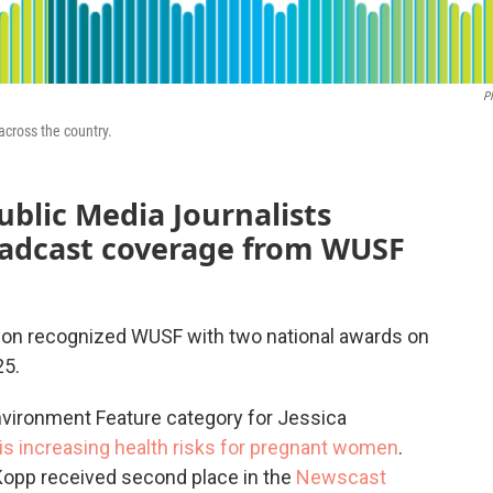
P
across the country.
blic Media Journalists
roadcast coverage from WUSF
tion recognized WUSF with two national awards on
25.
nvironment Feature category for Jessica
is increasing health risks for pregnant women
.
Kopp received second place in the
Newscast