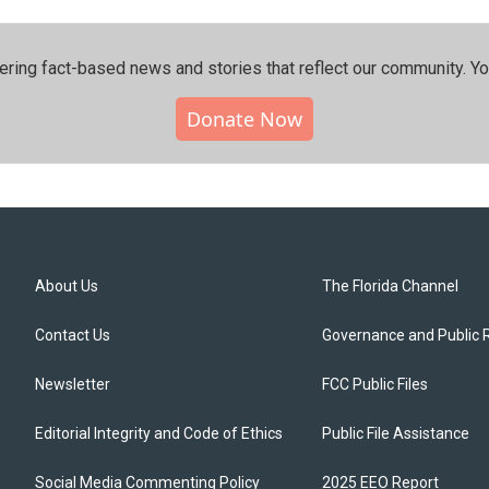
ering fact-based news and stories that reflect our community.⁠ Y
Donate Now
About Us
The Florida Channel
Contact Us
Governance and Public 
Newsletter
FCC Public Files
Editorial Integrity and Code of Ethics
Public File Assistance
Social Media Commenting Policy
2025 EEO Report