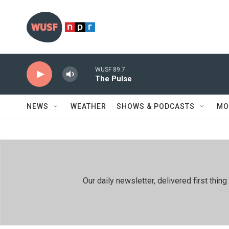
Skip to main content
WUSF 89.7
The Pulse
NEWS
WEATHER
SHOWS & PODCASTS
MO
Our daily newsletter, delivered first th