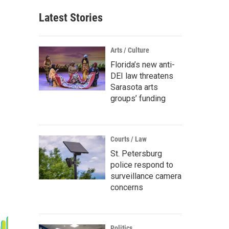
Latest Stories
Arts / Culture
Florida’s new anti-
DEI law threatens
Sarasota arts
groups’ funding
Courts / Law
St. Petersburg
police respond to
surveillance camera
concerns
Politics