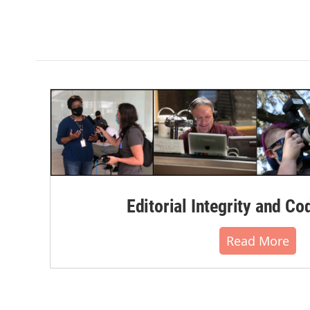
Editorial Integrity and Co
Read More