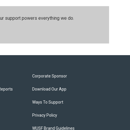
our support powers everything we do.
Corporate Sponsor
Reports
Download Our App
Ways To Support
Privacy Policy
WUSF Brand Guidelines