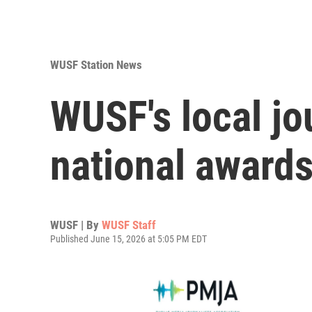
WUSF Station News
WUSF's local jo
national award
WUSF | By
WUSF Staff
Published June 15, 2026 at 5:05 PM EDT