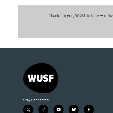
Thanks to you, WUSF is here — deliv
Stay Connected
t
i
y
b
f