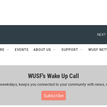
NEXT 
RE
EVENTS
ABOUT US
SUPPORT
WUSF NE
WUSF's Wake Up Call
ing weekdays, keeps you connected to your community with news, c
Subscribe