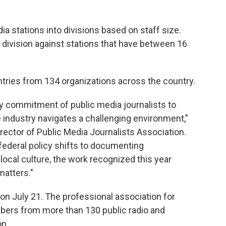
a stations into divisions based on staff size.
ivision against stations that have between 16
ntries from 134 organizations across the country.
ry commitment of public media journalists to
 industry navigates a challenging environment,"
irector of Public Media Journalists Association.
ederal policy shifts to documenting
ocal culture, the work recognized this year
atters."
 on July 21. The professional association for
bers from more than 130 public radio and
on.