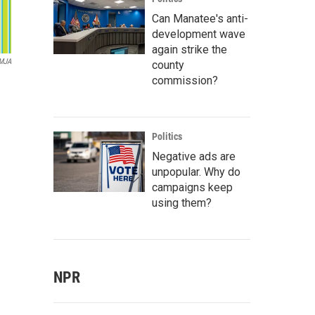
Can Manatee's anti-
development wave
again strike the
MJA
county
commission?
Politics
Negative ads are
unpopular. Why do
campaigns keep
using them?
NPR