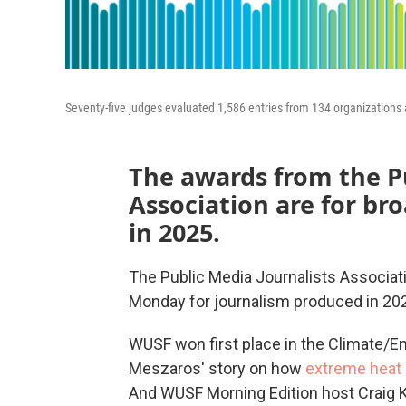
Seventy-five judges evaluated 1,586 entries from 134 organizations 
The awards from the Pu
Association are for b
in 2025.
The Public Media Journalists Associa
Monday for journalism produced in 20
WUSF won first place in the Climate/E
Meszaros' story on how
extreme heat 
And WUSF Morning Edition host Craig 