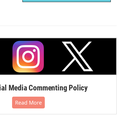
al Media Commenting Policy
Read More