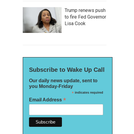
Trump renews push
to fire Fed Governor
Lisa Cook
Subscribe to Wake Up Call
Our daily news update, sent to
you Monday-Friday
*
indicates required
*
Email Address