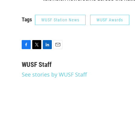
Tags
WUSF Station News
WUSF Awards
F
T
L
E
a
w
i
m
c
i
n
a
WUSF Staff
e
t
k
i
See stories by WUSF Staff
b
t
e
l
o
e
d
o
r
I
k
n