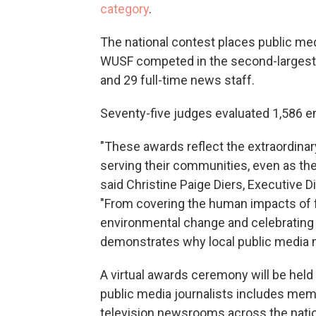
category
.
The national contest places public medi
WUSF competed in the second-largest d
and 29 full-time news staff.
Seventy-five judges evaluated 1,586 e
"These awards reflect the extraordina
serving their communities, even as the
said Christine Paige Diers, Executive D
"From covering the human impacts of f
environmental change and celebrating l
demonstrates why local public media m
A virtual awards ceremony will be held
public media journalists includes mem
television newsrooms across the nati