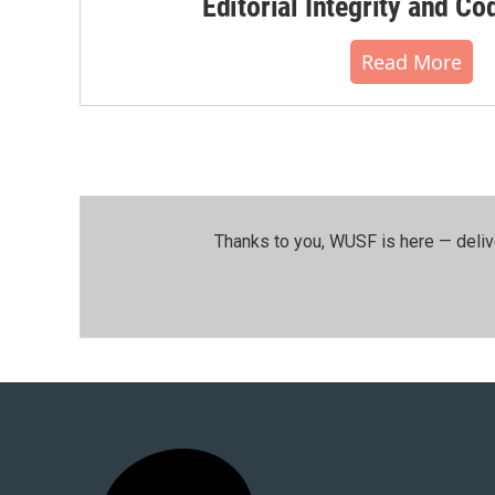
Editorial Integrity and Co
Read More
Thanks to you, WUSF is here — deliv