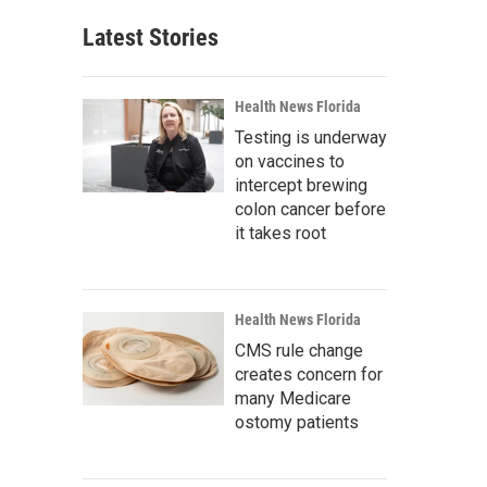
Latest Stories
Health News Florida
Testing is underway
on vaccines to
intercept brewing
colon cancer before
it takes root
Health News Florida
CMS rule change
creates concern for
many Medicare
ostomy patients