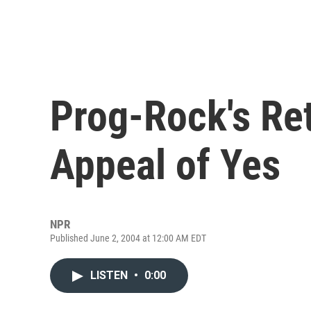
Prog-Rock's Ret
Appeal of Yes
NPR
Published June 2, 2004 at 12:00 AM EDT
LISTEN
•
0:00