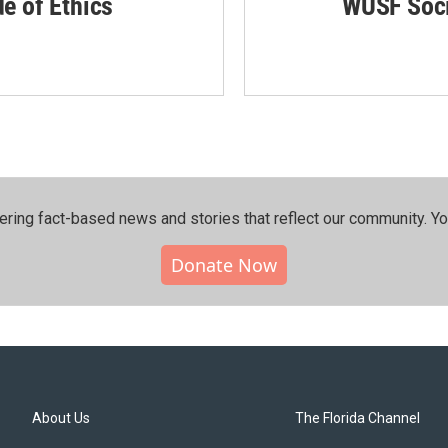
de of Ethics
WUSF Soci
ering fact-based news and stories that reflect our community.⁠ Y
Donate Now
About Us
The Florida Channel