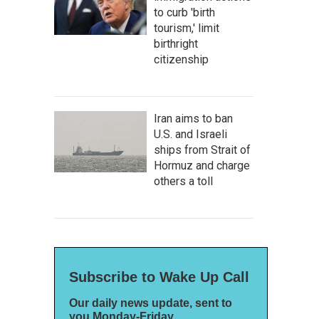
to curb 'birth
tourism,' limit
birthright
citizenship
Iran aims to ban
U.S. and Israeli
ships from Strait of
Hormuz and charge
others a toll
Subscribe to Wake Up Call
Our daily news update, sent to
you Monday-Friday