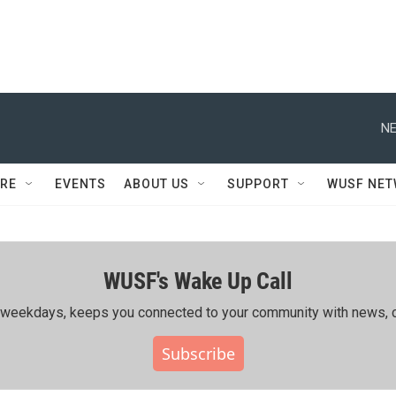
NE
RE
EVENTS
ABOUT US
SUPPORT
WUSF NE
WUSF's Wake Up Call
ing weekdays, keeps you connected to your community with news, c
Subscribe