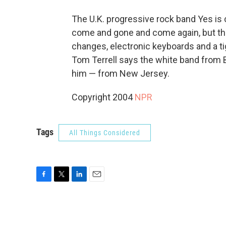
The U.K. progressive rock band Yes is
come and gone and come again, but the
changes, electronic keyboards and a ti
Tom Terrell says the white band from Br
him — from New Jersey.
Copyright 2004
NPR
Tags
All Things Considered
F
T
L
E
a
w
i
m
c
i
n
a
e
t
k
i