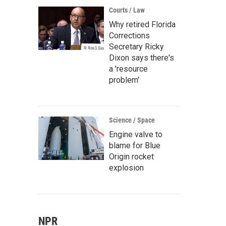
Courts / Law
Why retired Florida
Corrections
Secretary Ricky
Dixon says there's
a 'resource
problem'
Science / Space
Engine valve to
blame for Blue
Origin rocket
explosion
NPR