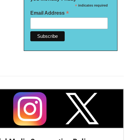
*
indicates required
*
Email Address