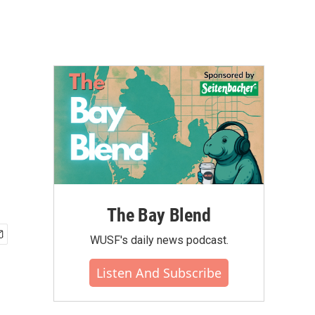
The Bay Blend
WUSF's daily news podcast.
Listen And Subscribe