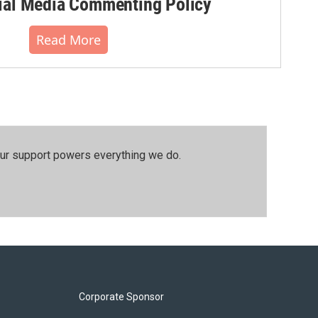
al Media Commenting Policy
Read More
our support powers everything we do.
Corporate Sponsor