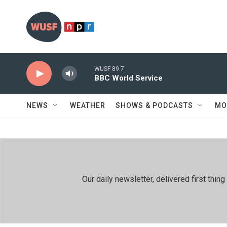
Skip to main content
WUSF 89.7
BBC World Service
NEWS
WEATHER
SHOWS & PODCASTS
MO
Our daily newsletter, delivered first th