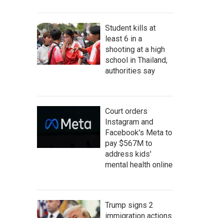
Student kills at
least 6 in a
shooting at a high
school in Thailand,
authorities say
Court orders
Instagram and
Facebook's Meta to
pay $567M to
address kids'
mental health online
Trump signs 2
immigration actions