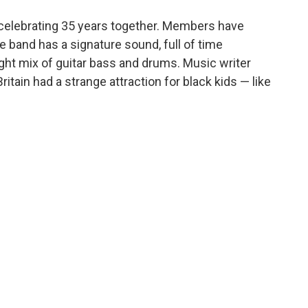
o
e
d
o
r
I
 celebrating 35 years together. Members have
k
n
 band has a signature sound, full of time
ght mix of guitar bass and drums. Music writer
itain had a strange attraction for black kids — like