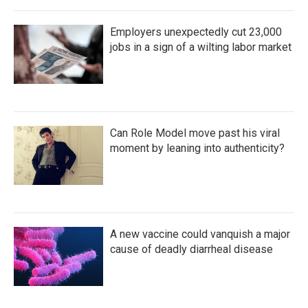
Employers unexpectedly cut 23,000
jobs in a sign of a wilting labor market
Can Role Model move past his viral
moment by leaning into authenticity?
A new vaccine could vanquish a major
cause of deadly diarrheal disease