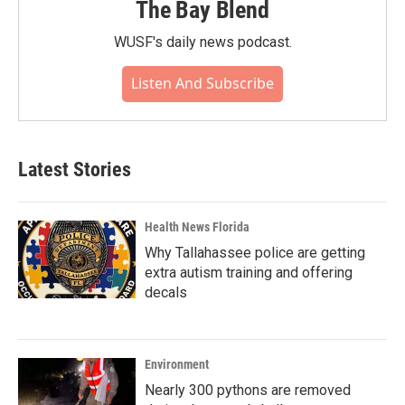
The Bay Blend
WUSF's daily news podcast.
Listen And Subscribe
Latest Stories
Health News Florida
Why Tallahassee police are getting
extra autism training and offering
decals
Environment
Nearly 300 pythons are removed