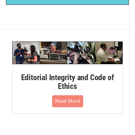
Editorial Integrity and Code of
Ethics
Read More