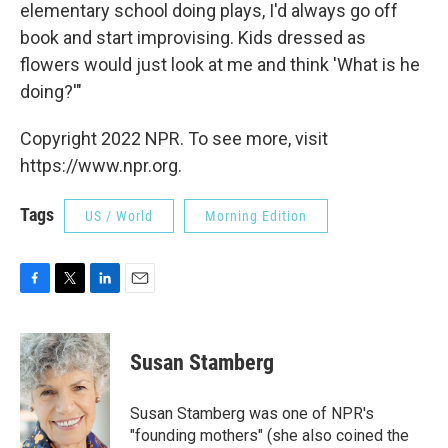
elementary school doing plays, I'd always go off
book and start improvising. Kids dressed as
flowers would just look at me and think 'What is he
doing?'"
Copyright 2022 NPR. To see more, visit
https://www.npr.org.
Tags
US / World
Morning Edition
F
T
L
E
a
w
i
m
c
i
n
a
e
t
k
i
Susan Stamberg
b
t
e
l
o
e
d
o
r
I
Susan Stamberg was one of NPR's
k
n
"founding mothers" (she also coined the