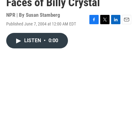
Faces of Billy Crystal
NPR | By
Susan Stamberg
Published June 7, 2004 at 12:00 AM EDT
F
T
L
E
a
w
i
m
c
i
n
a
LISTEN
•
0:00
e
t
k
i
b
t
e
l
o
e
d
o
r
I
k
n