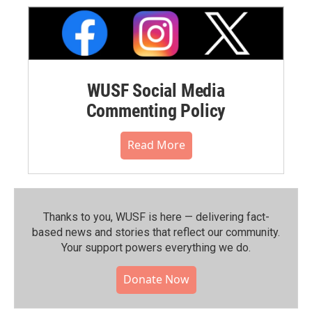
WUSF Social Media
Commenting Policy
Read More
Thanks to you, WUSF is here — delivering fact-
based news and stories that reflect our community.⁠
Your support powers everything we do.
Donate Now