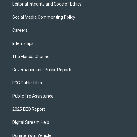
Editorial Integrity and Code of Ethics
Social Media Commenting Policy
Careers
Internships
The Florida Channel
Governance and Public Reports
FCC Public Files
Public File Assistance
2025 EEO Report
Digital Stream Help
Donate Your Vehicle