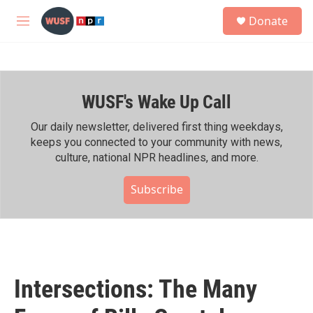
Skip to main content
S
Donate
e
M
a
e
r
n
c
u
h
WUSF's Wake Up Call
u
e
r
Our daily newsletter, delivered first thing weekdays,
y
keeps you connected to your community with news,
culture, national NPR headlines, and more.
Subscribe
Intersections: The Many