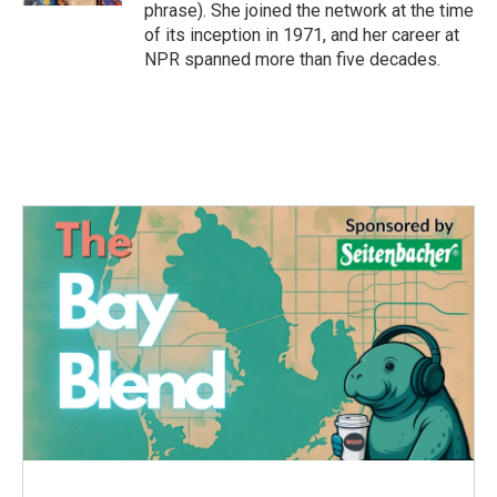
phrase). She joined the network at the time
of its inception in 1971, and her career at
NPR spanned more than five decades.