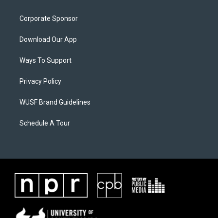
Corporate Sponsor
Download Our App
Ways To Support
Privacy Policy
WUSF Brand Guidelines
Schedule A Tour