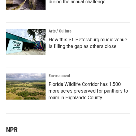
during the annual challenge
Arts / Culture
How this St. Petersburg music venue
is filling the gap as others close
Environment
Florida Wildlife Corridor has 1,500
more acres preserved for panthers to
roam in Highlands County
NPR