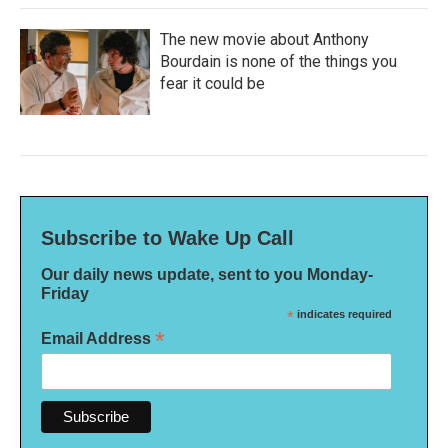
The new movie about Anthony
Bourdain is none of the things you
fear it could be
Subscribe to Wake Up Call
Our daily news update, sent to you Monday-
Friday
*
indicates required
*
Email Address