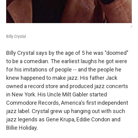
/
Billy Crystal
Billy Crystal says by the age of 5 he was "doomed"
to be a comedian. The earliest laughs he got were
for his imitations of people -- and the people he
knew happened to make jazz. His father Jack
owned a record store and produced jazz concerts
in New York. His Uncle Milt Gabler started
Commodore Records, America's first independent
jazz label. Crystal grew up hanging out with such
jazz legends as Gene Krupa, Eddie Condon and
Billie Holiday.