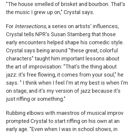
"The house smelled of brisket and bourbon. That's
the music I grew up on," Crystal says.
For
Intersections
, a series on artists' influences,
Crystal tells NPR's Susan Stamberg that those
early encounters helped shape his comedic style.
Crystal says being around "these great, colorful
characters" taught him important lessons about
the art of improvisation: "That's the thing about
jazz: it's free flowing, it comes from your soul," he
says. " I think when I feel I'm at my best is when I'm
on stage, and it's my version of jazz because it's
just riffing or something."
Rubbing elbows with maestros of musical improv
prompted Crystal to start riffing on his own at an
early age. "Even when I was in school shows, in