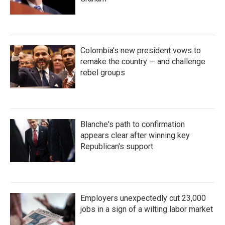
Colombia's new president vows to
remake the country — and challenge
rebel groups
Blanche's path to confirmation
appears clear after winning key
Republican's support
Employers unexpectedly cut 23,000
jobs in a sign of a wilting labor market