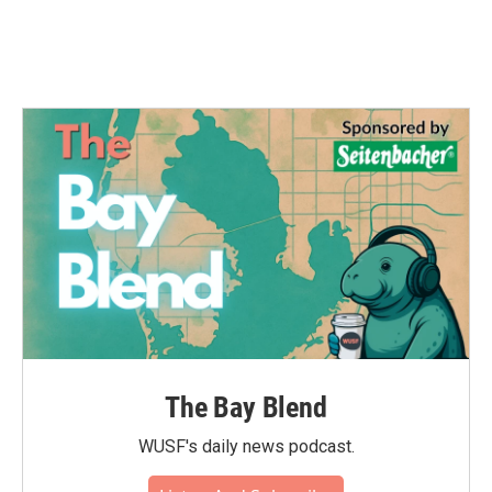
The Bay Blend
WUSF's daily news podcast.