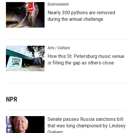
Environment
Nearly 300 pythons are removed
during the annual challenge
Arts / Culture
How this St. Petersburg music venue
is filling the gap as others close
NPR
Senate passes Russia sanctions bill
that was long championed by Lindsey
Graham