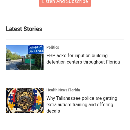
Listen And Subscribe
Latest Stories
Politics
FHP asks for input on building
detention centers throughout Florida
Health News Florida
Why Tallahassee police are getting
extra autism training and offering
decals