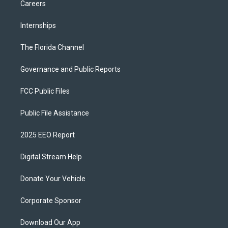
Careers
Internships
The Florida Channel
Governance and Public Reports
FCC Public Files
Public File Assistance
2025 EEO Report
Digital Stream Help
Donate Your Vehicle
Corporate Sponsor
Download Our App