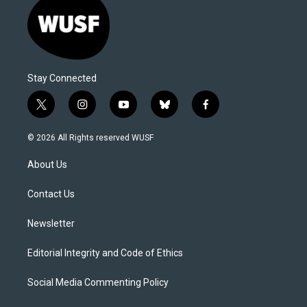
Stay Connected
t
i
y
b
f
w
n
o
l
a
i
s
u
u
c
© 2026 All Rights reserved WUSF
t
t
t
e
e
t
a
u
s
b
About Us
e
g
b
k
o
r
r
e
y
o
a
k
Contact Us
m
Newsletter
Editorial Integrity and Code of Ethics
Social Media Commenting Policy