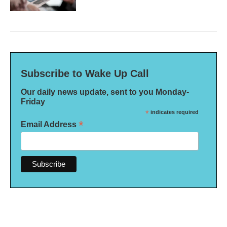
Subscribe to Wake Up Call
Our daily news update, sent to you Monday-
Friday
*
indicates required
*
Email Address