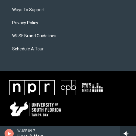
Ways To Support
Privacy Policy
WUSF Brand Guidelines
Schedule A Tour
WUSF 89.7