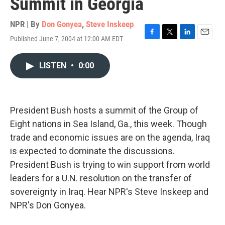
Summit in Georgia
NPR | By
Don Gonyea
,
Steve Inskeep
Published June 7, 2004 at 12:00 AM EDT
F
T
L
E
a
w
i
m
c
i
n
a
LISTEN
•
0:00
e
t
k
i
b
t
e
l
o
e
d
o
r
I
k
n
President Bush hosts a summit of the Group of
Eight nations in Sea Island, Ga., this week. Though
trade and economic issues are on the agenda, Iraq
is expected to dominate the discussions.
President Bush is trying to win support from world
leaders for a U.N. resolution on the transfer of
sovereignty in Iraq. Hear NPR's Steve Inskeep and
NPR's Don Gonyea.