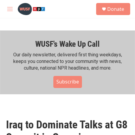
Skip to main content
S
Donate
e
M
a
e
r
n
c
u
h
WUSF's Wake Up Call
u
e
r
Our daily newsletter, delivered first thing weekdays,
y
keeps you connected to your community with news,
culture, national NPR headlines, and more.
Subscribe
Iraq to Dominate Talks at G8