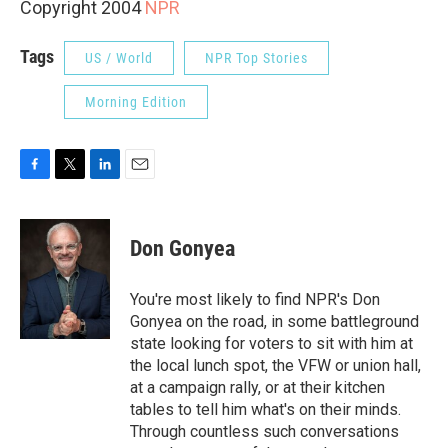
Copyright 2004
NPR
Tags
US / World
NPR Top Stories
Morning Edition
F
T
L
E
a
w
i
m
c
i
n
a
e
t
k
i
Don Gonyea
b
t
e
l
o
e
d
o
r
I
You're most likely to find NPR's Don
k
n
Gonyea on the road, in some battleground
state looking for voters to sit with him at
the local lunch spot, the VFW or union hall,
at a campaign rally, or at their kitchen
tables to tell him what's on their minds.
Through countless such conversations