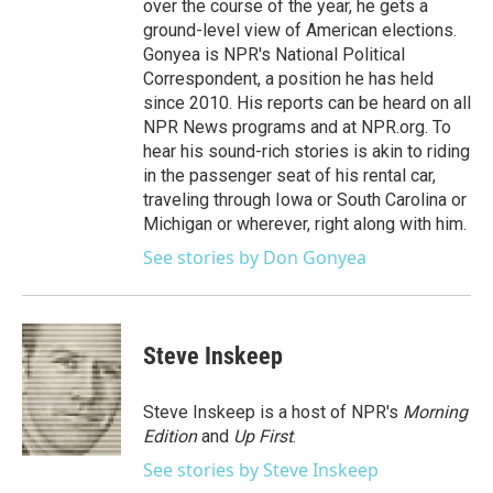
over the course of the year, he gets a
ground-level view of American elections.
Gonyea is NPR's National Political
Correspondent, a position he has held
since 2010. His reports can be heard on all
NPR News programs and at NPR.org. To
hear his sound-rich stories is akin to riding
in the passenger seat of his rental car,
traveling through Iowa or South Carolina or
Michigan or wherever, right along with him.
See stories by Don Gonyea
Steve Inskeep
Steve Inskeep is a host of NPR's
Morning
Edition
and
Up First
.
See stories by Steve Inskeep