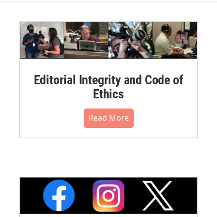
Editorial Integrity and Code of
Ethics
Read More