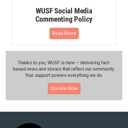
WUSF Social Media
Commenting Policy
Read More
Thanks to you, WUSF is here — delivering fact-
based news and stories that reflect our community.⁠
Your support powers everything we do.
Donate Now