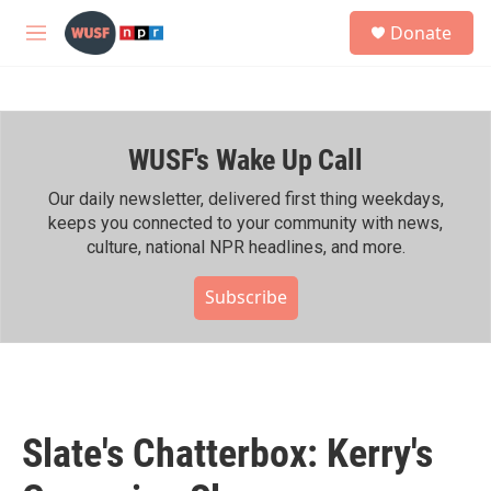
Skip to main content
S
Donate
e
M
a
e
r
n
c
u
h
WUSF's Wake Up Call
u
e
r
Our daily newsletter, delivered first thing weekdays,
y
keeps you connected to your community with news,
culture, national NPR headlines, and more.
Subscribe
Slate's Chatterbox: Kerry's