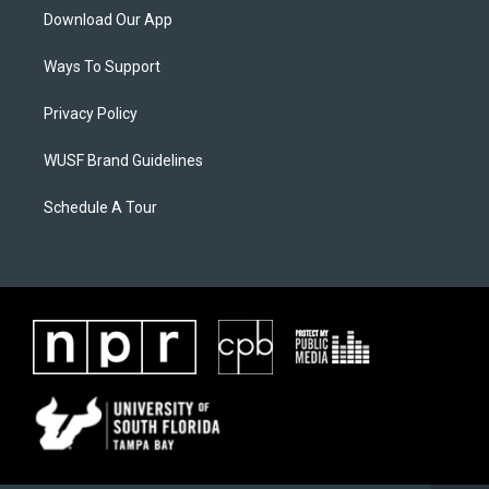
Download Our App
Ways To Support
Privacy Policy
WUSF Brand Guidelines
Schedule A Tour