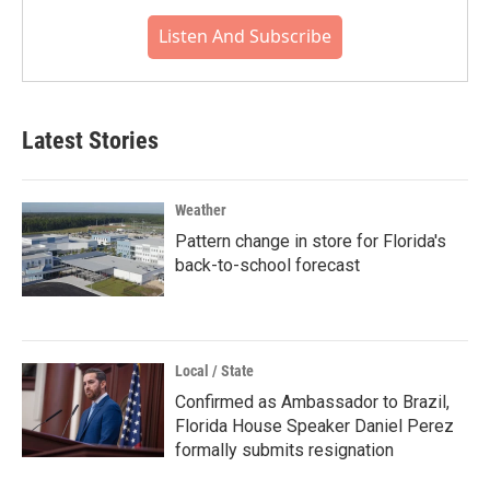
Listen And Subscribe
Latest Stories
Weather
Pattern change in store for Florida's
back-to-school forecast
Local / State
Confirmed as Ambassador to Brazil,
Florida House Speaker Daniel Perez
formally submits resignation