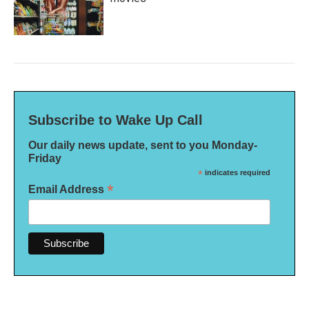
Subscribe to Wake Up Call
Our daily news update, sent to you Monday-
Friday
*
indicates required
*
Email Address