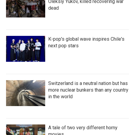
Oleksiy Yukov, killed recovering war
dead
K-pop's global wave inspires Chile's
next pop stars
Switzerland is a neutral nation but has
more nuclear bunkers than any country
in the world
A tale of two very different horny
movies