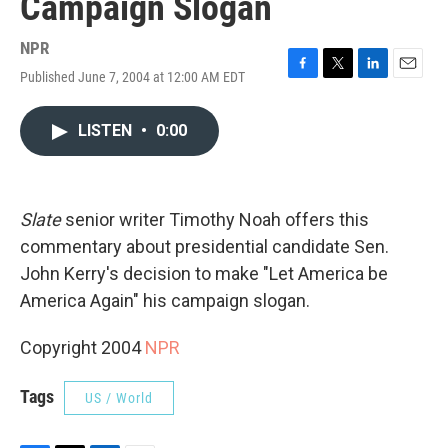
Campaign Slogan
NPR
Published June 7, 2004 at 12:00 AM EDT
F
T
L
E
a
w
i
m
c
i
n
a
LISTEN
•
0:00
e
t
k
i
b
t
e
l
o
e
d
o
r
I
k
n
Slate
senior writer Timothy Noah offers this
commentary about presidential candidate Sen.
John Kerry's decision to make "Let America be
America Again" his campaign slogan.
Copyright 2004
NPR
Tags
US / World