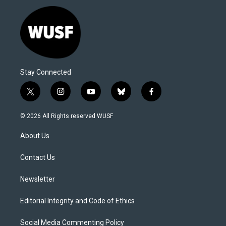
Stay Connected
t
i
y
b
f
w
n
o
l
a
i
s
u
u
c
© 2026 All Rights reserved WUSF
t
t
t
e
e
t
a
u
s
b
About Us
e
g
b
k
o
r
r
e
y
o
a
k
Contact Us
m
Newsletter
Editorial Integrity and Code of Ethics
Social Media Commenting Policy