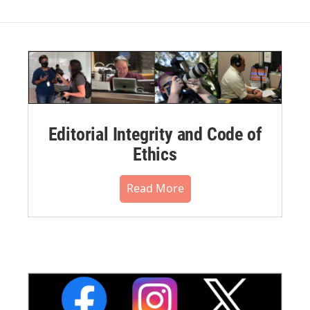
Editorial Integrity and Code of
Ethics
Read More