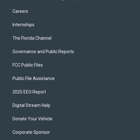
Careers
Internships
The Florida Channel
Governance and Public Reports
FCC Public Files
Public File Assistance
2025 EEO Report
Digital Stream Help
Donate Your Vehicle
Corporate Sponsor