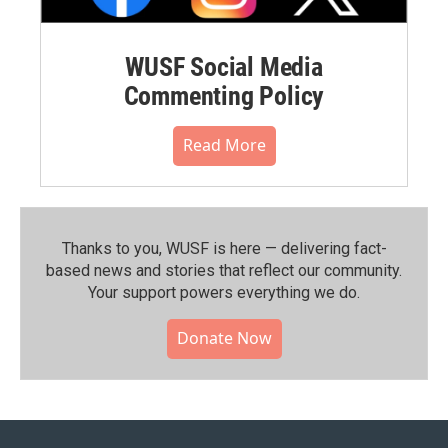
WUSF Social Media
Commenting Policy
Read More
Thanks to you, WUSF is here — delivering fact-
based news and stories that reflect our community.⁠
Your support powers everything we do.
Donate Now