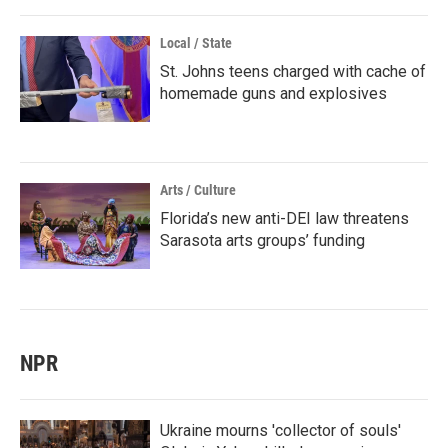
Local / State
St. Johns teens charged with cache of
homemade guns and explosives
Arts / Culture
Florida’s new anti-DEI law threatens
Sarasota arts groups’ funding
NPR
Ukraine mourns 'collector of souls'