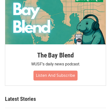
The Bay Blend
WUSF's daily news podcast.
Listen And Subscribe
Latest Stories