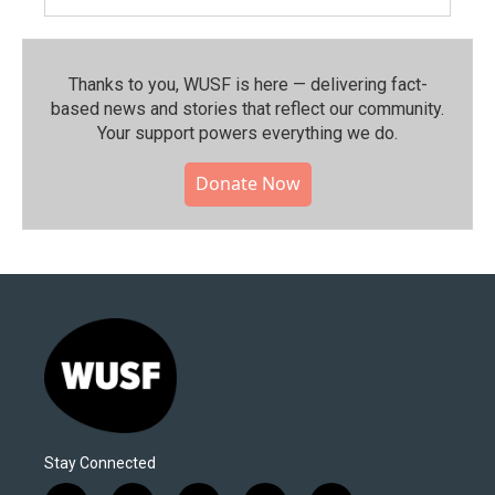
Thanks to you, WUSF is here — delivering fact-
based news and stories that reflect our community.⁠
Your support powers everything we do.
Donate Now
Stay Connected