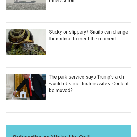
others a toll
Sticky or slippery? Snails can change
their slime to meet the moment
The park service says Trump's arch
would obstruct historic sites. Could it
be moved?