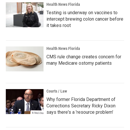
Health News Florida
Testing is underway on vaccines to
intercept brewing colon cancer before
it takes root
Health News Florida
CMS rule change creates concern for
many Medicare ostomy patients
Courts / Law
Why former Florida Department of
Corrections Secretary Ricky Dixon
says there's a 'resource problem'