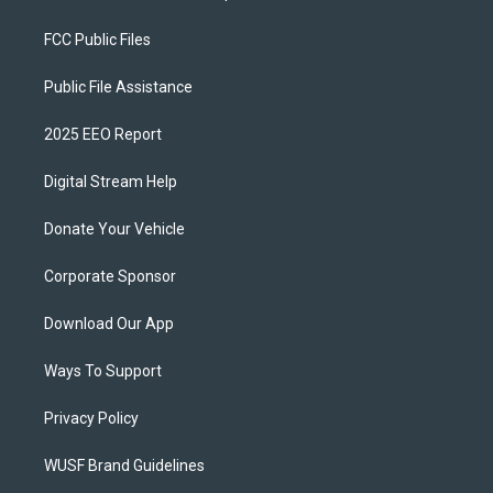
FCC Public Files
Public File Assistance
2025 EEO Report
Digital Stream Help
Donate Your Vehicle
Corporate Sponsor
Download Our App
Ways To Support
Privacy Policy
WUSF Brand Guidelines