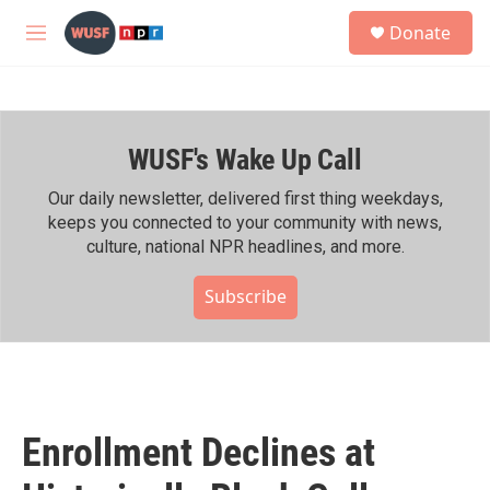
Skip to main content
S
Donate
e
M
a
e
r
n
c
u
h
WUSF's Wake Up Call
u
e
r
Our daily newsletter, delivered first thing weekdays,
y
keeps you connected to your community with news,
culture, national NPR headlines, and more.
Subscribe
Enrollment Declines at