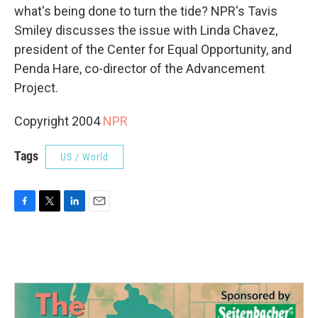
what's being done to turn the tide? NPR's Tavis
Smiley discusses the issue with Linda Chavez,
president of the Center for Equal Opportunity, and
Penda Hare, co-director of the Advancement
Project.
Copyright 2004
NPR
Tags
US / World
F
T
L
E
a
w
i
m
c
i
n
a
e
t
k
i
b
t
e
l
o
e
d
o
r
I
k
n