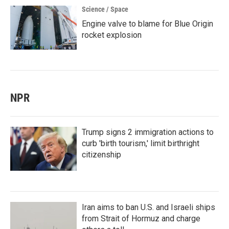
Science / Space
Engine valve to blame for Blue Origin
rocket explosion
NPR
Trump signs 2 immigration actions to
curb 'birth tourism,' limit birthright
citizenship
Iran aims to ban U.S. and Israeli ships
from Strait of Hormuz and charge