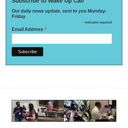
Subscribe to Wake Up Call
Our daily news update, sent to you Monday-
Friday
*
indicates required
*
Email Address