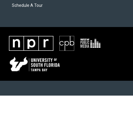
Schedule A Tour