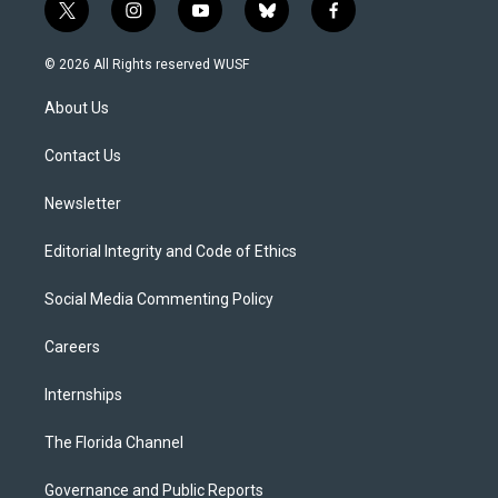
t
i
y
b
f
w
n
o
l
a
i
s
u
u
c
© 2026 All Rights reserved WUSF
t
t
t
e
e
t
a
u
s
b
About Us
e
g
b
k
o
r
r
e
y
o
a
k
Contact Us
m
Newsletter
Editorial Integrity and Code of Ethics
Social Media Commenting Policy
Careers
Internships
The Florida Channel
Governance and Public Reports