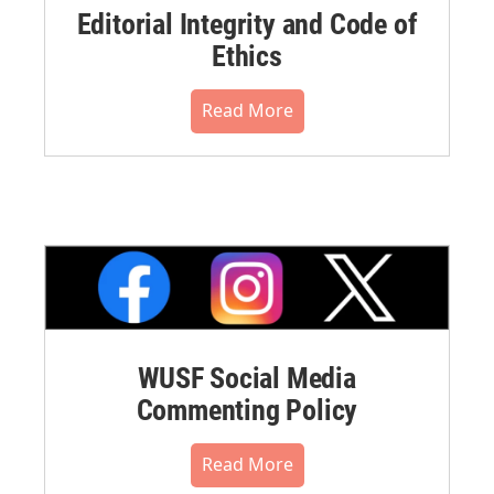
Editorial Integrity and Code of
Ethics
Read More
WUSF Social Media
Commenting Policy
Read More