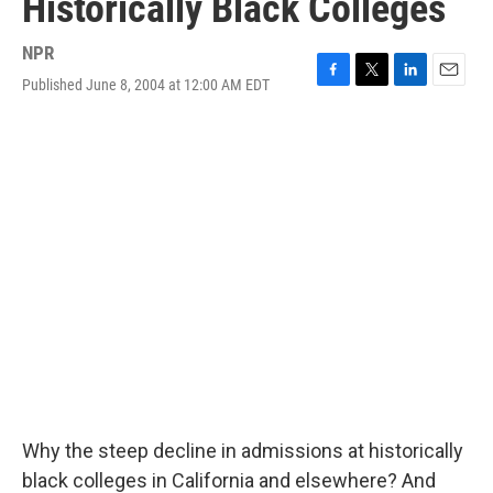
Historically Black Colleges
NPR
Published June 8, 2004 at 12:00 AM EDT
F
T
L
E
a
w
i
m
c
i
n
a
e
t
k
i
b
t
e
l
o
e
d
o
r
I
k
n
Why the steep decline in admissions at historically
black colleges in California and elsewhere? And