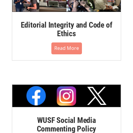
Editorial Integrity and Code of
Ethics
Read More
WUSF Social Media
Commenting Policy