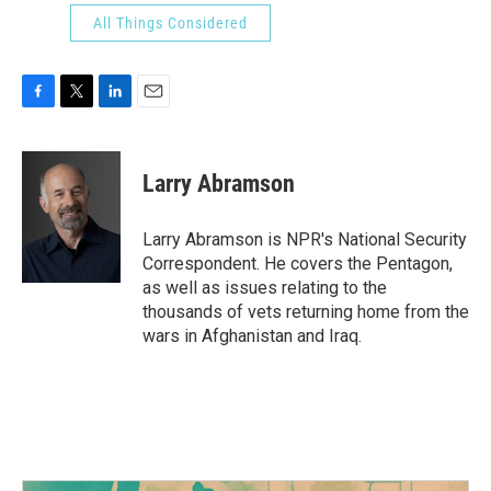
All Things Considered
F
T
L
E
a
w
i
m
c
i
n
a
e
t
k
i
Larry Abramson
b
t
e
l
o
e
d
o
r
I
Larry Abramson is NPR's National Security
k
n
Correspondent. He covers the Pentagon,
as well as issues relating to the
thousands of vets returning home from the
wars in Afghanistan and Iraq.