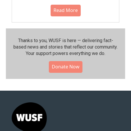
Read More
Thanks to you, WUSF is here — delivering fact-
based news and stories that reflect our community.⁠
Your support powers everything we do.
Donate Now