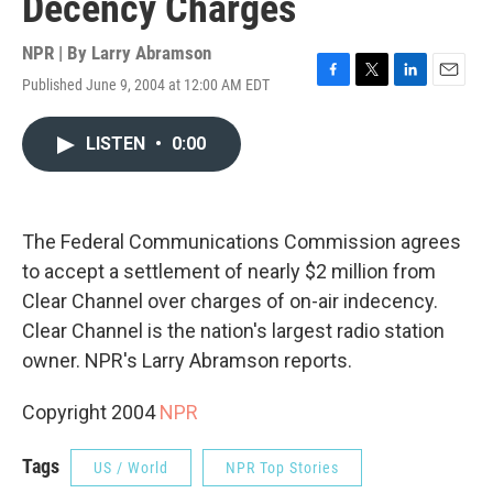
Decency Charges
NPR | By
Larry Abramson
Published June 9, 2004 at 12:00 AM EDT
F
T
L
E
a
w
i
m
c
i
n
a
LISTEN
•
0:00
e
t
k
i
b
t
e
l
o
e
d
o
r
I
k
n
The Federal Communications Commission agrees
to accept a settlement of nearly $2 million from
Clear Channel over charges of on-air indecency.
Clear Channel is the nation's largest radio station
owner. NPR's Larry Abramson reports.
Copyright 2004
NPR
Tags
US / World
NPR Top Stories