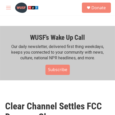
Skip to main content
S
Donate
e
M
a
e
r
n
c
u
h
WUSF's Wake Up Call
u
e
r
Our daily newsletter, delivered first thing weekdays,
y
keeps you connected to your community with news,
culture, national NPR headlines, and more.
Subscribe
Clear Channel Settles FCC