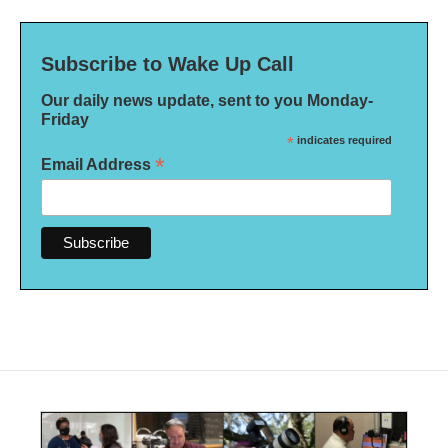
Subscribe to Wake Up Call
Our daily news update, sent to you Monday-
Friday
*
indicates required
*
Email Address