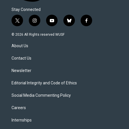
Stay Connected
t
i
y
b
f
w
n
o
l
a
i
s
u
u
c
© 2026 All Rights reserved WUSF
t
t
t
e
e
t
a
u
s
b
About Us
e
g
b
k
o
r
r
e
y
o
a
k
Contact Us
m
Newsletter
Editorial Integrity and Code of Ethics
Social Media Commenting Policy
Careers
Internships