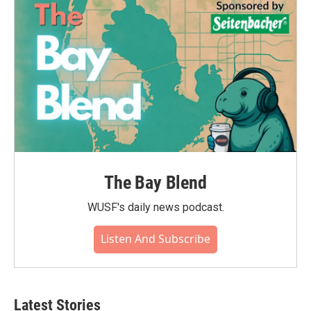
The Bay Blend
WUSF's daily news podcast.
Listen And Subscribe
Latest Stories