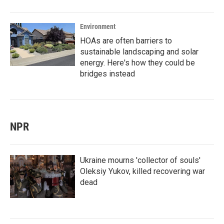
Environment
HOAs are often barriers to
sustainable landscaping and solar
energy. Here's how they could be
bridges instead
NPR
Ukraine mourns 'collector of souls'
Oleksiy Yukov, killed recovering war
dead