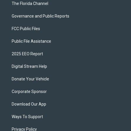
The Florida Channel
Governance and Public Reports
FCC Public Files
Public File Assistance
2025 EEO Report
Digital Stream Help
Donate Your Vehicle
Corporate Sponsor
Download Our App
Ways To Support
Privacy Policy