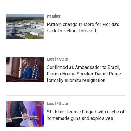
Weather
Pattern change in store for Florida's
back-to-school forecast
Local / State
Confirmed as Ambassador to Brazil,
Florida House Speaker Daniel Perez
formally submits resignation
Local / State
St. Johns teens charged with cache of
homemade guns and explosives