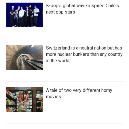
K-pop's global wave inspires Chile's
next pop stars
Switzerland is a neutral nation but has
more nuclear bunkers than any country
in the world
A tale of two very different horny
movies