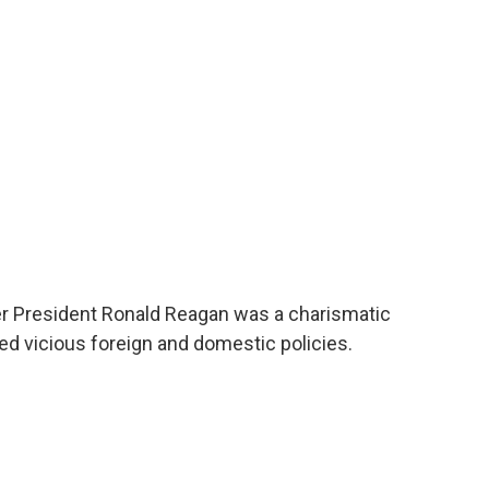
o
e
d
o
r
I
k
n
 President Ronald Reagan was a charismatic
ed vicious foreign and domestic policies.