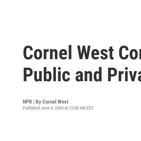
Cornel West C
Public and Pri
NPR | By
Cornel West
Published June 9, 2004 at 12:00 AM EDT