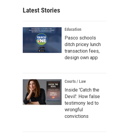
Latest Stories
Education
Pasco schools
ditch pricey lunch
transaction fees,
design own app
Courts / Law
Inside 'Catch the
Devil': How false
testimony led to
wrongful
convictions