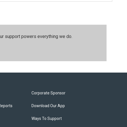
our support powers everything we do.
Corporate Sponsor
Reports
Download Our App
Ways To Support