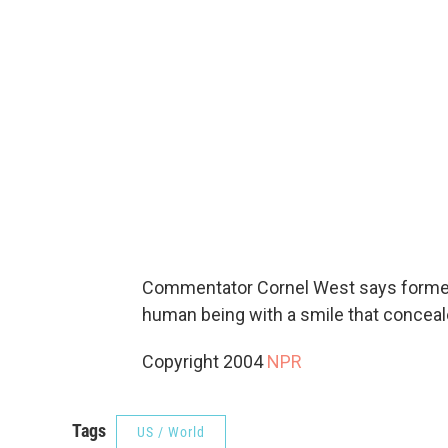
Commentator Cornel West says former
human being with a smile that conceal
Copyright 2004
NPR
Tags
US / World