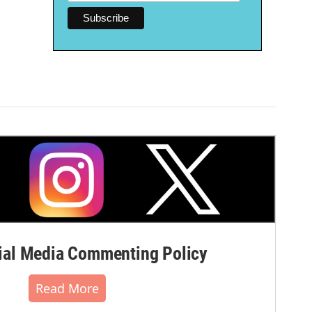
al Media Commenting Policy
Read More