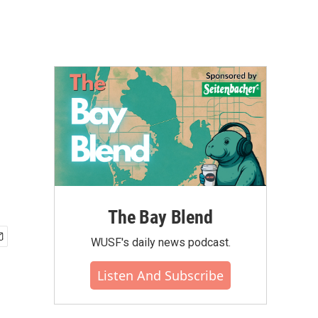
The Bay Blend
WUSF's daily news podcast.
Listen And Subscribe