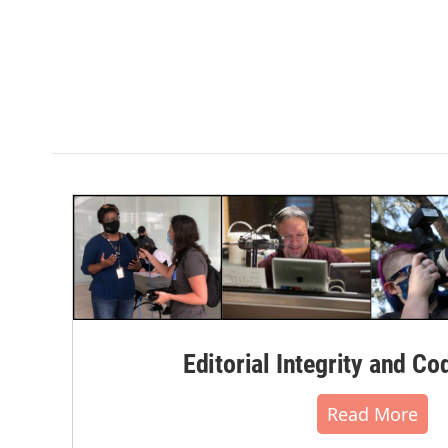
Editorial Integrity and Co
Read More