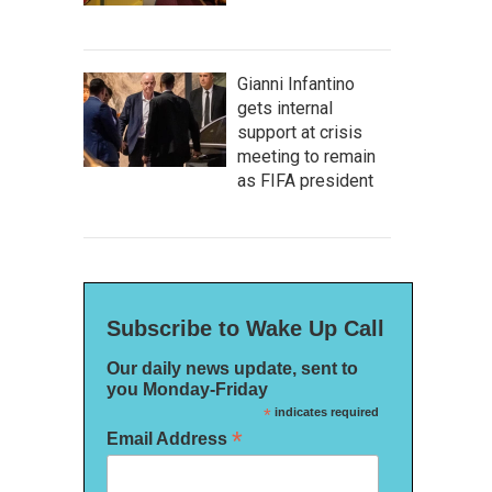
Gianni Infantino
gets internal
support at crisis
meeting to remain
as FIFA president
Subscribe to Wake Up Call
Our daily news update, sent to
you Monday-Friday
*
indicates required
*
Email Address