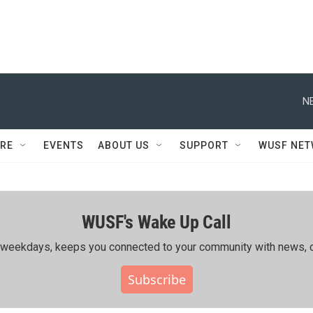
N
RE
EVENTS
ABOUT US
SUPPORT
WUSF NE
WUSF's Wake Up Call
ing weekdays, keeps you connected to your community with news, c
Subscribe