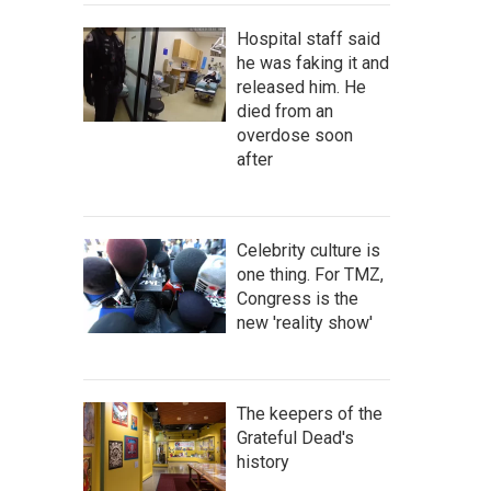
Hospital staff said
he was faking it and
released him. He
died from an
overdose soon
after
Celebrity culture is
one thing. For TMZ,
Congress is the
new 'reality show'
The keepers of the
Grateful Dead's
history