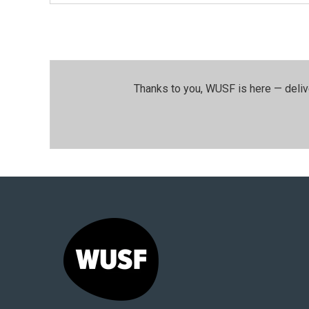
Thanks to you, WUSF is here — deliv