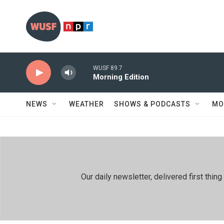
Skip to main content
WUSF 89.7
Morning Edition
NEWS
WEATHER
SHOWS & PODCASTS
MO
Our daily newsletter, delivered first th