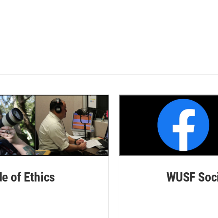
de of Ethics
WUSF Soci