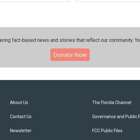
ering fact-based news and stories that reflect our community.⁠ Y
Donate Now
About Us
The Florida Channel
Contact Us
Governance and Public 
Newsletter
FCC Public Files