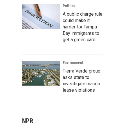
Politics
A public charge rule
could make it
harder for Tampa
Bay immigrants to
get a green card
Environment
Tierra Verde group
asks state to
investigate marina
lease violations
NPR