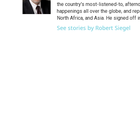
o
r
I
the country's most-listened-to, after
k
n
happenings all over the globe, and rep
North Africa, and Asia. He signed off 
See stories by Robert Siegel