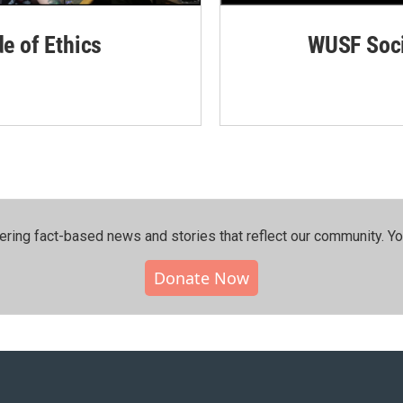
de of Ethics
WUSF Soci
ering fact-based news and stories that reflect our community.⁠ Y
Donate Now