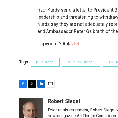
Iraqi Kurds send a letter to President
leadership and threatening to withdra
Kurds say they are not adequately repr
and Ambassador Peter Galbraith of the
Copyright 2004
NPR
Tags
US / World
NPR Top Stories
All T
F
T
L
E
a
w
i
m
c
i
n
a
Robert Siegel
e
t
k
i
Prior to his retirement, Robert Siege
b
t
e
l
o
e
d
newsmagazine All Things Considered. 