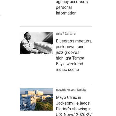
agency accesses
personal
information
.
Arts / Culture
Bluegrass meetups,
punk power and
jazz grooves
highlight Tampa
Bay's weekend
music scene
Health News Florida
Mayo Clinic in
Jacksonville leads
Florida's showing in
U.S. News' 2026-27