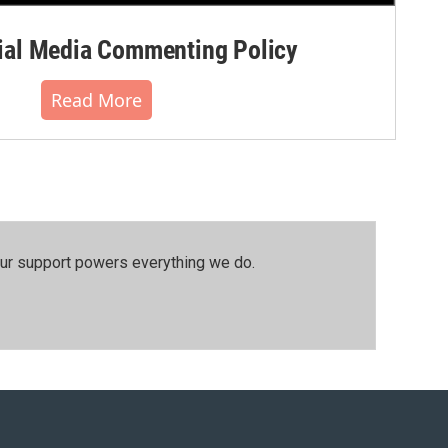
al Media Commenting Policy
Read More
our support powers everything we do.