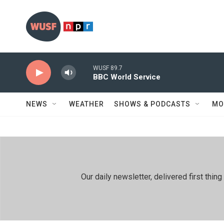
Skip to main content
WUSF 89.7
BBC World Service
NEWS
WEATHER
SHOWS & PODCASTS
MO
Our daily newsletter, delivered first th