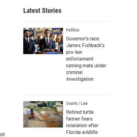
Latest Stories
Politics
Governor's race:
James Fishback's
pro-law
enforcement
running mate under
criminal
investigation
Courts / Law
Retired turtle
farmer fears
retaliation after
Florida wildlife
ted