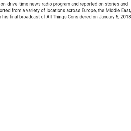
noon-drive-time news radio program and reported on stories and
orted from a variety of locations across Europe, the Middle East,
in his final broadcast of All Things Considered on January 5, 2018