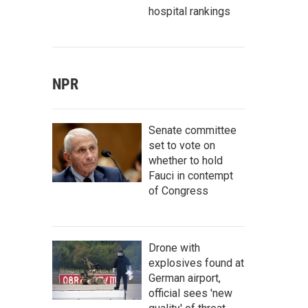
hospital rankings
NPR
Senate committee
set to vote on
whether to hold
Fauci in contempt
of Congress
Drone with
explosives found at
German airport,
official sees 'new