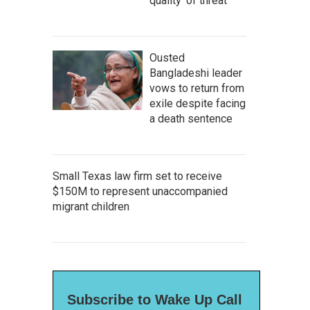
quality' of threat
Ousted
Bangladeshi leader
vows to return from
exile despite facing
a death sentence
Small Texas law firm set to receive
$150M to represent unaccompanied
migrant children
Subscribe to Wake Up Call