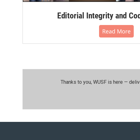
Editorial Integrity and Co
Read More
Thanks to you, WUSF is here — deliv