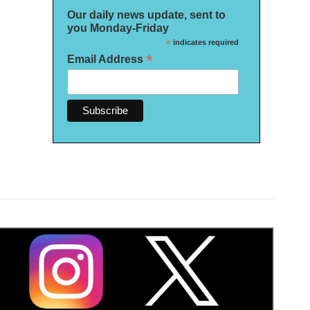
Our daily news update, sent to
you Monday-Friday
*
indicates required
*
Email Address