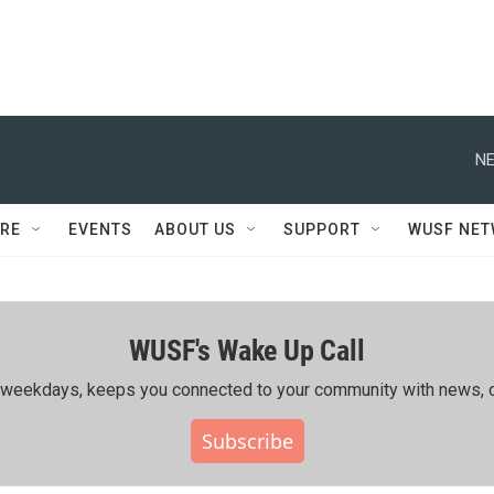
NE
RE
EVENTS
ABOUT US
SUPPORT
WUSF NE
WUSF's Wake Up Call
ing weekdays, keeps you connected to your community with news, c
Subscribe