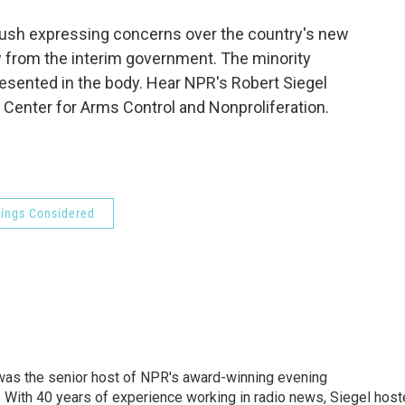
o
e
d
o
r
I
 Bush expressing concerns over the country's new
k
n
w from the interim government. The minority
esented in the body. Hear NPR's Robert Siegel
 Center for Arms Control and Nonproliferation.
hings Considered
l was the senior host of NPR's award-winning evening
With 40 years of experience working in radio news, Siegel hos