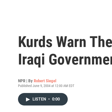
Kurds Warn Th
Iraqi Governme
NPR | By
Robert Siegel
Published June 9, 2004 at 12:00 AM EDT
LISTEN
•
0:00