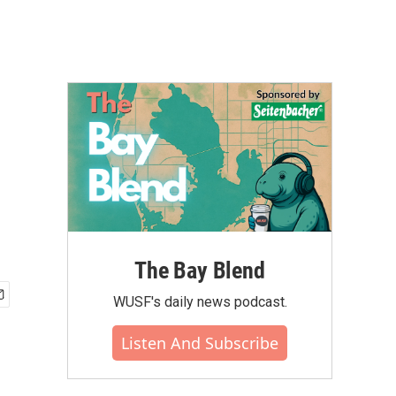
The Bay Blend
WUSF's daily news podcast.
Listen And Subscribe