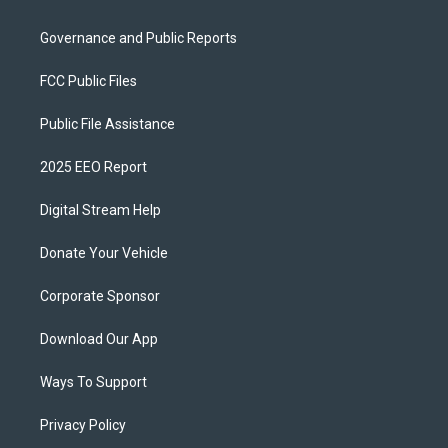
Governance and Public Reports
FCC Public Files
Public File Assistance
2025 EEO Report
Digital Stream Help
Donate Your Vehicle
Corporate Sponsor
Download Our App
Ways To Support
Privacy Policy