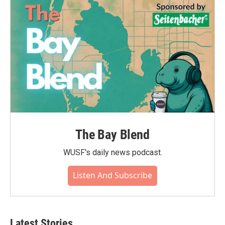
The Bay Blend
WUSF's daily news podcast.
Listen And Subscribe
Latest Stories