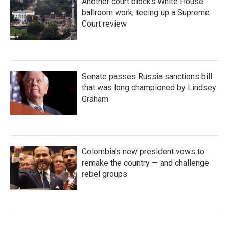
Another court blocks White House
ballroom work, teeing up a Supreme
Court review
Senate passes Russia sanctions bill
that was long championed by Lindsey
Graham
Colombia's new president vows to
remake the country — and challenge
rebel groups