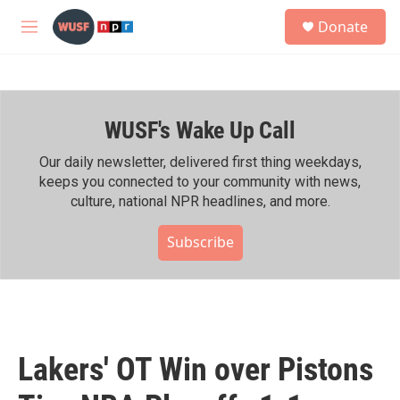
Skip to main content
S
Donate
e
M
a
e
r
n
c
u
h
WUSF's Wake Up Call
u
e
r
Our daily newsletter, delivered first thing weekdays,
y
keeps you connected to your community with news,
culture, national NPR headlines, and more.
Subscribe
Lakers' OT Win over Pistons