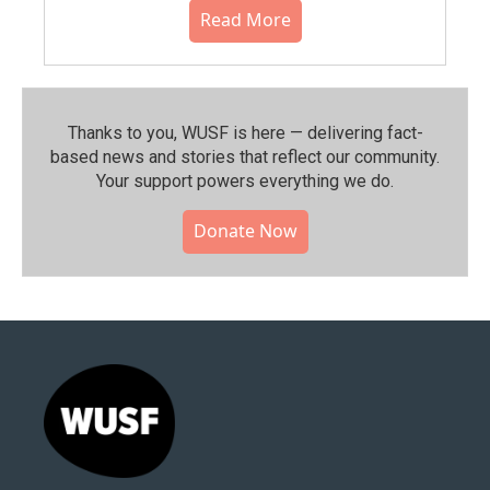
Read More
Thanks to you, WUSF is here — delivering fact-
based news and stories that reflect our community.⁠
Your support powers everything we do.
Donate Now