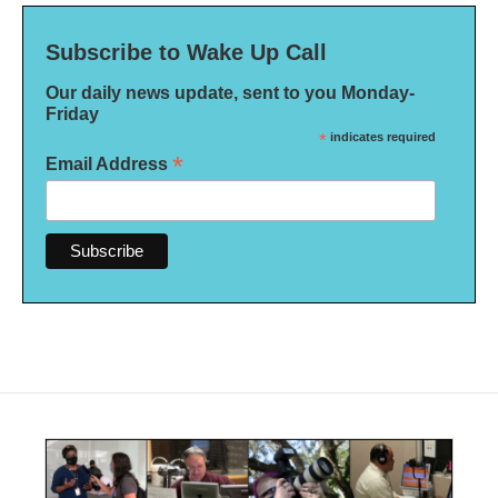
Subscribe to Wake Up Call
Our daily news update, sent to you Monday-
Friday
*
indicates required
*
Email Address