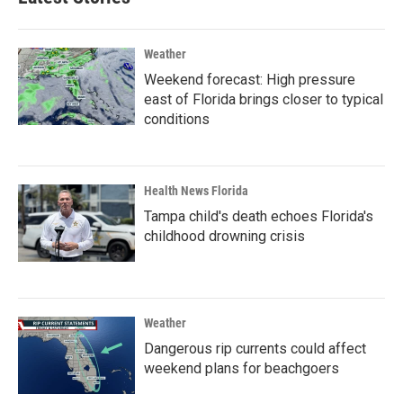
Weather
Weekend forecast: High pressure
east of Florida brings closer to typical
conditions
Health News Florida
Tampa child's death echoes Florida's
childhood drowning crisis
Weather
Dangerous rip currents could affect
weekend plans for beachgoers