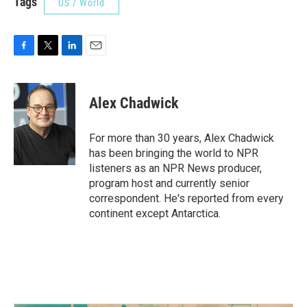
Tags
US / World
F
T
L
E
a
w
i
m
c
i
n
a
e
t
k
i
Alex Chadwick
b
t
e
l
o
e
d
o
r
I
For more than 30 years, Alex Chadwick
k
n
has been bringing the world to NPR
listeners as an NPR News producer,
program host and currently senior
correspondent. He's reported from every
continent except Antarctica.