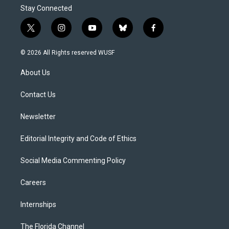
Stay Connected
t
i
y
b
f
w
n
o
l
a
i
s
u
u
c
© 2026 All Rights reserved WUSF
t
t
t
e
e
t
a
u
s
b
About Us
e
g
b
k
o
r
r
e
y
o
a
k
Contact Us
m
Newsletter
Editorial Integrity and Code of Ethics
Social Media Commenting Policy
Careers
Internships
The Florida Channel