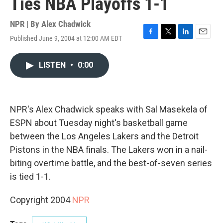
Ties NBA Playoffs 1-1
NPR | By
Alex Chadwick
Published June 9, 2004 at 12:00 AM EDT
F
T
L
E
a
w
i
m
c
i
n
a
LISTEN
•
0:00
e
t
k
i
b
t
e
l
o
e
d
o
r
I
k
n
NPR's Alex Chadwick speaks with Sal Masekela of
ESPN about Tuesday night's basketball game
between the Los Angeles Lakers and the Detroit
Pistons in the NBA finals. The Lakers won in a nail-
biting overtime battle, and the best-of-seven series
is tied 1-1.
Copyright 2004
NPR