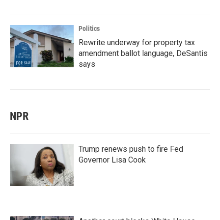
Politics
Rewrite underway for property tax
amendment ballot language, DeSantis
says
NPR
Trump renews push to fire Fed
Governor Lisa Cook