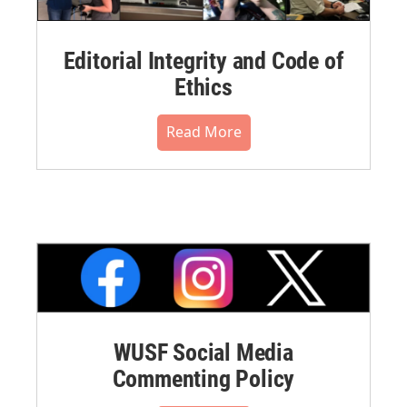
Editorial Integrity and Code of
Ethics
Read More
WUSF Social Media
Commenting Policy