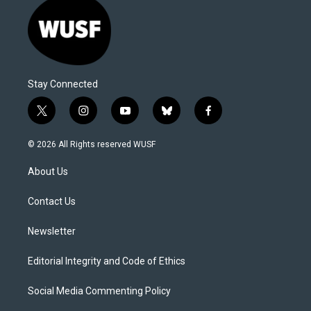
Stay Connected
t
i
y
b
f
w
n
o
l
a
i
s
u
u
c
© 2026 All Rights reserved WUSF
t
t
t
e
e
t
a
u
s
b
About Us
e
g
b
k
o
r
r
e
y
o
a
k
Contact Us
m
Newsletter
Editorial Integrity and Code of Ethics
Social Media Commenting Policy