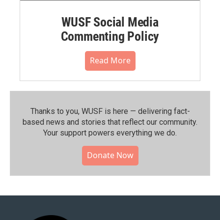
WUSF Social Media
Commenting Policy
Read More
Thanks to you, WUSF is here — delivering fact-
based news and stories that reflect our community.⁠
Your support powers everything we do.
Donate Now