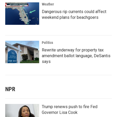
Weather
Dangerous rip currents could affect
weekend plans for beachgoers
Politics
Rewrite underway for property tax
amendment ballot language, DeSantis
says
NPR
Trump renews push to fire Fed
Governor Lisa Cook