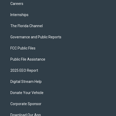
Careers
Internships
The Florida Channel
Governance and Public Reports
FCC Public Files
Public File Assistance
2025 EEO Report
Digital Stream Help
Donate Your Vehicle
Corporate Sponsor
Download Our App