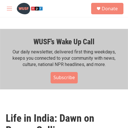
Skip to main content
S
Donate
e
M
a
e
r
n
c
u
h
WUSF's Wake Up Call
u
e
r
Our daily newsletter, delivered first thing weekdays,
y
keeps you connected to your community with news,
culture, national NPR headlines, and more.
Subscribe
Life in India: Dawn on