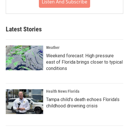
Listen And Subscribe
Latest Stories
Weather
Weekend forecast: High pressure
east of Florida brings closer to typical
conditions
Health News Florida
Tampa child's death echoes Florida's
childhood drowning crisis