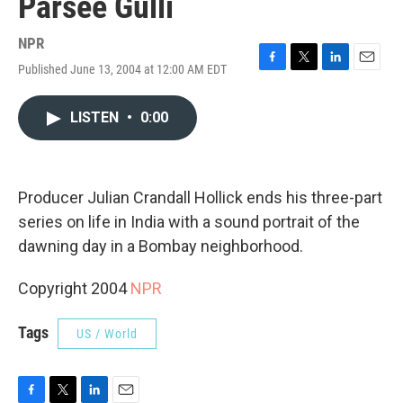
Parsee Gulli
NPR
Published June 13, 2004 at 12:00 AM EDT
F
T
L
E
a
w
i
m
c
i
n
a
LISTEN
•
0:00
e
t
k
i
b
t
e
l
o
e
d
o
r
I
k
n
Producer Julian Crandall Hollick ends his three-part
series on life in India with a sound portrait of the
dawning day in a Bombay neighborhood.
Copyright 2004
NPR
Tags
US / World