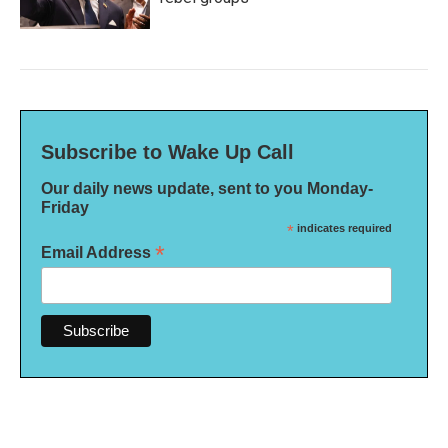
Subscribe to Wake Up Call
Our daily news update, sent to you Monday-
Friday
*
indicates required
*
Email Address