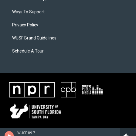
Ways To Support
Privacy Policy
WUSF Brand Guidelines
Schedule A Tour
WUSF 89.7