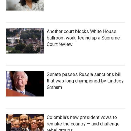
Another court blocks White House
ballroom work, teeing up a Supreme
Court review
Senate passes Russia sanctions bill
that was long championed by Lindsey
Graham
Colombia's new president vows to
remake the country — and challenge
rebel groups