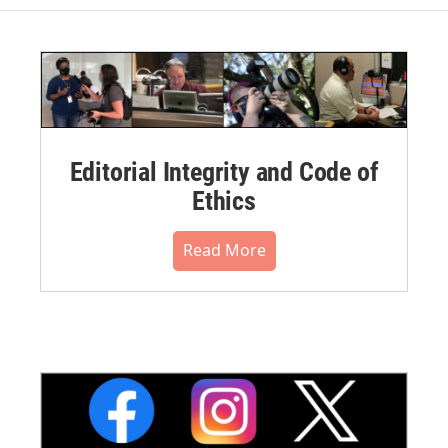
Editorial Integrity and Code of
Ethics
Read More