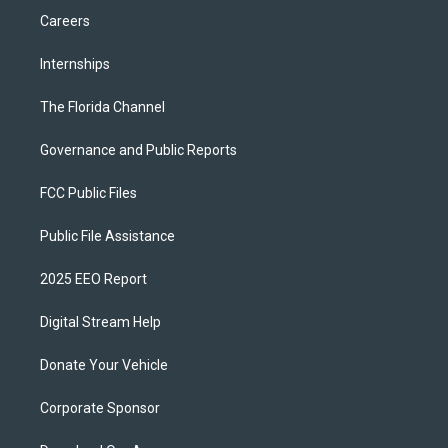
Careers
Internships
The Florida Channel
Governance and Public Reports
FCC Public Files
Public File Assistance
2025 EEO Report
Digital Stream Help
Donate Your Vehicle
Corporate Sponsor