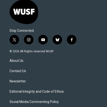
Stay Connected
t
i
y
b
f
w
n
o
l
a
i
s
u
u
c
© 2026 All Rights reserved WUSF
t
t
t
e
e
t
a
u
s
b
About Us
e
g
b
k
o
r
r
e
y
o
a
k
Contact Us
m
Newsletter
Editorial Integrity and Code of Ethics
Social Media Commenting Policy