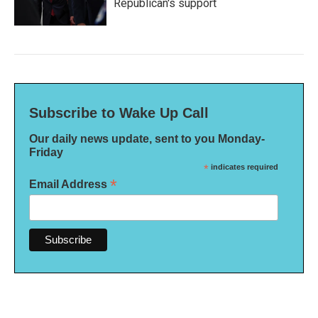
Republican's support
Subscribe to Wake Up Call
Our daily news update, sent to you Monday-
Friday
*
indicates required
*
Email Address