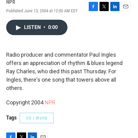
NPR
Published June 13, 2004 at 12:00 AM EDT
F
T
L
E
a
w
i
m
c
i
n
a
LISTEN
•
0:00
e
t
k
i
b
t
e
l
o
e
d
o
r
I
k
n
Radio producer and commentator Paul Ingles
offers an appreciation of rhythm & blues legend
Ray Charles, who died this past Thursday. For
Ingles, there's one song that towers above all
others.
Copyright 2004
NPR
Tags
US / World