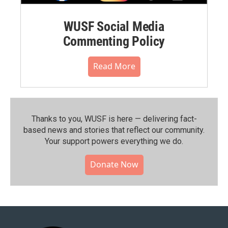
WUSF Social Media
Commenting Policy
Read More
Thanks to you, WUSF is here — delivering fact-
based news and stories that reflect our community.⁠
Your support powers everything we do.
Donate Now