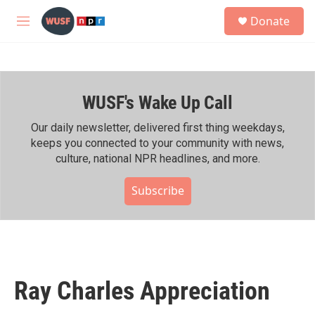
Skip to main content
S
Donate
e
M
a
e
r
n
c
u
h
WUSF's Wake Up Call
u
e
r
Our daily newsletter, delivered first thing weekdays,
y
keeps you connected to your community with news,
culture, national NPR headlines, and more.
Subscribe
Ray Charles Appreciation