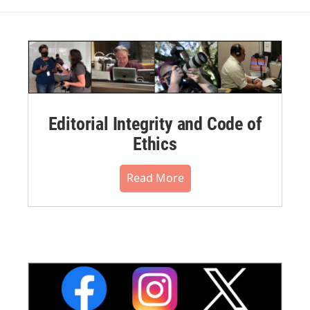
Editorial Integrity and Code of
Ethics
Read More