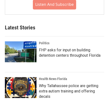
Listen And Subscribe
Latest Stories
Politics
FHP asks for input on building
detention centers throughout Florida
Health News Florida
Why Tallahassee police are getting
extra autism training and offering
decals