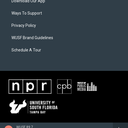
Download Our App
Ways To Support
Privacy Policy
WUSF Brand Guidelines
Schedule A Tour
WUSF 89.7