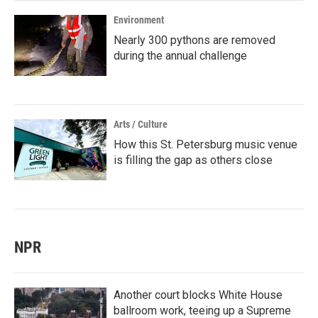
Environment
Nearly 300 pythons are removed
during the annual challenge
Arts / Culture
How this St. Petersburg music venue
is filling the gap as others close
NPR
Another court blocks White House
ballroom work, teeing up a Supreme