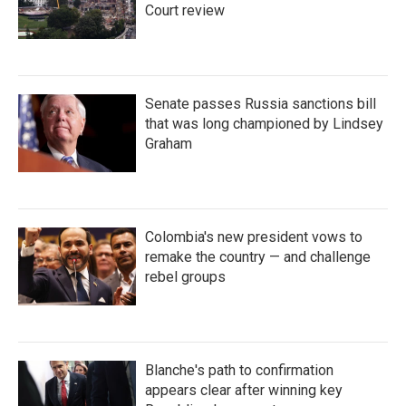
Court review
Senate passes Russia sanctions bill
that was long championed by Lindsey
Graham
Colombia's new president vows to
remake the country — and challenge
rebel groups
Blanche's path to confirmation
appears clear after winning key