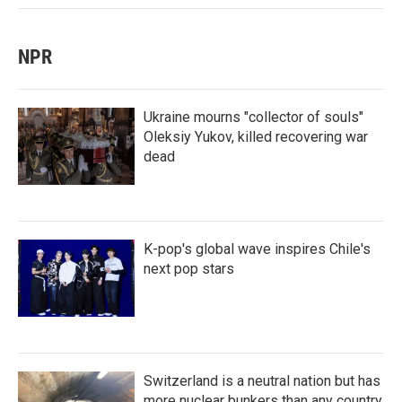
NPR
Ukraine mourns "collector of souls"
Oleksiy Yukov, killed recovering war
dead
K-pop's global wave inspires Chile's
next pop stars
Switzerland is a neutral nation but has
more nuclear bunkers than any country