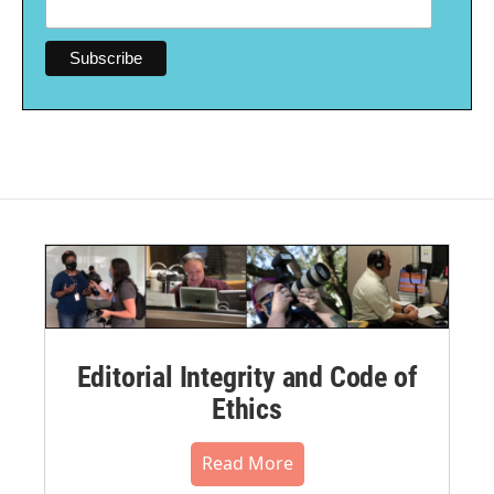
Editorial Integrity and Code of
Ethics
Read More