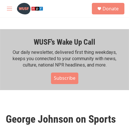
Skip to main content
S
Donate
e
M
a
e
r
n
c
u
h
WUSF's Wake Up Call
u
e
r
Our daily newsletter, delivered first thing weekdays,
y
keeps you connected to your community with news,
culture, national NPR headlines, and more.
Subscribe
George Johnson on Sports