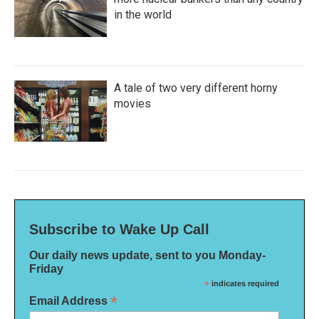
in the world
A tale of two very different horny
movies
Subscribe to Wake Up Call
Our daily news update, sent to you Monday-
Friday
*
indicates required
*
Email Address