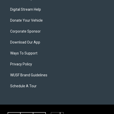
Digital Stream Help
Donate Your Vehicle
Corporate Sponsor
Download Our App
Ways To Support
Privacy Policy
WUSF Brand Guidelines
Schedule A Tour