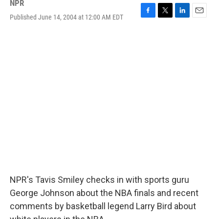
NPR
Published June 14, 2004 at 12:00 AM EDT
F
T
L
E
a
w
i
m
c
i
n
a
e
t
k
i
b
t
e
l
o
e
d
o
r
I
k
n
NPR's Tavis Smiley checks in with sports guru
George Johnson about the NBA finals and recent
comments by basketball legend Larry Bird about