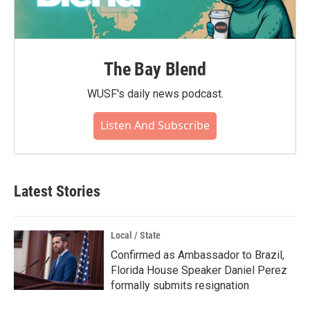
The Bay Blend
WUSF's daily news podcast.
Listen And Subscribe
Latest Stories
Local / State
Confirmed as Ambassador to Brazil,
Florida House Speaker Daniel Perez
formally submits resignation