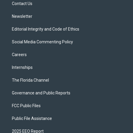
a
k
Contact Us
m
Newsletter
Editorial Integrity and Code of Ethics
Social Media Commenting Policy
Careers
Internships
The Florida Channel
Governance and Public Reports
FCC Public Files
Public File Assistance
2025 EEO Report