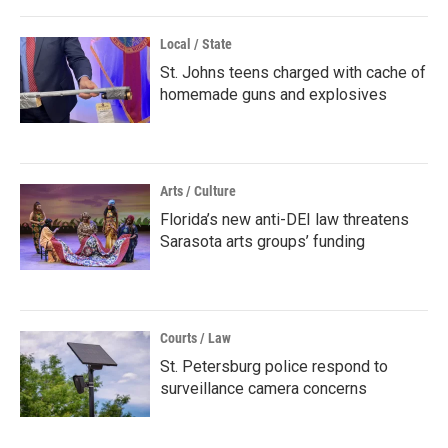
Local / State
St. Johns teens charged with cache of
homemade guns and explosives
Arts / Culture
Florida’s new anti-DEI law threatens
Sarasota arts groups’ funding
Courts / Law
St. Petersburg police respond to
surveillance camera concerns