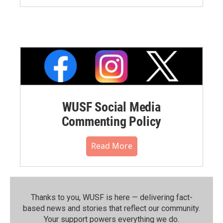
WUSF Social Media
Commenting Policy
Read More
Thanks to you, WUSF is here — delivering fact-
based news and stories that reflect our community.⁠
Your support powers everything we do.