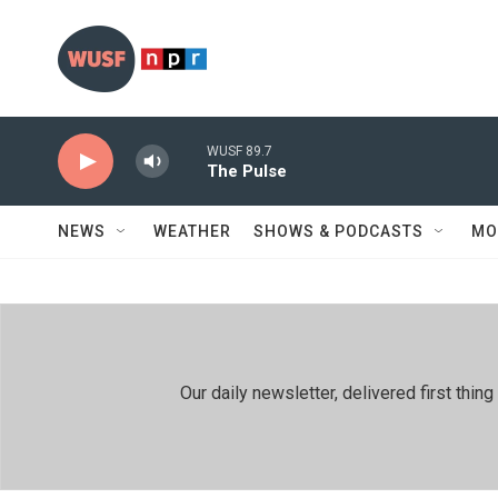
Skip to main content
WUSF 89.7
The Pulse
NEWS
WEATHER
SHOWS & PODCASTS
MO
Our daily newsletter, delivered first th