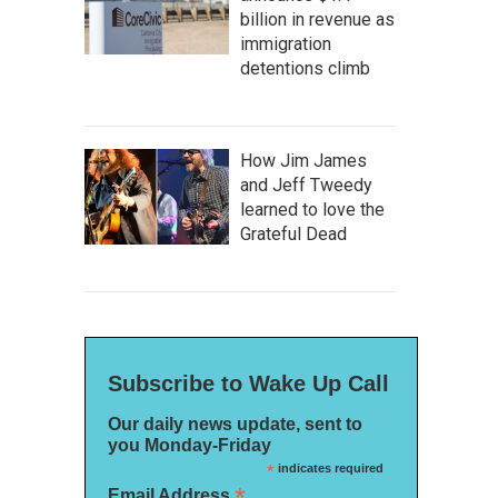
billion in revenue as
immigration
detentions climb
How Jim James
and Jeff Tweedy
learned to love the
Grateful Dead
Subscribe to Wake Up Call
Our daily news update, sent to
you Monday-Friday
*
indicates required
*
Email Address