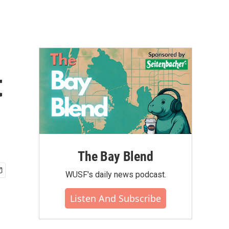
t
The Bay Blend
WUSF's daily news podcast.
Listen And Subscribe