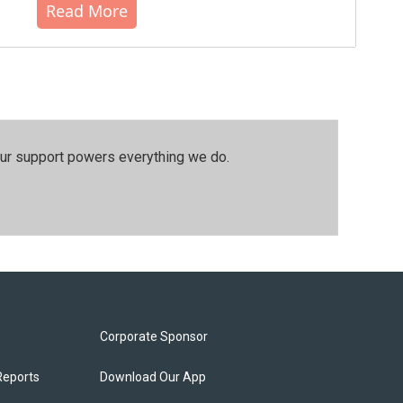
Read More
our support powers everything we do.
Corporate Sponsor
Reports
Download Our App