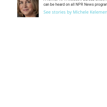
b
t
e
l
o
e
d
can be heard on all NPR News progr
o
r
I
See stories by Michele Keleme
k
n