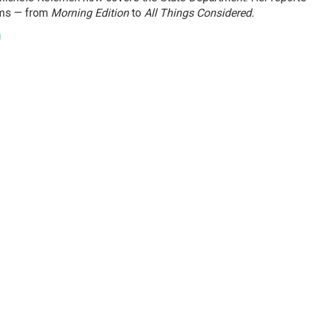
ams — from
Morning Edition
to
All Things Considered.
n