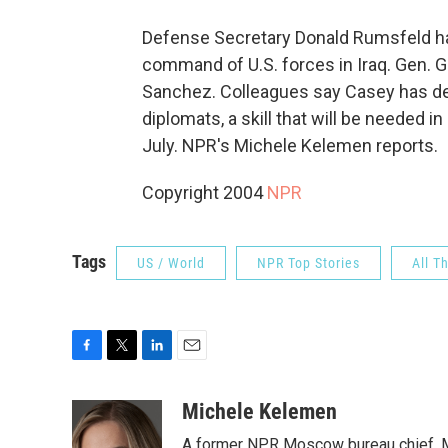
Defense Secretary Donald Rumsfeld has
command of U.S. forces in Iraq. Gen. G
Sanchez. Colleagues say Casey has dem
diplomats, a skill that will be needed 
July. NPR's Michele Kelemen reports.
Copyright 2004
NPR
Tags
US / World
NPR Top Stories
All T
F
T
L
E
a
w
i
m
c
i
n
a
Michele Kelemen
e
t
k
i
A former NPR Moscow bureau chief, M