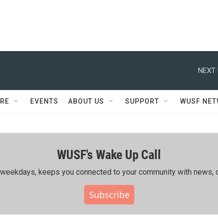
NEXT 
RE
EVENTS
ABOUT US
SUPPORT
WUSF NE
WUSF's Wake Up Call
ing weekdays, keeps you connected to your community with news, c
Subscribe