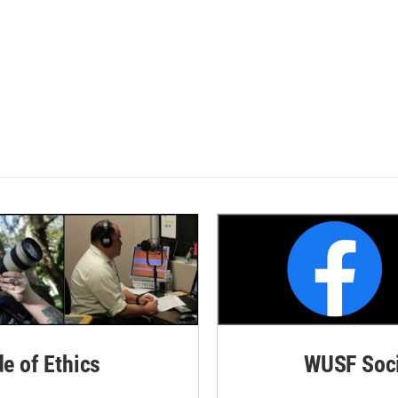
de of Ethics
WUSF Soci