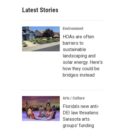
Latest Stories
Environment
HOAs are often
barriers to
sustainable
landscaping and
solar energy. Here's
how they could be
bridges instead
Arts / Culture
Florida’s new anti-
DEI law threatens
Sarasota arts
groups’ funding