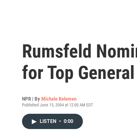
Rumsfeld Nomi
for Top General 
NPR | By
Michele Kelemen
Published June 15, 2004 at 12:00 AM EDT
LISTEN
•
0:00