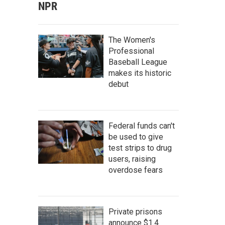
NPR
The Women's
Professional
Baseball League
makes its historic
debut
Federal funds can't
be used to give
test strips to drug
users, raising
overdose fears
Private prisons
announce $1.4