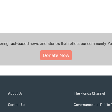
ering fact-based news and stories that reflect our community.⁠ Y
Donate Now
About Us
The Florida Channel
Contact Us
Governance and Public 