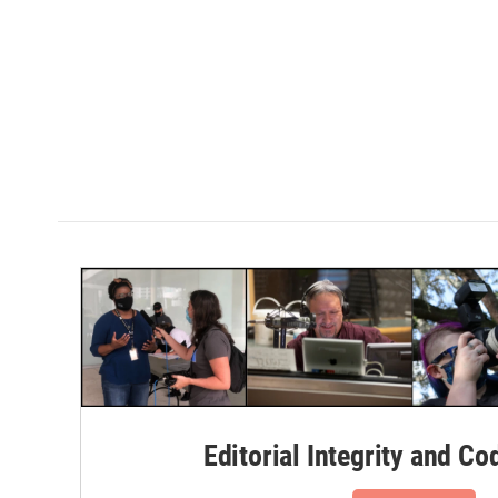
Editorial Integrity and Co