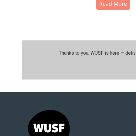
Read More
Thanks to you, WUSF is here — deliv