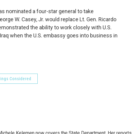
o
e
d
o
r
I
 nominated a four-star general to take
k
n
eorge W. Casey, Jr. would replace Lt. Gen. Ricardo
onstrated the ability to work closely with U.S.
in Iraq when the U.S. embassy goes into business in
hings Considered
ichele Kelemen now covers the State Department. Her reports