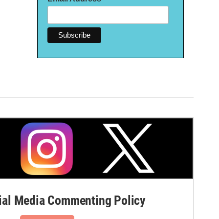
al Media Commenting Policy