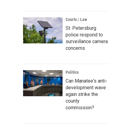
Courts / Law
St. Petersburg
police respond to
surveillance camera
concerns
Politics
Can Manatee's anti-
development wave
again strike the
county
commission?