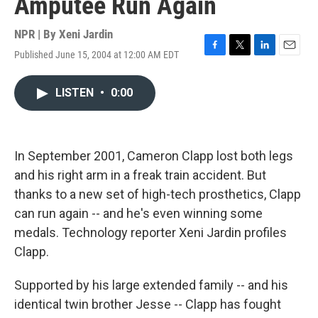
Amputee Run Again
NPR | By
Xeni Jardin
Published June 15, 2004 at 12:00 AM EDT
F
T
L
E
a
w
i
m
c
i
n
a
LISTEN
•
0:00
e
t
k
i
b
t
e
l
o
e
d
o
r
I
k
n
In September 2001, Cameron Clapp lost both legs
and his right arm in a freak train accident. But
thanks to a new set of high-tech prosthetics, Clapp
can run again -- and he's even winning some
medals. Technology reporter Xeni Jardin profiles
Clapp.
Supported by his large extended family -- and his
identical twin brother Jesse -- Clapp has fought