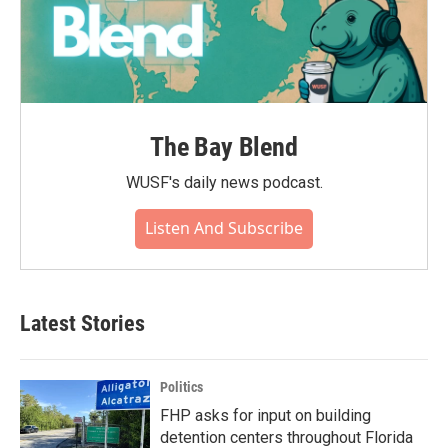
The Bay Blend
WUSF's daily news podcast.
Listen And Subscribe
Latest Stories
Politics
FHP asks for input on building
detention centers throughout Florida