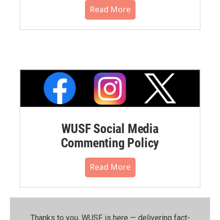
Read More
WUSF Social Media
Commenting Policy
Read More
Thanks to you, WUSF is here — delivering fact-