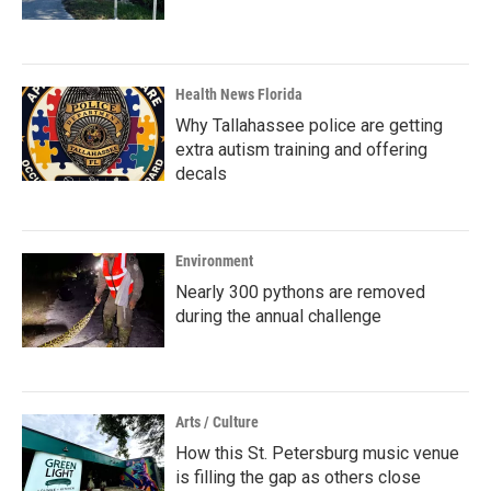
Health News Florida
Why Tallahassee police are getting
extra autism training and offering
decals
Environment
Nearly 300 pythons are removed
during the annual challenge
Arts / Culture
How this St. Petersburg music venue
is filling the gap as others close