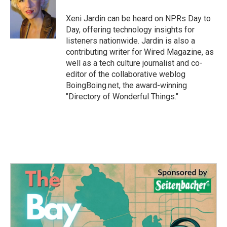
o
e
d
o
r
I
Xeni Jardin can be heard on NPRs Day to
k
n
Day, offering technology insights for
listeners nationwide. Jardin is also a
contributing writer for Wired Magazine, as
well as a tech culture journalist and co-
editor of the collaborative weblog
BoingBoing.net, the award-winning
"Directory of Wonderful Things."