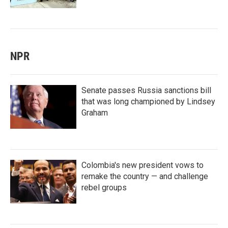
NPR
Senate passes Russia sanctions bill
that was long championed by Lindsey
Graham
Colombia's new president vows to
remake the country — and challenge
rebel groups