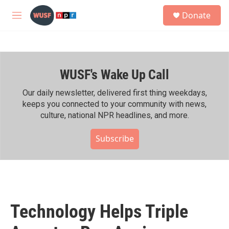
Skip to main content
S
Donate
e
M
a
e
r
n
c
u
h
WUSF's Wake Up Call
u
e
r
Our daily newsletter, delivered first thing weekdays,
y
keeps you connected to your community with news,
culture, national NPR headlines, and more.
Subscribe
Technology Helps Triple