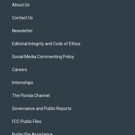
t
a
u
s
b
About Us
e
g
b
k
o
r
r
e
y
o
a
k
Contact Us
m
Newsletter
Editorial Integrity and Code of Ethics
Social Media Commenting Policy
Careers
Internships
The Florida Channel
Governance and Public Reports
FCC Public Files
Public File Assistance