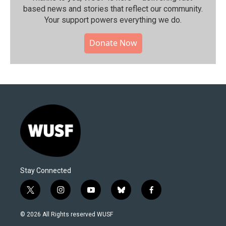
based news and stories that reflect our community.⁠
Your support powers everything we do.
Donate Now
Stay Connected
t
i
y
b
f
w
n
o
l
a
i
s
u
u
c
© 2026 All Rights reserved WUSF
t
t
t
e
e