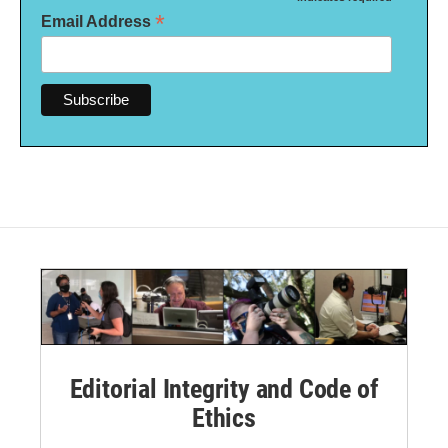
*
*
Email Address
Editorial Integrity and Code of
Ethics