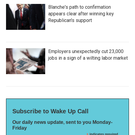
Blanche's path to confirmation
appears clear after winning key
Republican's support
Employers unexpectedly cut 23,000
jobs in a sign of a wilting labor market
Subscribe to Wake Up Call
Our daily news update, sent to you Monday-
Friday
indicates required