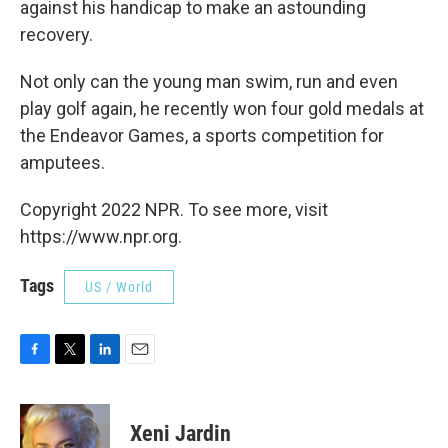
against his handicap to make an astounding
recovery.
Not only can the young man swim, run and even
play golf again, he recently won four gold medals at
the Endeavor Games, a sports competition for
amputees.
Copyright 2022 NPR. To see more, visit
https://www.npr.org.
Tags
US / World
F
T
L
E
a
w
i
m
c
i
n
a
e
t
k
i
Xeni Jardin
b
t
e
l