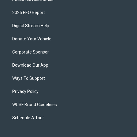
2025 EEO Report
Digital Stream Help
Donate Your Vehicle
Corporate Sponsor
Download Our App
Ways To Support
Privacy Policy
WUSF Brand Guidelines
Schedule A Tour