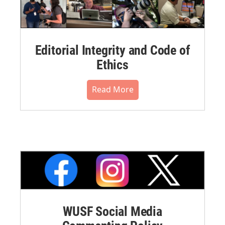
Editorial Integrity and Code of
Ethics
Read More
WUSF Social Media