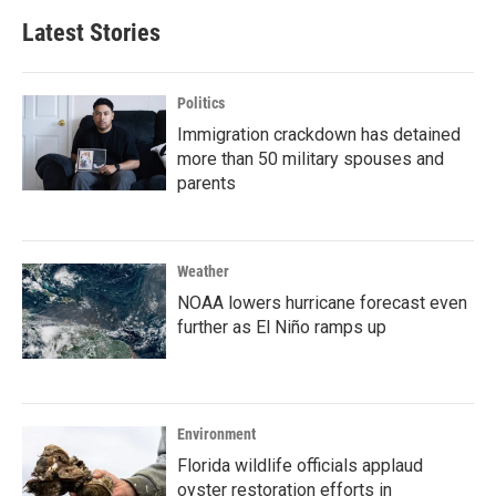
Latest Stories
Politics
Immigration crackdown has detained
more than 50 military spouses and
parents
Weather
NOAA lowers hurricane forecast even
further as El Niño ramps up
Environment
Florida wildlife officials applaud
oyster restoration efforts in