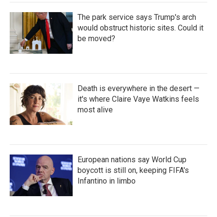
The park service says Trump's arch
would obstruct historic sites. Could it
be moved?
Death is everywhere in the desert —
it's where Claire Vaye Watkins feels
most alive
European nations say World Cup
boycott is still on, keeping FIFA's
Infantino in limbo