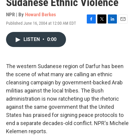
Sudanese Ethnic Violence
NPR | By
Howard Berkes
Published June 16, 2004 at 12:00 AM EDT
F
T
L
E
a
w
i
m
c
i
n
a
LISTEN
•
0:00
e
t
k
i
b
t
e
l
o
e
d
o
r
I
k
n
The western Sudanese region of Darfur has been
the scene of what many are calling an ethnic
cleansing campaign by government-backed Arab
militias against the local tribes. The Bush
administration is now ratcheting up the rhetoric
against the same government that the United
States has praised for signing peace protocols to
end a separate decades-old conflict. NPR's Michele
Kelemen reports.