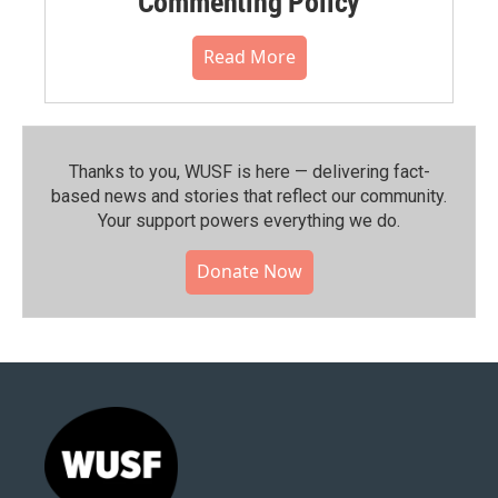
Commenting Policy
Read More
Thanks to you, WUSF is here — delivering fact-
based news and stories that reflect our community.⁠
Your support powers everything we do.
Donate Now