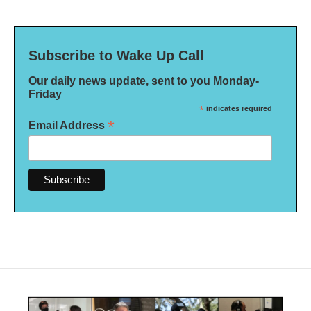
Subscribe to Wake Up Call
Our daily news update, sent to you Monday-
Friday
*
indicates required
*
Email Address