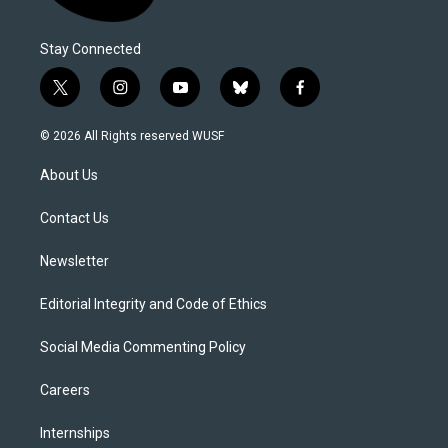
Stay Connected
t
i
y
b
f
w
n
o
l
a
i
s
u
u
c
© 2026 All Rights reserved WUSF
t
t
t
e
e
t
a
u
s
b
About Us
e
g
b
k
o
r
r
e
y
o
a
k
Contact Us
m
Newsletter
Editorial Integrity and Code of Ethics
Social Media Commenting Policy
Careers
Internships