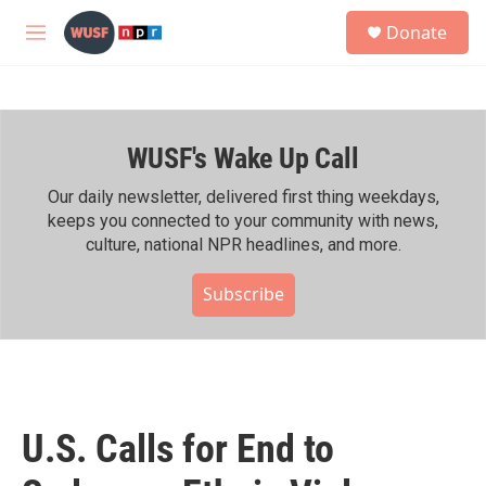
Skip to main content
S
Donate
e
M
a
e
r
n
c
u
h
WUSF's Wake Up Call
u
e
r
Our daily newsletter, delivered first thing weekdays,
y
keeps you connected to your community with news,
culture, national NPR headlines, and more.
Subscribe
U.S. Calls for End to