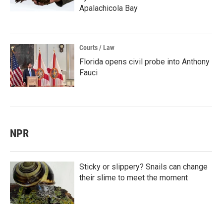
Apalachicola Bay
Courts / Law
Florida opens civil probe into Anthony
Fauci
NPR
Sticky or slippery? Snails can change
their slime to meet the moment