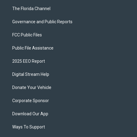
The Florida Channel
Governance and Public Reports
FCC Public Files
Public File Assistance
2025 EEO Report
Digital Stream Help
Donate Your Vehicle
Corporate Sponsor
Download Our App
Ways To Support