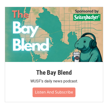
The Bay Blend
WUSF's daily news podcast.
Listen And Subscribe