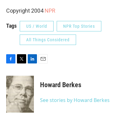
Copyright 2004
NPR
Tags
US / World
NPR Top Stories
All Things Considered
F
T
L
E
a
w
i
m
c
i
n
a
e
t
k
i
Howard Berkes
b
t
e
l
o
e
d
o
r
I
See stories by Howard Berkes
k
n