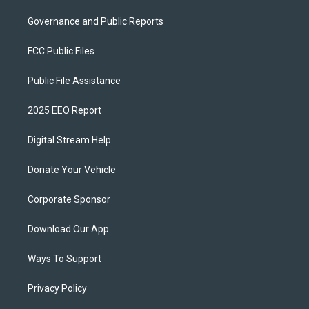
Governance and Public Reports
FCC Public Files
Public File Assistance
2025 EEO Report
Digital Stream Help
Donate Your Vehicle
Corporate Sponsor
Download Our App
Ways To Support
Privacy Policy