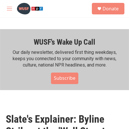
Skip to main content
S
Donate
e
M
a
e
r
n
c
u
h
WUSF's Wake Up Call
u
e
r
Our daily newsletter, delivered first thing weekdays,
y
keeps you connected to your community with news,
culture, national NPR headlines, and more.
Subscribe
Slate's Explainer: Byline