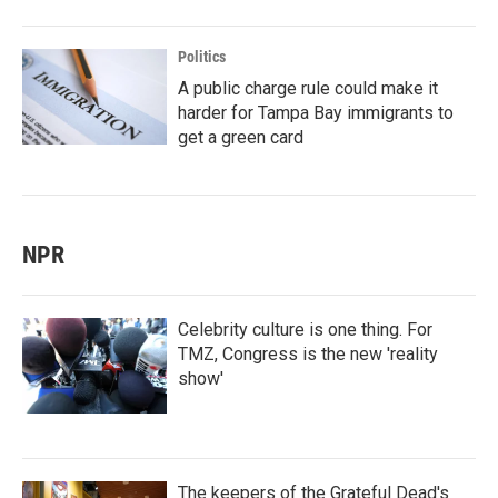
Politics
A public charge rule could make it
harder for Tampa Bay immigrants to
get a green card
NPR
Celebrity culture is one thing. For
TMZ, Congress is the new 'reality
show'
The keepers of the Grateful Dead's