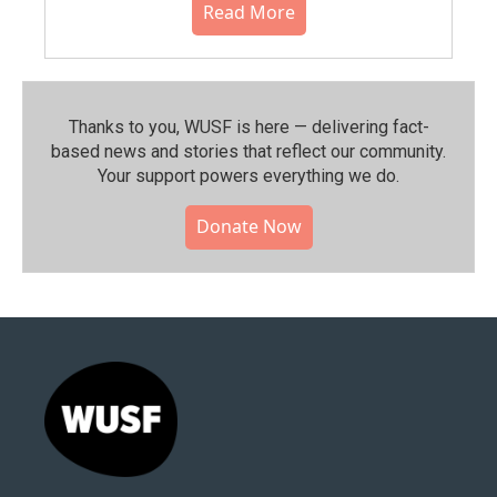
Read More
Thanks to you, WUSF is here — delivering fact-
based news and stories that reflect our community.⁠
Your support powers everything we do.
Donate Now