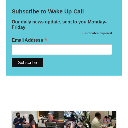
Subscribe to Wake Up Call
Our daily news update, sent to you Monday-
Friday
*
indicates required
*
Email Address