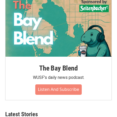
The Bay Blend
WUSF's daily news podcast.
Listen And Subscribe
Latest Stories