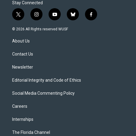
Stay Connected
t
i
y
b
f
w
n
o
l
a
i
s
u
u
c
© 2026 All Rights reserved WUSF
t
t
t
e
e
t
a
u
s
b
About Us
e
g
b
k
o
r
r
e
y
o
a
k
Contact Us
m
Newsletter
Editorial Integrity and Code of Ethics
Social Media Commenting Policy
Careers
Internships
The Florida Channel