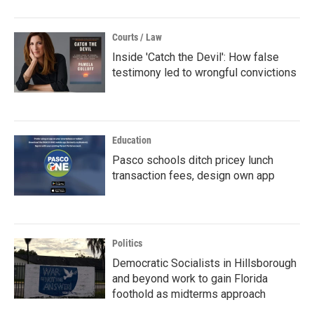
Courts / Law
Inside 'Catch the Devil': How false
testimony led to wrongful convictions
Education
Pasco schools ditch pricey lunch
transaction fees, design own app
Politics
Democratic Socialists in Hillsborough
and beyond work to gain Florida
foothold as midterms approach