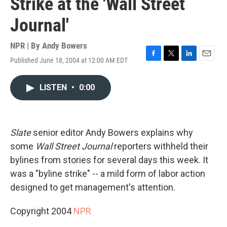
Strike at the 'Wall Street
Journal'
NPR | By
Andy Bowers
Published June 18, 2004 at 12:00 AM EDT
F
T
L
E
a
w
i
m
c
i
n
a
LISTEN
•
0:00
e
t
k
i
b
t
e
l
o
e
d
o
r
I
k
n
Slate
senior editor Andy Bowers explains why
some
Wall Street Journal
reporters withheld their
bylines from stories for several days this week. It
was a "byline strike" -- a mild form of labor action
designed to get management's attention.
Copyright 2004
NPR