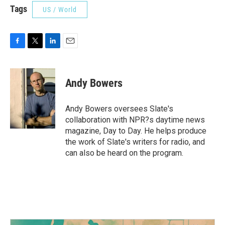
Tags
US / World
F
T
L
E
a
w
i
m
c
i
n
a
e
t
k
i
Andy Bowers
b
t
e
l
o
e
d
o
r
I
Andy Bowers oversees Slate's
k
n
collaboration with NPR?s daytime news
magazine, Day to Day. He helps produce
the work of Slate's writers for radio, and
can also be heard on the program.