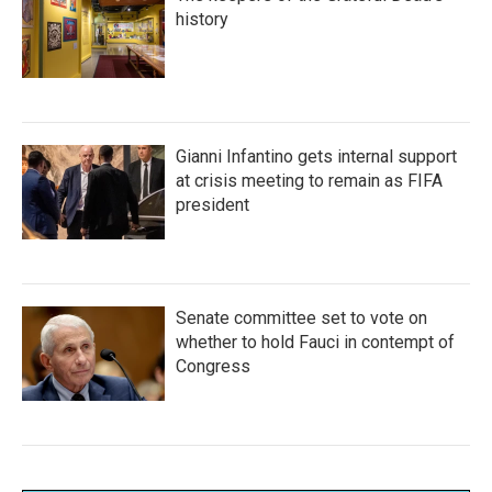
history
Gianni Infantino gets internal support
at crisis meeting to remain as FIFA
president
Senate committee set to vote on
whether to hold Fauci in contempt of
Congress