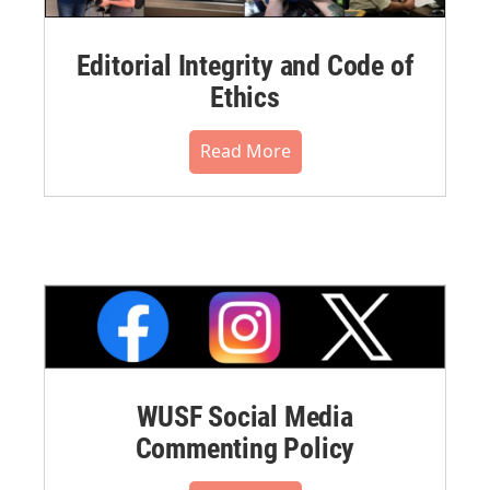
Editorial Integrity and Code of
Ethics
Read More
WUSF Social Media
Commenting Policy