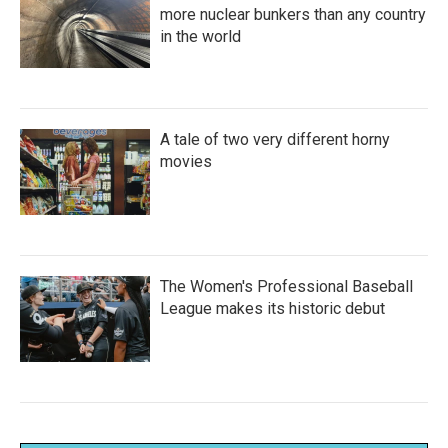
more nuclear bunkers than any country
in the world
A tale of two very different horny
movies
The Women's Professional Baseball
League makes its historic debut