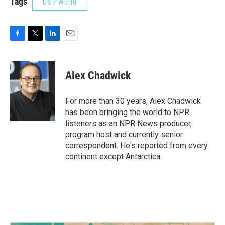
Tags
US / World
F
T
L
E
a
w
i
m
c
i
n
a
e
t
k
i
Alex Chadwick
b
t
e
l
o
e
d
o
r
I
For more than 30 years, Alex Chadwick
k
n
has been bringing the world to NPR
listeners as an NPR News producer,
program host and currently senior
correspondent. He's reported from every
continent except Antarctica.