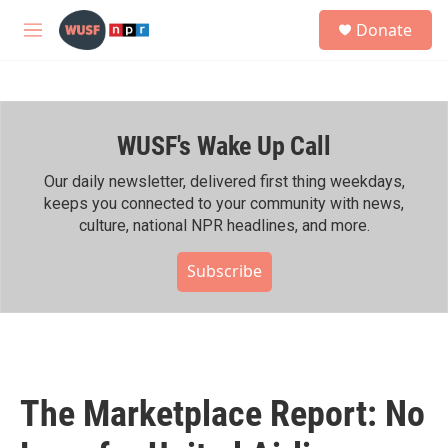
Skip to main content
S
Donate
e
M
a
e
r
n
c
u
h
WUSF's Wake Up Call
u
e
r
Our daily newsletter, delivered first thing weekdays,
y
keeps you connected to your community with news,
culture, national NPR headlines, and more.
Subscribe
The Marketplace Report: No