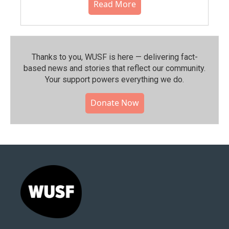
Read More
Thanks to you, WUSF is here — delivering fact-
based news and stories that reflect our community.⁠
Your support powers everything we do.
Donate Now