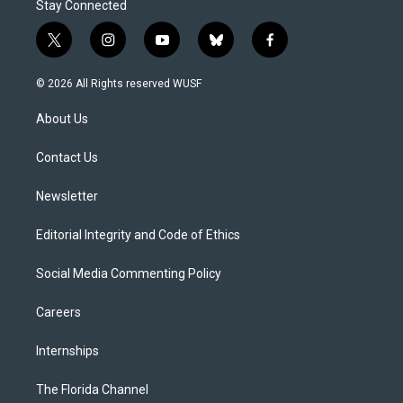
Stay Connected
t
i
y
b
f
w
n
o
l
a
i
s
u
u
c
© 2026 All Rights reserved WUSF
t
t
t
e
e
t
a
u
s
b
About Us
e
g
b
k
o
r
r
e
y
o
a
k
Contact Us
m
Newsletter
Editorial Integrity and Code of Ethics
Social Media Commenting Policy
Careers
Internships
The Florida Channel