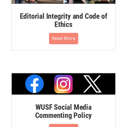
Editorial Integrity and Code of
Ethics
Read More
WUSF Social Media
Commenting Policy