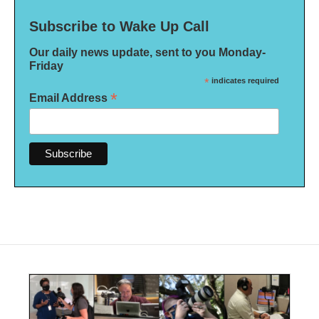
Subscribe to Wake Up Call
Our daily news update, sent to you Monday-
Friday
*
indicates required
*
Email Address