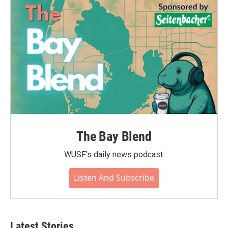
The Bay Blend
WUSF's daily news podcast.
Listen And Subscribe
Latest Stories