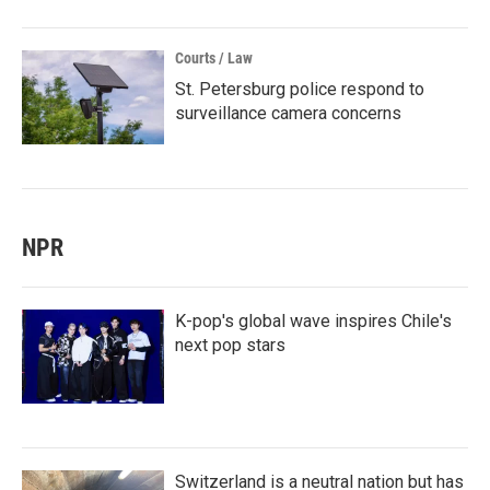
Courts / Law
St. Petersburg police respond to
surveillance camera concerns
NPR
K-pop's global wave inspires Chile's
next pop stars
Switzerland is a neutral nation but has