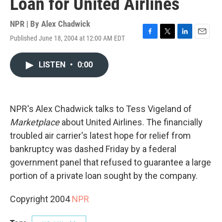
Loan for United Airlines
NPR | By
Alex Chadwick
Published June 18, 2004 at 12:00 AM EDT
F
T
L
E
a
w
i
m
c
i
n
a
LISTEN
•
0:00
e
t
k
i
b
t
e
l
o
e
d
o
r
I
k
n
NPR's Alex Chadwick talks to Tess Vigeland of
Marketplace
about United Airlines. The financially
troubled air carrier's latest hope for relief from
bankruptcy was dashed Friday by a federal
government panel that refused to guarantee a large
portion of a private loan sought by the company.
Copyright 2004
NPR