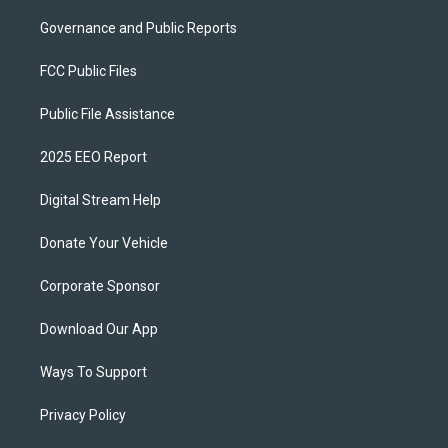
Governance and Public Reports
FCC Public Files
Public File Assistance
2025 EEO Report
Digital Stream Help
Donate Your Vehicle
Corporate Sponsor
Download Our App
Ways To Support
Privacy Policy