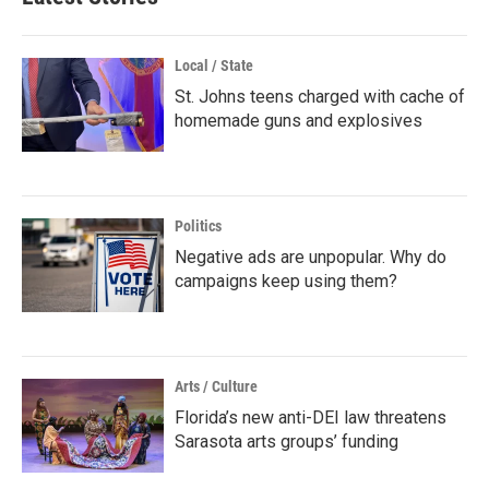
Local / State
St. Johns teens charged with cache of
homemade guns and explosives
Politics
Negative ads are unpopular. Why do
campaigns keep using them?
Arts / Culture
Florida’s new anti-DEI law threatens
Sarasota arts groups’ funding