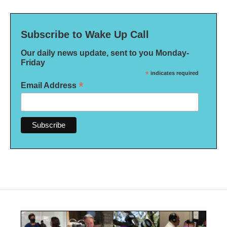
Subscribe to Wake Up Call
Our daily news update, sent to you Monday-
Friday
*
indicates required
*
Email Address