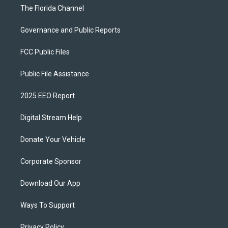
The Florida Channel
Governance and Public Reports
FCC Public Files
Public File Assistance
2025 EEO Report
Digital Stream Help
Donate Your Vehicle
Corporate Sponsor
Download Our App
Ways To Support
Privacy Policy