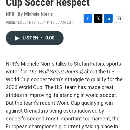
Cup Soccer Respect
NPR | By
Michele Norris
Published June 18, 2004 at 12:00 AM EDT
F
T
L
E
a
w
i
m
c
i
n
a
LISTEN
•
0:00
e
t
k
i
b
t
e
l
o
e
d
o
r
I
k
n
NPR's Michele Norris talks to Stefan Fatsis, sports
writer for
The Wall Street Journal
, about the U.S.
World Cup soccer team's struggle to qualify for the
2006 World Cup. The U.S. team has made great
strides in improving its standing in world soccer.
But the team's recent World Cup qualifying win
against Grenada is being overshadowed by
soccer's second-most important tournament, the
European championship, currently taking place in