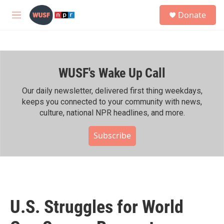
Skip to main content
S
Donate
e
M
a
e
r
n
c
u
h
WUSF's Wake Up Call
u
e
r
Our daily newsletter, delivered first thing weekdays,
y
keeps you connected to your community with news,
culture, national NPR headlines, and more.
Subscribe
U.S. Struggles for World