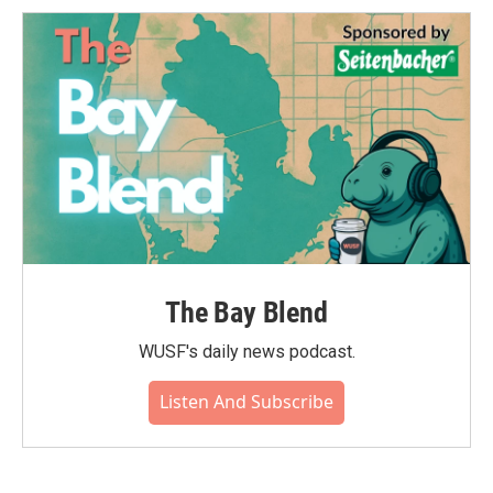
The Bay Blend
WUSF's daily news podcast.
Listen And Subscribe