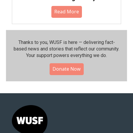
Read More
Thanks to you, WUSF is here — delivering fact-
based news and stories that reflect our community.⁠
Your support powers everything we do.
Donate Now