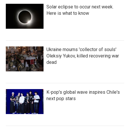
Solar eclipse to occur next week.
Here is what to know
Ukraine mourns 'collector of souls'
Oleksiy Yukov, killed recovering war
dead
K-pop's global wave inspires Chile's
next pop stars