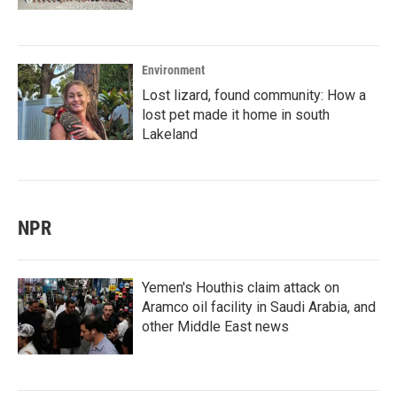
Environment
Lost lizard, found community: How a
lost pet made it home in south
Lakeland
NPR
Yemen's Houthis claim attack on
Aramco oil facility in Saudi Arabia, and
other Middle East news