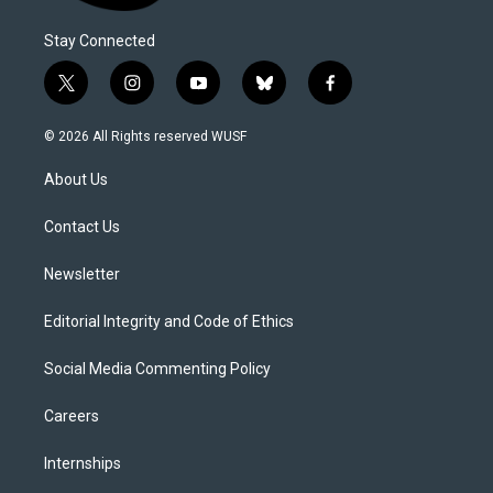
Stay Connected
t
i
y
b
f
w
n
o
l
a
i
s
u
u
c
© 2026 All Rights reserved WUSF
t
t
t
e
e
t
a
u
s
b
About Us
e
g
b
k
o
r
r
e
y
o
a
k
Contact Us
m
Newsletter
Editorial Integrity and Code of Ethics
Social Media Commenting Policy
Careers
Internships