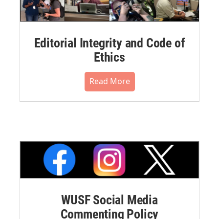
Editorial Integrity and Code of
Ethics
Read More
WUSF Social Media
Commenting Policy