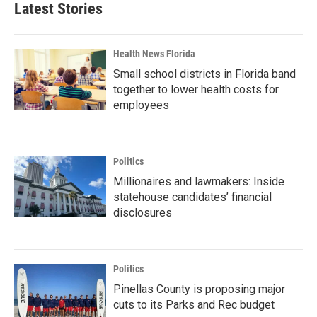
Latest Stories
Health News Florida
Small school districts in Florida band
together to lower health costs for
employees
Politics
Millionaires and lawmakers: Inside
statehouse candidates’ financial
disclosures
Politics
Pinellas County is proposing major
cuts to its Parks and Rec budget