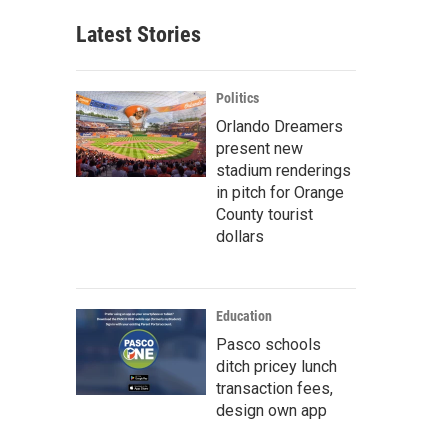
Latest Stories
Politics
Orlando Dreamers
present new
stadium renderings
in pitch for Orange
County tourist
dollars
Education
Pasco schools
ditch pricey lunch
transaction fees,
design own app