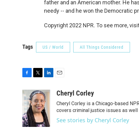
father and an American mother. He has
needy -- and he won the Democratic pri
Copyright 2022 NPR. To see more, visit
Tags
US / World
All Things Considered
F
T
L
E
a
w
i
m
c
i
n
a
Cheryl Corley
e
t
k
i
Cheryl Corley is a Chicago-based NPR
b
t
e
l
o
e
d
covers criminal justice issues as wel
o
r
I
See stories by Cheryl Corley
k
n