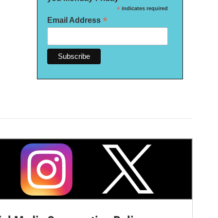
*
indicates required
*
Email Address