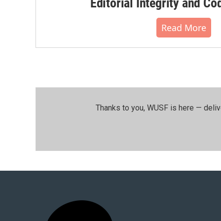
Editorial Integrity and Co
Read More
Thanks to you, WUSF is here — deliv