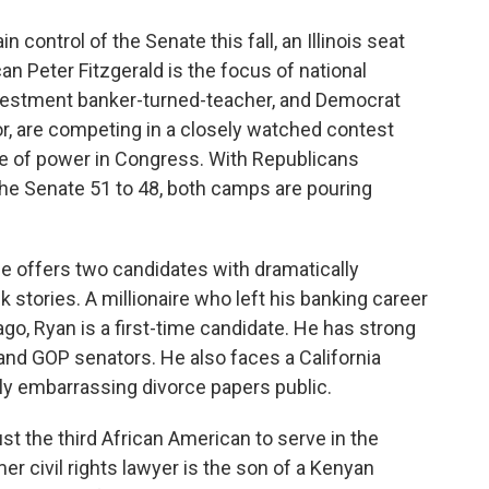
o
e
d
o
r
I
 control of the Senate this fall, an Illinois seat
k
n
can Peter Fitzgerald is the focus of national
nvestment banker-turned-teacher, and Democrat
r, are competing in a closely watched contest
ce of power in Congress. With Republicans
he Senate 51 to 48, both camps are pouring
ce offers two candidates with dramatically
 stories. A millionaire who left his banking career
ago, Ryan is a first-time candidate. He has strong
and GOP senators. He also faces a California
lly embarrassing divorce papers public.
t the third African American to serve in the
r civil rights lawyer is the son of a Kenyan