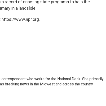
 a record of enacting state programs to help the
mary in a landslide.
 https://www.npr.org.
 correspondent who works for the National Desk. She primarily
l as breaking news in the Midwest and across the country.