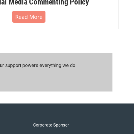
al Media Commenting Policy
Read More
our support powers everything we do.
Corporate Sponsor