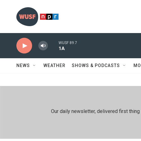
Skip to main content
WUSF 89.7
1A
NEWS
WEATHER
SHOWS & PODCASTS
MO
Our daily newsletter, delivered first th