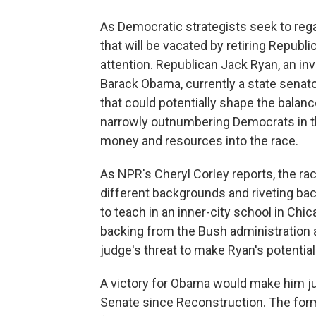
As Democratic strategists seek to regain
that will be vacated by retiring Republi
attention. Republican Jack Ryan, an i
Barack Obama, currently a state senato
that could potentially shape the balan
narrowly outnumbering Democrats in t
money and resources into the race.
As NPR's Cheryl Corley reports, the ra
different backgrounds and riveting back
to teach in an inner-city school in Chic
backing from the Bush administration 
judge's threat to make Ryan's potentia
A victory for Obama would make him jus
Senate since Reconstruction. The forme