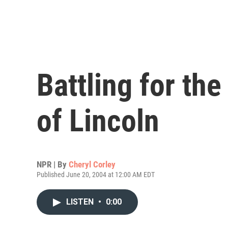
Battling for th
of Lincoln
NPR | By
Cheryl Corley
Published June 20, 2004 at 12:00 AM EDT
LISTEN
•
0:00