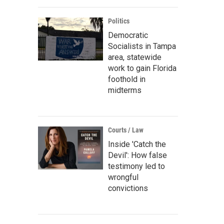
Politics
Democratic
Socialists in Tampa
area, statewide
work to gain Florida
foothold in
midterms
Courts / Law
Inside 'Catch the
Devil': How false
testimony led to
wrongful
convictions