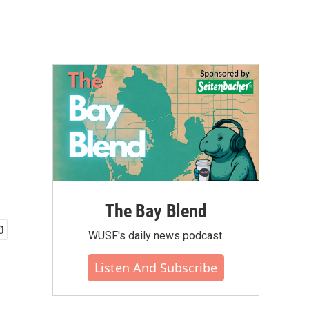
The Bay Blend
WUSF's daily news podcast.
Listen And Subscribe