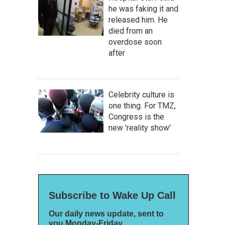
he was faking it and
released him. He
died from an
overdose soon
after
Celebrity culture is
one thing. For TMZ,
Congress is the
new 'reality show'
Subscribe to Wake Up Call
Our daily news update, sent to
you Monday-Friday