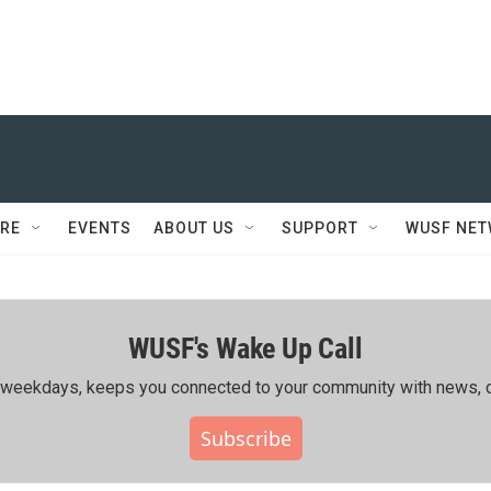
RE
EVENTS
ABOUT US
SUPPORT
WUSF NE
WUSF's Wake Up Call
ing weekdays, keeps you connected to your community with news, c
Subscribe