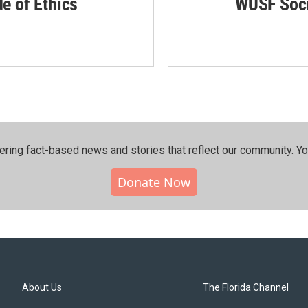
de of Ethics
WUSF Soci
ering fact-based news and stories that reflect our community.⁠ Y
Donate Now
About Us
The Florida Channel