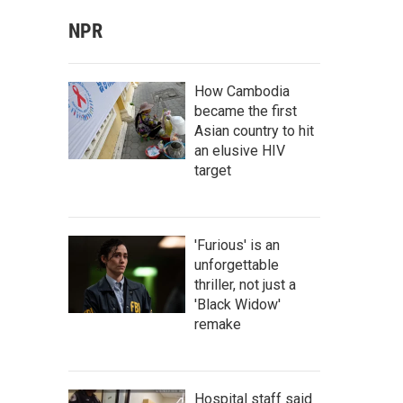
NPR
How Cambodia
became the first
Asian country to hit
an elusive HIV
target
'Furious' is an
unforgettable
thriller, not just a
'Black Widow'
remake
Hospital staff said