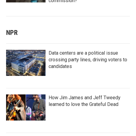
commission?
NPR
Data centers are a political issue
crossing party lines, driving voters to
candidates
How Jim James and Jeff Tweedy
learned to love the Grateful Dead