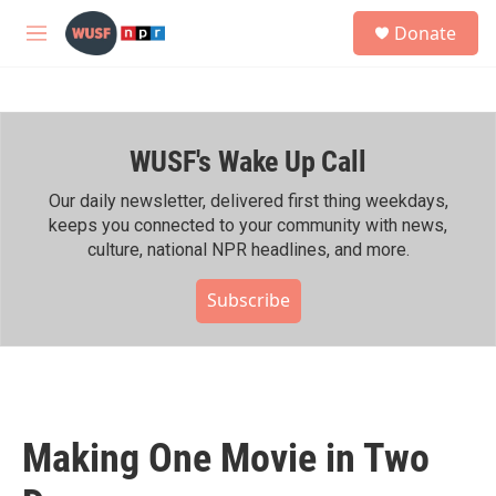
Skip to main content
S
Donate
e
M
a
e
r
n
c
u
h
WUSF's Wake Up Call
u
e
r
Our daily newsletter, delivered first thing weekdays,
y
keeps you connected to your community with news,
culture, national NPR headlines, and more.
Subscribe
Making One Movie in Two