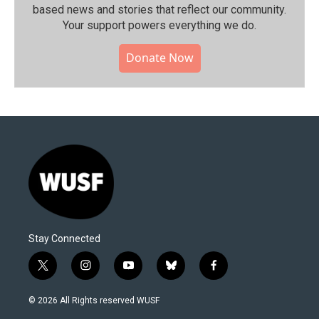
based news and stories that reflect our community.⁠
Your support powers everything we do.
Donate Now
Stay Connected
t
i
y
b
f
w
n
o
l
a
i
s
u
u
c
© 2026 All Rights reserved WUSF
t
t
t
e
e