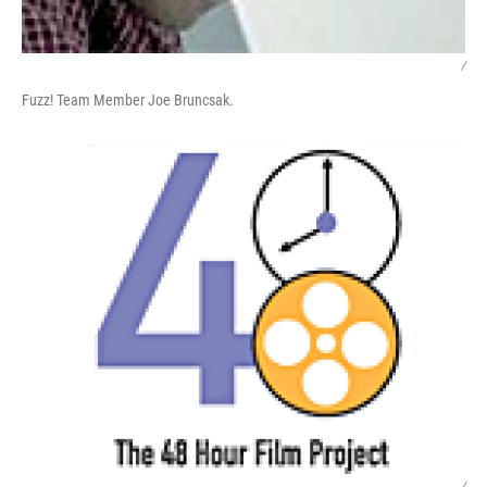
/
Fuzz! Team Member Joe Bruncsak.
/