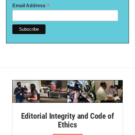
*
Email Address
Editorial Integrity and Code of
Ethics