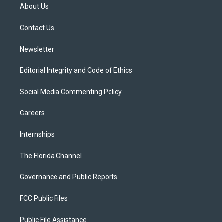
t
a
u
s
b
About Us
e
g
b
k
o
r
r
e
y
o
a
k
Contact Us
m
Newsletter
Editorial Integrity and Code of Ethics
Social Media Commenting Policy
Careers
Internships
The Florida Channel
Governance and Public Reports
FCC Public Files
Public File Assistance