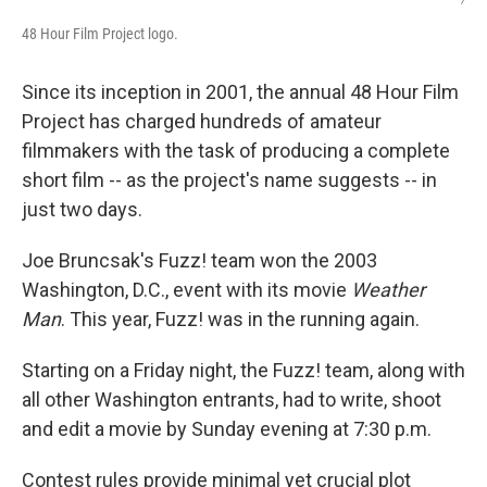
48 Hour Film Project logo.
Since its inception in 2001, the annual 48 Hour Film
Project has charged hundreds of amateur
filmmakers with the task of producing a complete
short film -- as the project's name suggests -- in
just two days.
Joe Bruncsak's Fuzz! team won the 2003
Washington, D.C., event with its movie
Weather
Man
. This year, Fuzz! was in the running again.
Starting on a Friday night, the Fuzz! team, along with
all other Washington entrants, had to write, shoot
and edit a movie by Sunday evening at 7:30 p.m.
Contest rules provide minimal yet crucial plot