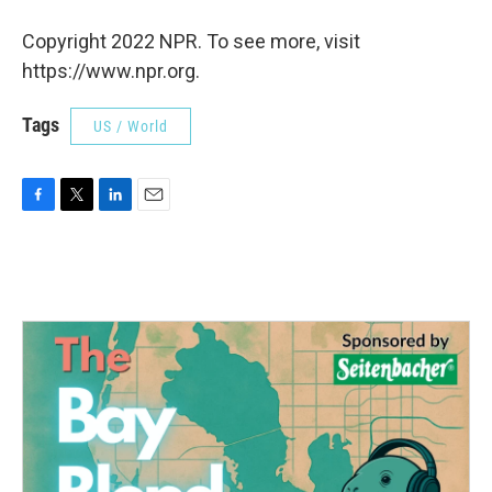
Copyright 2022 NPR. To see more, visit
https://www.npr.org.
Tags
US / World
F
T
L
E
a
w
i
m
c
i
n
a
e
t
k
i
b
t
e
l
o
e
d
o
r
I
k
n