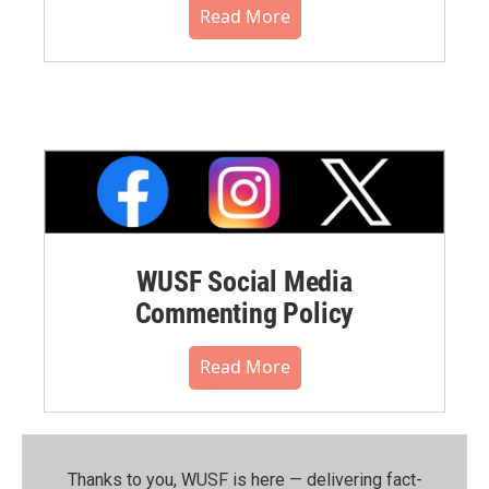
Read More
WUSF Social Media
Commenting Policy
Read More
Thanks to you, WUSF is here — delivering fact-