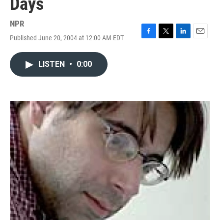
Days
NPR
Published June 20, 2004 at 12:00 AM EDT
F
T
L
E
a
w
i
m
c
i
n
a
LISTEN
•
0:00
e
t
k
i
b
t
e
l
o
e
d
o
r
I
k
n