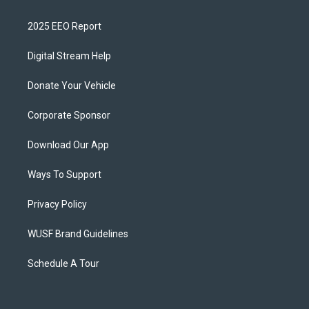
2025 EEO Report
Digital Stream Help
Donate Your Vehicle
Corporate Sponsor
Download Our App
Ways To Support
Privacy Policy
WUSF Brand Guidelines
Schedule A Tour