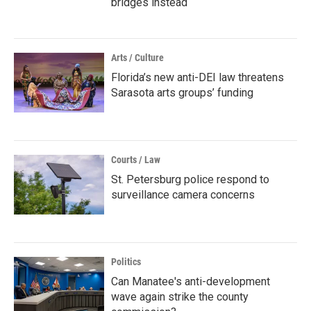
bridges instead
Arts / Culture
Florida’s new anti-DEI law threatens
Sarasota arts groups’ funding
Courts / Law
St. Petersburg police respond to
surveillance camera concerns
Politics
Can Manatee's anti-development
wave again strike the county