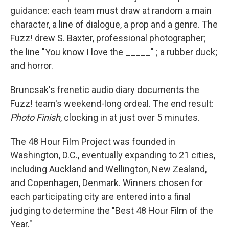
guidance: each team must draw at random a main
character, a line of dialogue, a prop and a genre. The
Fuzz! drew S. Baxter, professional photographer;
the line "You know I love the _____" ; a rubber duck;
and horror.
Bruncsak's frenetic audio diary documents the
Fuzz! team's weekend-long ordeal. The end result:
Photo Finish
, clocking in at just over 5 minutes.
The 48 Hour Film Project was founded in
Washington, D.C., eventually expanding to 21 cities,
including Auckland and Wellington, New Zealand,
and Copenhagen, Denmark. Winners chosen for
each participating city are entered into a final
judging to determine the "Best 48 Hour Film of the
Year."