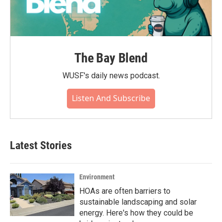
The Bay Blend
WUSF's daily news podcast.
Listen And Subscribe
Latest Stories
Environment
HOAs are often barriers to
sustainable landscaping and solar
energy. Here's how they could be