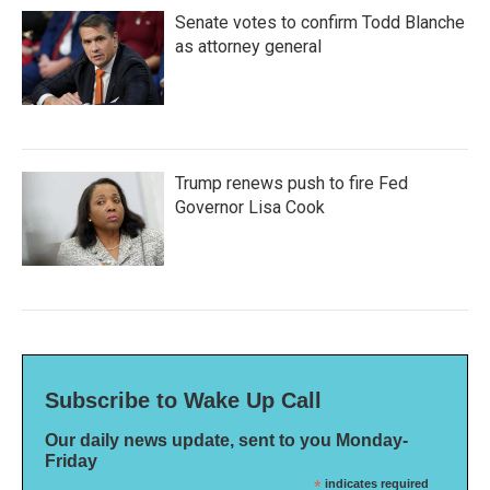
Senate votes to confirm Todd Blanche
as attorney general
Trump renews push to fire Fed
Governor Lisa Cook
Subscribe to Wake Up Call
Our daily news update, sent to you Monday-
Friday
*
indicates required