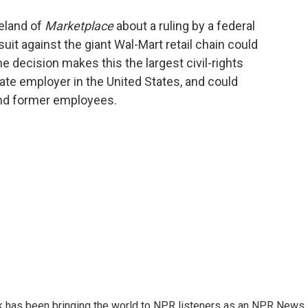
o
e
d
o
r
I
eland of
Marketplace
about a ruling by a federal
k
n
uit against the giant Wal-Mart retail chain could
e decision makes this the largest civil-rights
vate employer in the United States, and could
 and former employees.
k has been bringing the world to NPR listeners as an NPR News