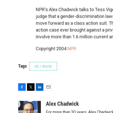
NPR's Alex Chadwick talks to Tess Vig
judge that a gender-discrimination laws
move forward as a class action suit. Th
action case ever brought against a pri
involve more than 1.6 million current
Copyright 2004
NPR
Tags
US / World
F
T
L
E
a
w
i
m
c
i
n
a
Alex Chadwick
e
t
k
i
For more than 30 years, Alex Chadwic