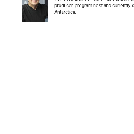
b
t
e
l
o
e
d
producer, program host and currently 
o
r
I
Antarctica.
k
n