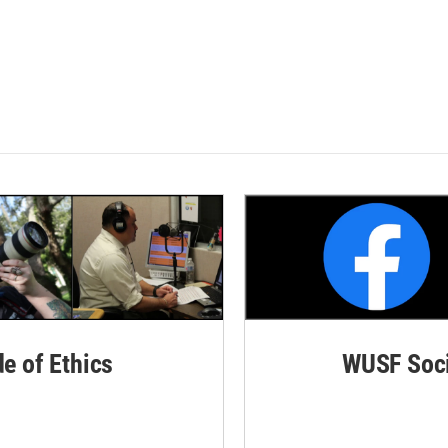
de of Ethics
WUSF Soci