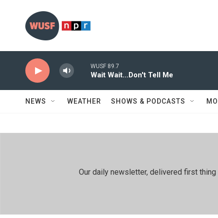
Skip to main content
WUSF 89.7
Wait Wait...Don't Tell Me
NEWS
WEATHER
SHOWS & PODCASTS
MO
Our daily newsletter, delivered first th