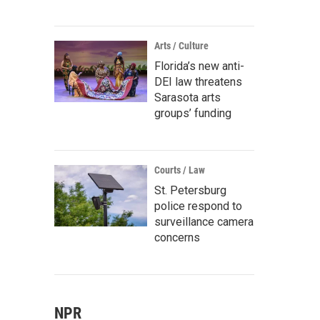
Arts / Culture
Florida’s new anti-
DEI law threatens
Sarasota arts
groups’ funding
Courts / Law
St. Petersburg
police respond to
surveillance camera
concerns
NPR