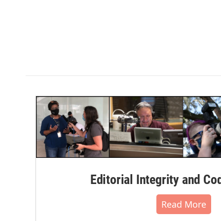
Editorial Integrity and Co
Read More