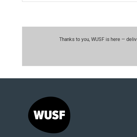
Thanks to you, WUSF is here — deliv