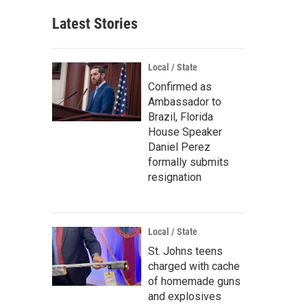
Latest Stories
Local / State
Confirmed as
Ambassador to
Brazil, Florida
House Speaker
Daniel Perez
formally submits
resignation
Local / State
St. Johns teens
charged with cache
of homemade guns
and explosives