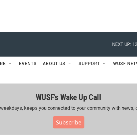
NEXT UP:
12
RE
EVENTS
ABOUT US
SUPPORT
WUSF NE
WUSF's Wake Up Call
ing weekdays, keeps you connected to your community with news, c
Subscribe