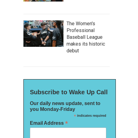
The Women's
Professional
Baseball League
makes its historic
debut
Subscribe to Wake Up Call
Our daily news update, sent to
you Monday-Friday
*
indicates required
*
Email Address