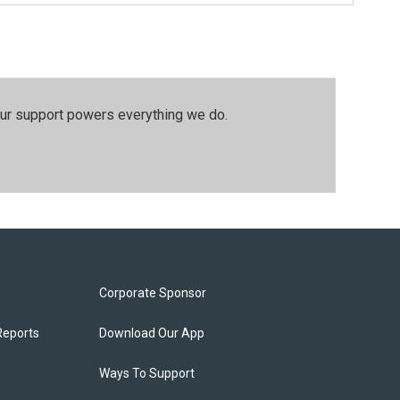
our support powers everything we do.
Corporate Sponsor
Reports
Download Our App
Ways To Support