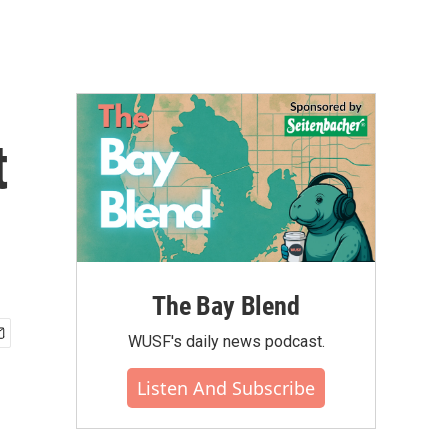
t
The Bay Blend
WUSF's daily news podcast.
Listen And Subscribe