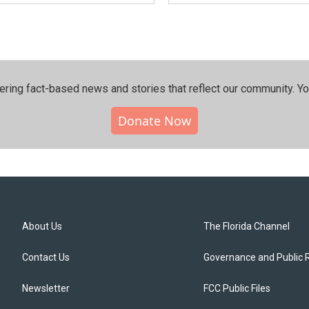
ering fact-based news and stories that reflect our community.⁠ Y
Donate Now
About Us
The Florida Channel
Contact Us
Governance and Public 
Newsletter
FCC Public Files