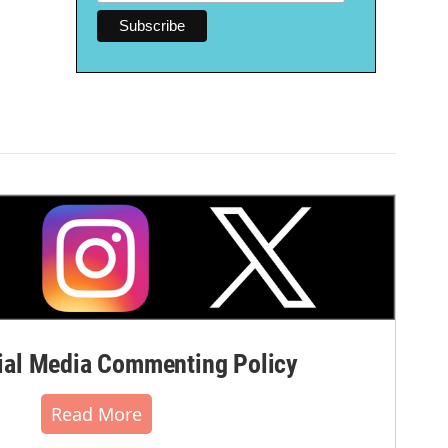
al Media Commenting Policy
Read More