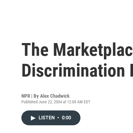
The Marketplac
Discrimination 
NPR | By
Alex Chadwick
Published June 22, 2004 at 12:00 AM EDT
LISTEN
•
0:00