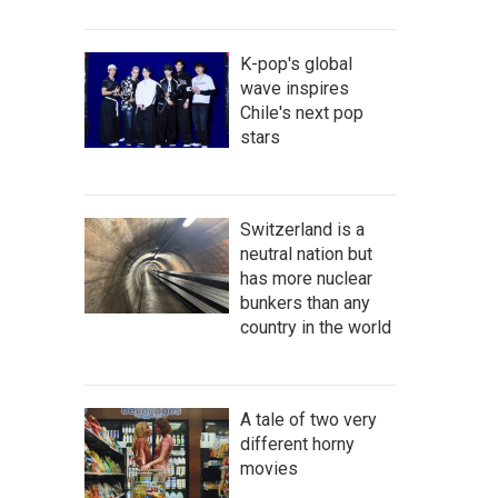
K-pop's global
wave inspires
Chile's next pop
stars
Switzerland is a
neutral nation but
has more nuclear
bunkers than any
country in the world
A tale of two very
different horny
movies