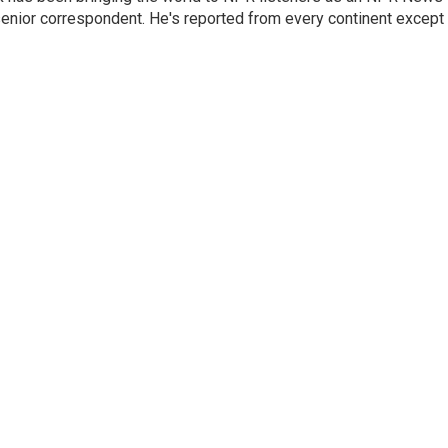
senior correspondent. He's reported from every continent except