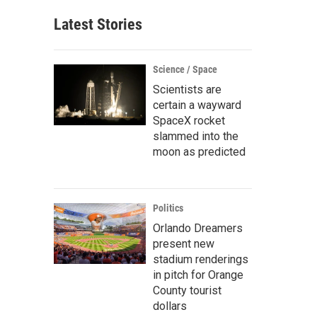
Latest Stories
Science / Space
Scientists are
certain a wayward
SpaceX rocket
slammed into the
moon as predicted
Politics
Orlando Dreamers
present new
stadium renderings
in pitch for Orange
County tourist
dollars