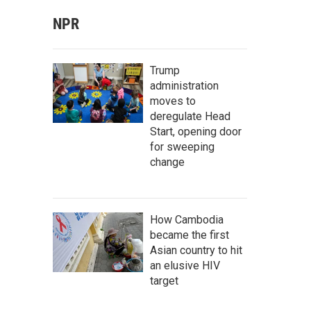
NPR
Trump
administration
moves to
deregulate Head
Start, opening door
for sweeping
change
How Cambodia
became the first
Asian country to hit
an elusive HIV
target