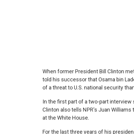
When former President Bill Clinton met
told his successor that Osama bin Lad
of a threat to U.S. national security tha
In the first part of a two-part intervi
Clinton also tells NPR's Juan Williams
at the White House.
For the last three years of his presiden