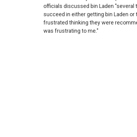
officials discussed bin Laden "several 
succeed in either getting bin Laden o
frustrated thinking they were recommend
was frustrating to me."