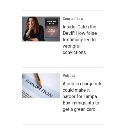
Courts / Law
Inside 'Catch the
Devil': How false
testimony led to
wrongful
convictions
Politics
A public charge rule
could make it
harder for Tampa
Bay immigrants to
get a green card