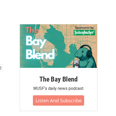
q
The Bay Blend
WUSF's daily news podcast.
Listen And Subscribe