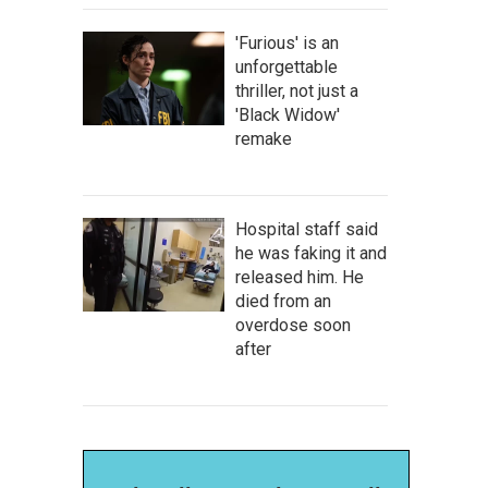
'Furious' is an
unforgettable
thriller, not just a
'Black Widow'
remake
Hospital staff said
he was faking it and
released him. He
died from an
overdose soon
after