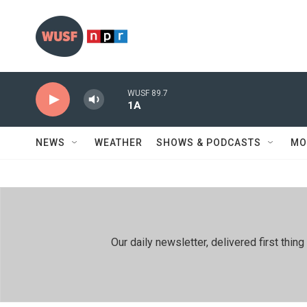
Skip to main content
WUSF 89.7
1A
NEWS
WEATHER
SHOWS & PODCASTS
MO
Our daily newsletter, delivered first th