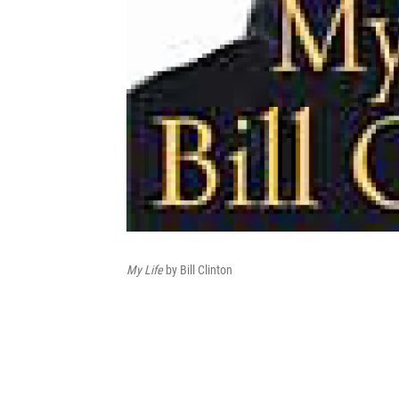
My Life
by Bill Clinton