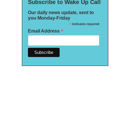
Subscribe to Wake Up Call
Our daily news update, sent to
you Monday-Friday
*
indicates required
*
Email Address