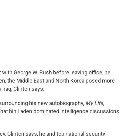
 with George W. Bush before leaving office, he
en, the Middle East and North Korea posed more
n Iraq, Clinton says.
ew surrounding his new autobiography,
My Life
,
 that bin Laden dominated intelligence discussions
cy, Clinton says, he and top national security