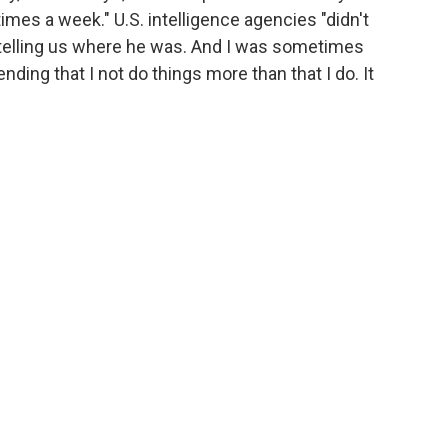
times a week." U.S. intelligence agencies "didn't
r telling us where he was. And I was sometimes
ing that I not do things more than that I do. It