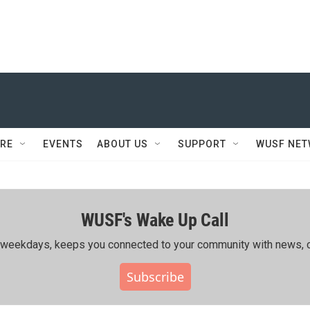
RE
EVENTS
ABOUT US
SUPPORT
WUSF NE
WUSF's Wake Up Call
ing weekdays, keeps you connected to your community with news, c
Subscribe