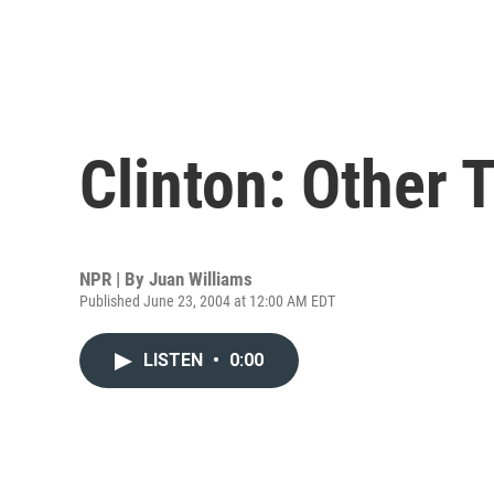
Clinton: Other 
NPR | By
Juan Williams
Published June 23, 2004 at 12:00 AM EDT
LISTEN
•
0:00