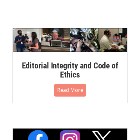
Editorial Integrity and Code of
Ethics
Read More