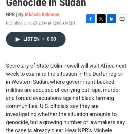
Genocide in Sudan
NPR | By
Michele Kelemen
Published June 25, 2004 at 12:00 AM EDT
F
T
L
E
a
w
i
m
c
i
n
a
LISTEN
•
0:00
e
t
k
i
b
t
e
l
o
e
d
o
r
I
k
n
Secretary of State Colin Powell will visit Africa next
week to examine the situation in the Darfur region
in Western Sudan, where government-backed
militias are accused of carrying out rape, murder
and forced evacuations against black farming
communities. U.S. officials say they are
investigating whether the situation amounts to
genocide, but a growing number of lawmakers say
the case is already clear. Hear NPR's Michele