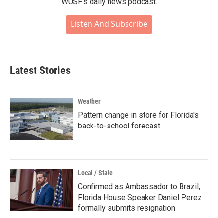
WUSF's daily news podcast.
Listen And Subscribe
Latest Stories
Weather
Pattern change in store for Florida's
back-to-school forecast
Local / State
Confirmed as Ambassador to Brazil,
Florida House Speaker Daniel Perez
formally submits resignation