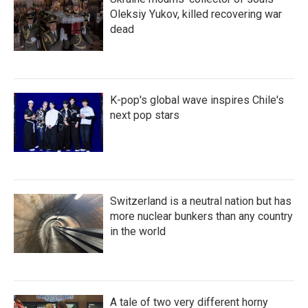
Oleksiy Yukov, killed recovering war
dead
K-pop's global wave inspires Chile's
next pop stars
Switzerland is a neutral nation but has
more nuclear bunkers than any country
in the world
A tale of two very different horny