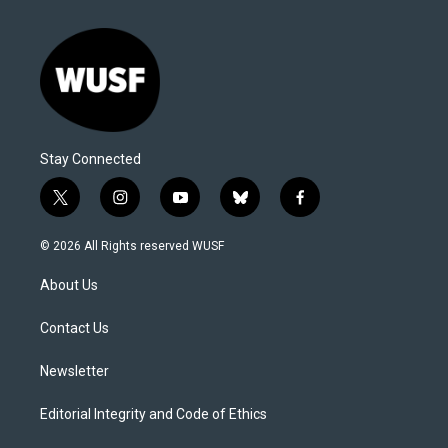
Stay Connected
t
i
y
b
f
w
n
o
l
a
i
s
u
u
c
© 2026 All Rights reserved WUSF
t
t
t
e
e
t
a
u
s
b
About Us
e
g
b
k
o
r
r
e
y
o
a
k
Contact Us
m
Newsletter
Editorial Integrity and Code of Ethics