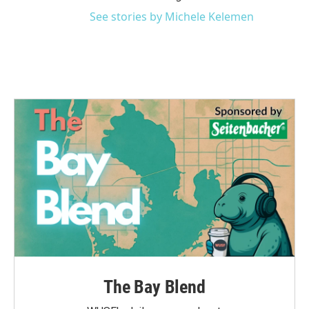
See stories by Michele Kelemen
The Bay Blend