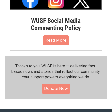
WUSF Social Media
Commenting Policy
Read More
Thanks to you, WUSF is here — delivering fact-
based news and stories that reflect our community.⁠
Your support powers everything we do.
Donate Now