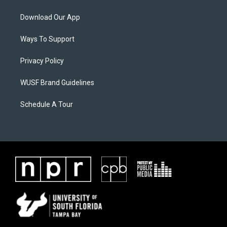
Download Our App
Ways To Support
Privacy Policy
WUSF Brand Guidelines
Schedule A Tour