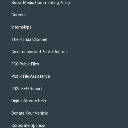
Social Media Commenting Policy
Careers
Internships
The Florida Channel
Governance and Public Reports
FCC Public Files
Public File Assistance
2025 EEO Report
Digital Stream Help
Donate Your Vehicle
Corporate Sponsor