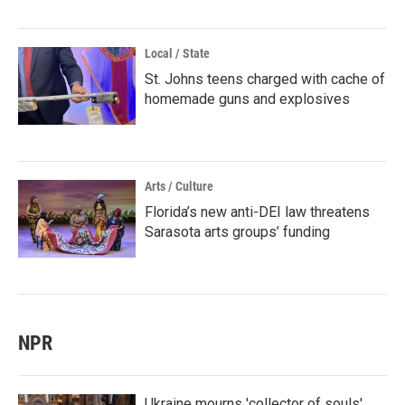
Local / State
St. Johns teens charged with cache of
homemade guns and explosives
Arts / Culture
Florida’s new anti-DEI law threatens
Sarasota arts groups’ funding
NPR
Ukraine mourns 'collector of souls'