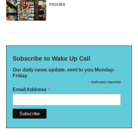
movies
Subscribe to Wake Up Call
Our daily news update, sent to you Monday-
Friday
*
indicates required
*
Email Address