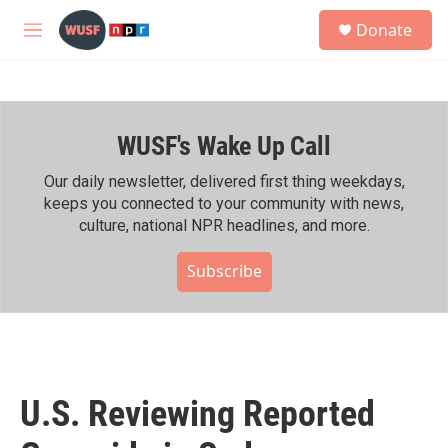
Skip to main content
S
Donate
e
M
a
e
r
n
c
u
h
WUSF's Wake Up Call
u
e
r
Our daily newsletter, delivered first thing weekdays,
y
keeps you connected to your community with news,
culture, national NPR headlines, and more.
Subscribe
U.S. Reviewing Reported