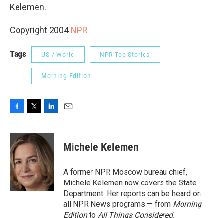
Kelemen.
Copyright 2004
NPR
Tags
US / World
NPR Top Stories
Morning Edition
F
T
L
E
a
w
i
m
c
i
n
a
e
t
k
i
Michele Kelemen
b
t
e
l
o
e
d
o
r
I
A former NPR Moscow bureau chief,
k
n
Michele Kelemen now covers the State
Department. Her reports can be heard on
all NPR News programs — from
Morning
Edition
to
All Things Considered.