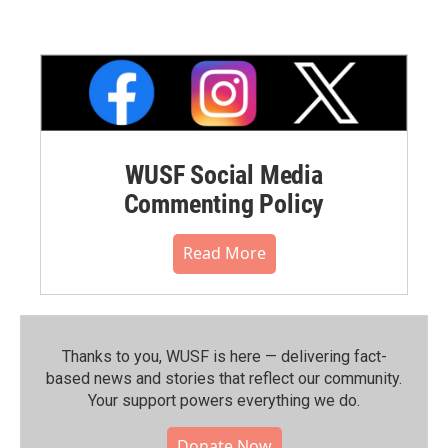
WUSF Social Media
Commenting Policy
Read More
Thanks to you, WUSF is here — delivering fact-
based news and stories that reflect our community.⁠
Your support powers everything we do.
Donate Now