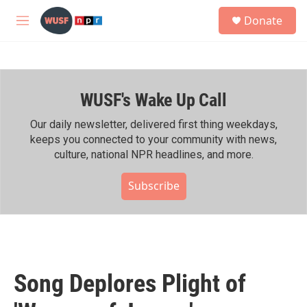
Skip to main content
S
Donate
e
M
a
e
r
n
c
u
h
WUSF's Wake Up Call
u
e
r
Our daily newsletter, delivered first thing weekdays,
y
keeps you connected to your community with news,
culture, national NPR headlines, and more.
Subscribe
Song Deplores Plight of