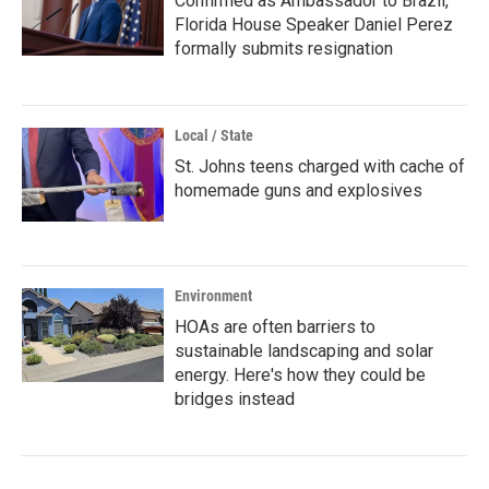
Confirmed as Ambassador to Brazil,
Florida House Speaker Daniel Perez
formally submits resignation
Local / State
St. Johns teens charged with cache of
homemade guns and explosives
Environment
HOAs are often barriers to
sustainable landscaping and solar
energy. Here's how they could be
bridges instead