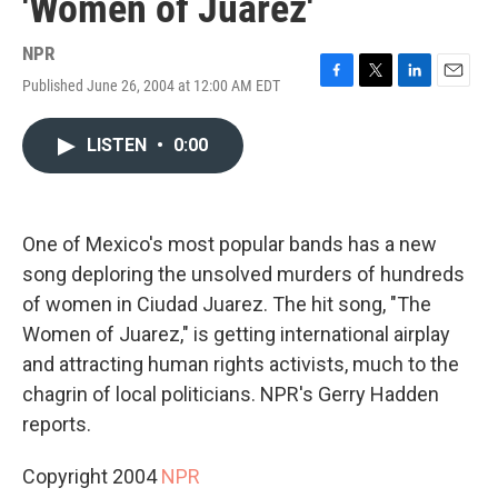
'Women of Juarez'
NPR
Published June 26, 2004 at 12:00 AM EDT
F
T
L
E
a
w
i
m
c
i
n
a
LISTEN
•
0:00
e
t
k
i
b
t
e
l
o
e
d
o
r
I
k
n
One of Mexico's most popular bands has a new
song deploring the unsolved murders of hundreds
of women in Ciudad Juarez. The hit song, "The
Women of Juarez," is getting international airplay
and attracting human rights activists, much to the
chagrin of local politicians. NPR's Gerry Hadden
reports.
Copyright 2004
NPR