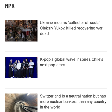
NPR
Ukraine mourns 'collector of souls'
Oleksiy Yukov, killed recovering war
dead
K-pop's global wave inspires Chile's
next pop stars
Switzerland is a neutral nation but has
more nuclear bunkers than any country
in the world