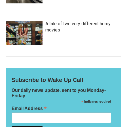
A tale of two very different horny
movies
Subscribe to Wake Up Call
Our daily news update, sent to you Monday-
Friday
*
indicates required
*
Email Address