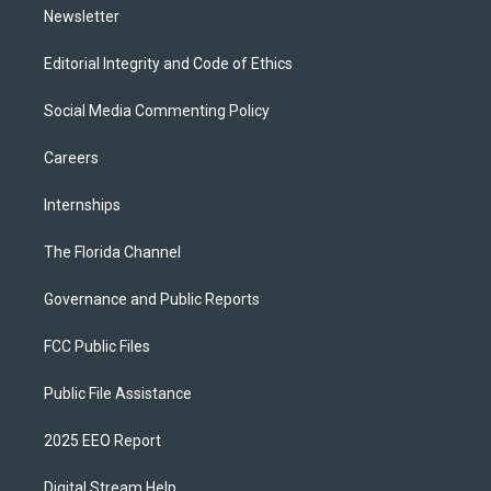
Newsletter
Editorial Integrity and Code of Ethics
Social Media Commenting Policy
Careers
Internships
The Florida Channel
Governance and Public Reports
FCC Public Files
Public File Assistance
2025 EEO Report
Digital Stream Help