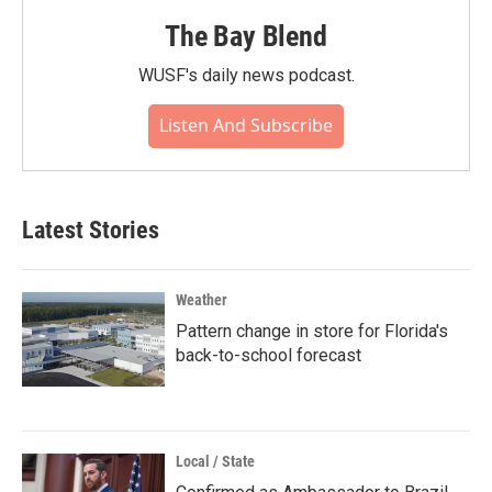
The Bay Blend
WUSF's daily news podcast.
Listen And Subscribe
Latest Stories
Weather
Pattern change in store for Florida's
back-to-school forecast
Local / State