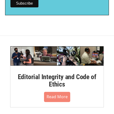
Editorial Integrity and Code of
Ethics
Read More