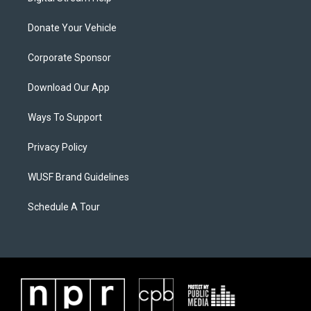
Donate Your Vehicle
Corporate Sponsor
Download Our App
Ways To Support
Privacy Policy
WUSF Brand Guidelines
Schedule A Tour