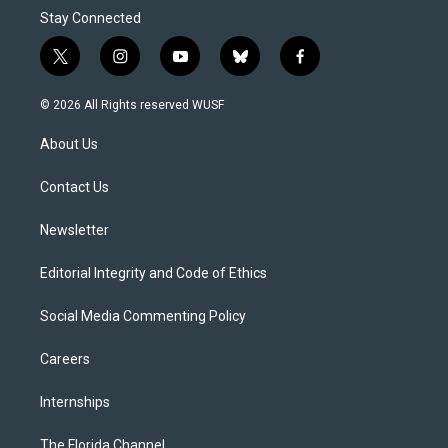
Stay Connected
t
i
y
b
f
w
n
o
l
a
i
s
u
u
c
© 2026 All Rights reserved WUSF
t
t
t
e
e
t
a
u
s
b
About Us
e
g
b
k
o
r
r
e
y
o
a
k
Contact Us
m
Newsletter
Editorial Integrity and Code of Ethics
Social Media Commenting Policy
Careers
Internships
The Florida Channel