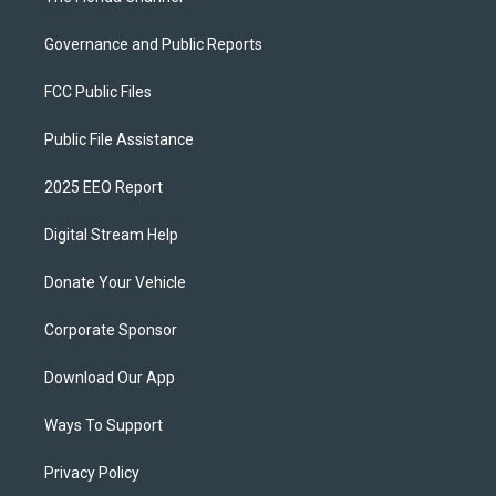
Governance and Public Reports
FCC Public Files
Public File Assistance
2025 EEO Report
Digital Stream Help
Donate Your Vehicle
Corporate Sponsor
Download Our App
Ways To Support
Privacy Policy