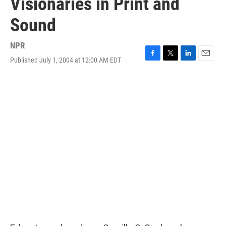
Visionaries in Print and
Sound
NPR
Published July 1, 2004 at 12:00 AM EDT
F
T
L
E
a
w
i
m
c
i
n
a
e
t
k
i
b
t
e
l
o
e
d
o
r
I
k
n