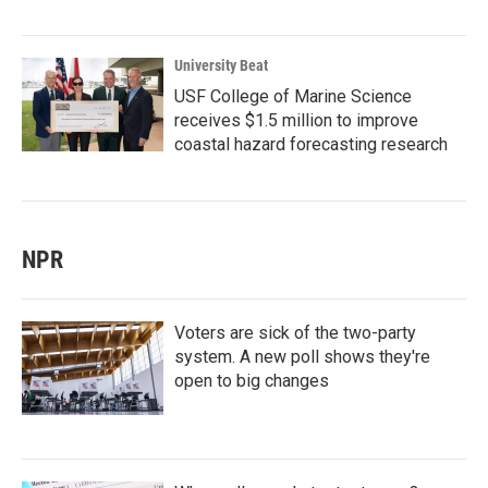
University Beat
USF College of Marine Science
receives $1.5 million to improve
coastal hazard forecasting research
NPR
Voters are sick of the two-party
system. A new poll shows they're
open to big changes