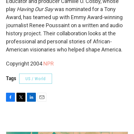
Educator and producer Camille O. Cosby, whose
play
Having Our Say
was nominated for a Tony
Award, has teamed up with Emmy Award-winning
journalist Renee Poussaint on a written and audio
history project. Their collaboration looks at the
professional and personal stories of African-
American visionaries who helped shape America.
Copyright 2004
NPR
Tags
US / World
F
T
L
E
a
w
i
m
c
i
n
a
e
t
k
i
b
t
e
l
o
e
d