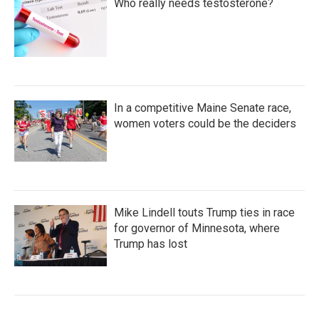
Who really needs testosterone?
In a competitive Maine Senate race,
women voters could be the deciders
Mike Lindell touts Trump ties in race
for governor of Minnesota, where
Trump has lost