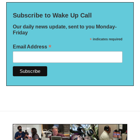
Subscribe to Wake Up Call
Our daily news update, sent to you Monday-
Friday
*
indicates required
*
Email Address