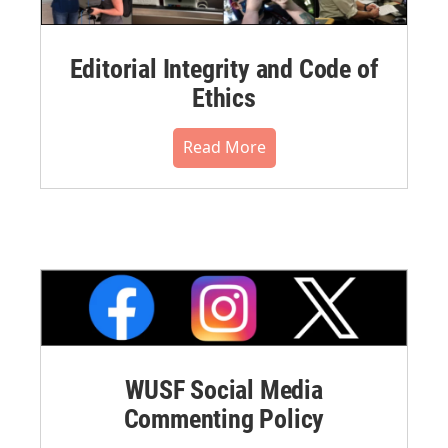
Editorial Integrity and Code of
Ethics
Read More
WUSF Social Media
Commenting Policy