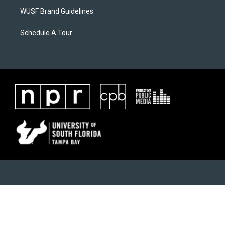
WUSF Brand Guidelines
Schedule A Tour