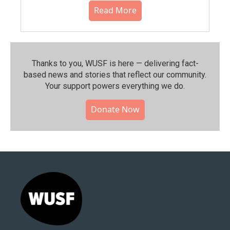
Read More
Thanks to you, WUSF is here — delivering fact-
based news and stories that reflect our community.⁠
Your support powers everything we do.
Donate Now