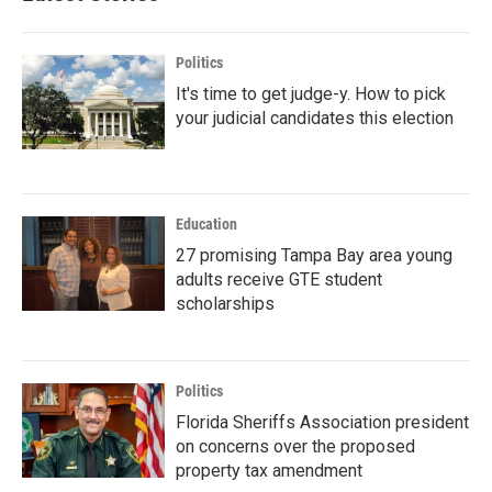
Politics
It's time to get judge-y. How to pick
your judicial candidates this election
Education
27 promising Tampa Bay area young
adults receive GTE student
scholarships
Politics
Florida Sheriffs Association president
on concerns over the proposed
property tax amendment