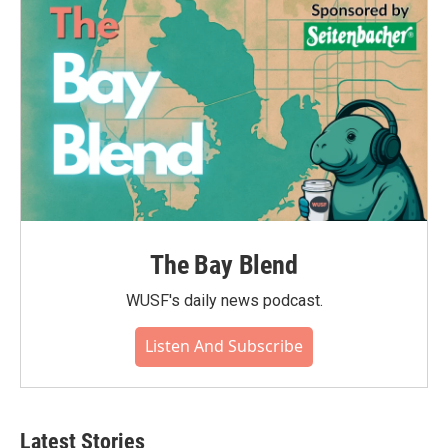
o
r
I
k
n
The Bay Blend
WUSF's daily news podcast.
Listen And Subscribe
Latest Stories