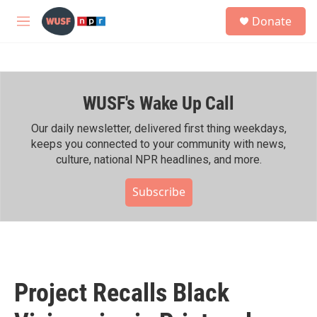
Skip to main content
S
Donate
e
M
a
e
r
n
c
u
h
WUSF's Wake Up Call
u
e
r
Our daily newsletter, delivered first thing weekdays,
y
keeps you connected to your community with news,
culture, national NPR headlines, and more.
Subscribe
Project Recalls Black