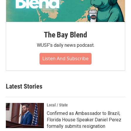
The Bay Blend
WUSF's daily news podcast.
Listen And Subscribe
Latest Stories
Local / State
Confirmed as Ambassador to Brazil,
Florida House Speaker Daniel Perez
formally submits resignation