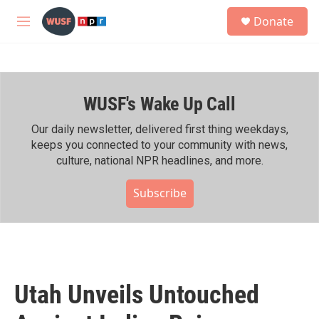
Skip to main content
S
Donate
e
M
a
e
r
n
c
u
h
WUSF's Wake Up Call
u
e
r
Our daily newsletter, delivered first thing weekdays,
y
keeps you connected to your community with news,
culture, national NPR headlines, and more.
Subscribe
Utah Unveils Untouched