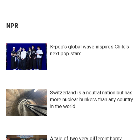
NPR
K-pop's global wave inspires Chile's
next pop stars
Switzerland is a neutral nation but has
more nuclear bunkers than any country
in the world
A tale of two very different horny