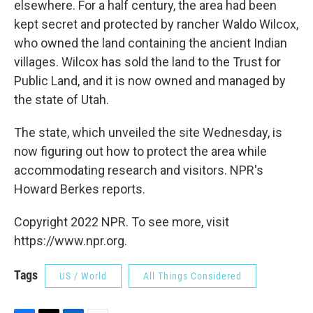
elsewhere. For a half century, the area had been
kept secret and protected by rancher Waldo Wilcox,
who owned the land containing the ancient Indian
villages. Wilcox has sold the land to the Trust for
Public Land, and it is now owned and managed by
the state of Utah.
The state, which unveiled the site Wednesday, is
now figuring out how to protect the area while
accommodating research and visitors. NPR's
Howard Berkes reports.
Copyright 2022 NPR. To see more, visit
https://www.npr.org.
Tags
US / World
All Things Considered