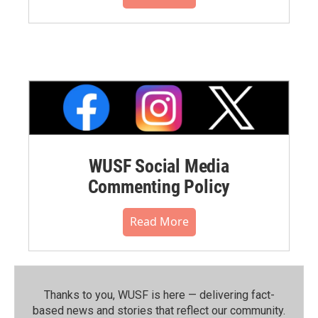
WUSF Social Media
Commenting Policy
Read More
Thanks to you, WUSF is here — delivering fact-
based news and stories that reflect our community.⁠