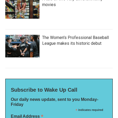
movies
The Women's Professional Baseball
League makes its historic debut
Subscribe to Wake Up Call
Our daily news update, sent to you Monday-
Friday
*
indicates required
*
Email Address