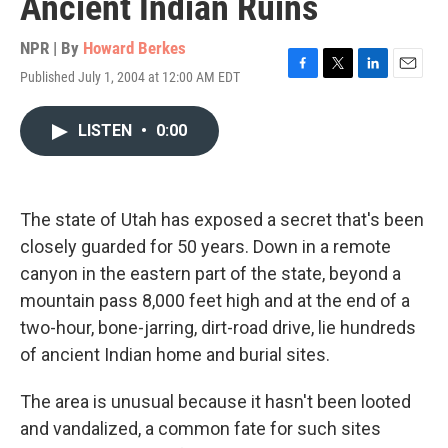
Ancient Indian Ruins
NPR | By
Howard Berkes
Published July 1, 2004 at 12:00 AM EDT
F
T
L
E
a
w
i
m
c
i
n
a
LISTEN
•
0:00
e
t
k
i
b
t
e
l
o
e
d
o
r
I
k
n
The state of Utah has exposed a secret that's been
closely guarded for 50 years. Down in a remote
canyon in the eastern part of the state, beyond a
mountain pass 8,000 feet high and at the end of a
two-hour, bone-jarring, dirt-road drive, lie hundreds
of ancient Indian home and burial sites.
The area is unusual because it hasn't been looted
and vandalized, a common fate for such sites