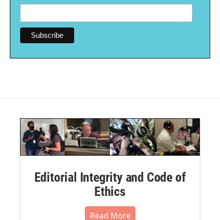
Editorial Integrity and Code of
Ethics
Read More