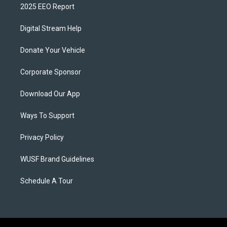
2025 EEO Report
Digital Stream Help
Donate Your Vehicle
Corporate Sponsor
Download Our App
Ways To Support
Privacy Policy
WUSF Brand Guidelines
Schedule A Tour