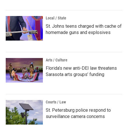
Local / State
St. Johns teens charged with cache of
homemade guns and explosives
Arts / Culture
Florida’s new anti-DEI law threatens
Sarasota arts groups’ funding
Courts / Law
St. Petersburg police respond to
surveillance camera concerns