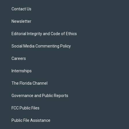
r
r
e
y
o
a
k
Contact Us
m
Newsletter
Editorial Integrity and Code of Ethics
Social Media Commenting Policy
Careers
Internships
The Florida Channel
Governance and Public Reports
FCC Public Files
Public File Assistance