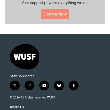
Your support powers everything we do.
Donate Now
Stay Connected
t
i
y
b
f
w
n
o
l
a
i
s
u
u
c
© 2026 All Rights reserved WUSF
t
t
t
e
e
t
a
u
s
b
About Us
e
g
b
k
o