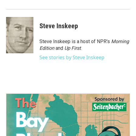
Steve Inskeep
Steve Inskeep is a host of NPR's
Morning
Edition
and
Up First
.
See stories by Steve Inskeep