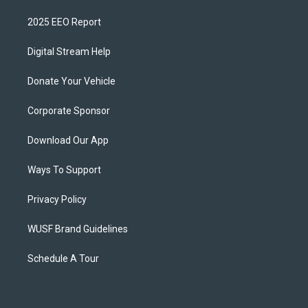
2025 EEO Report
Digital Stream Help
Donate Your Vehicle
Corporate Sponsor
Download Our App
Ways To Support
Privacy Policy
WUSF Brand Guidelines
Schedule A Tour