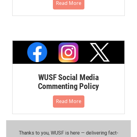
Read More
WUSF Social Media
Commenting Policy
Read More
Thanks to you, WUSF is here — delivering fact-