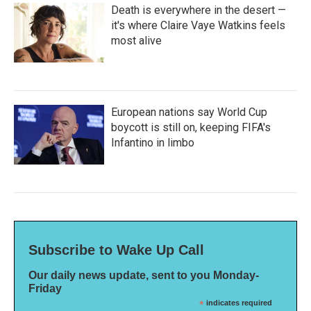
Death is everywhere in the desert —
it's where Claire Vaye Watkins feels
most alive
European nations say World Cup
boycott is still on, keeping FIFA's
Infantino in limbo
Subscribe to Wake Up Call
Our daily news update, sent to you Monday-
Friday
*
indicates required