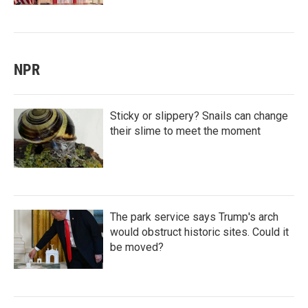
NPR
Sticky or slippery? Snails can change
their slime to meet the moment
The park service says Trump's arch
would obstruct historic sites. Could it
be moved?