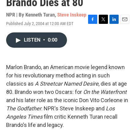
Brando Dies at 80
NPR | By
Kenneth Turan
,
Steve Inskeep
Published July 2, 2004 at 12:00 AM EDT
F
T
L
E
a
w
i
m
c
i
n
a
LISTEN
•
0:00
e
t
k
i
b
t
e
l
o
e
d
o
r
I
k
n
Marlon Brando, an American movie legend known
for his revolutionary method acting in such
classics as
A Streetcar Named Desire
, dies at age
80. Brando won two Oscars: for
On the Waterfront
and his later role as the iconic Don Vito Corleone in
The Godfather
. NPR's Steve Inskeep and
Los
Angeles Times
film critic Kenneth Turan recall
Brando's life and legacy.