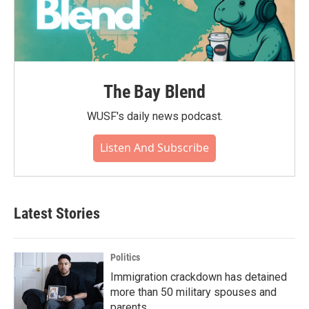
The Bay Blend
WUSF's daily news podcast.
Listen And Subscribe
Latest Stories
Politics
Immigration crackdown has detained
more than 50 military spouses and
parents