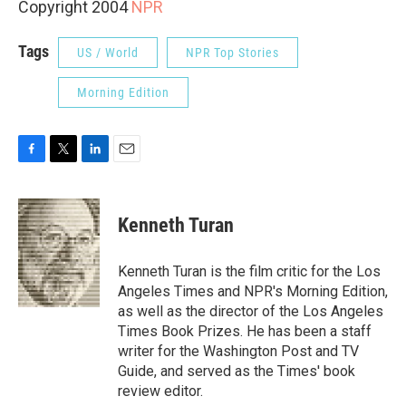
Copyright 2004
NPR
Tags
US / World
NPR Top Stories
Morning Edition
F
T
L
E
a
w
i
m
c
i
n
a
e
t
k
i
Kenneth Turan
b
t
e
l
o
e
d
o
r
I
Kenneth Turan is the film critic for the Los
k
n
Angeles Times and NPR's Morning Edition,
as well as the director of the Los Angeles
Times Book Prizes. He has been a staff
writer for the Washington Post and TV
Guide, and served as the Times' book
review editor.