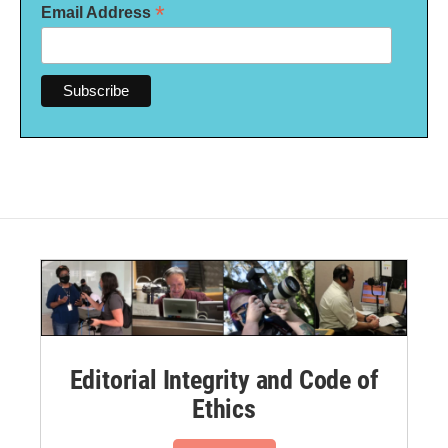
*
Email Address
Editorial Integrity and Code of
Ethics