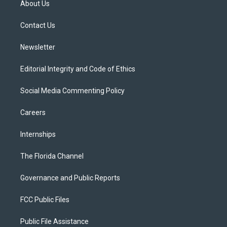
About Us
e
g
b
k
o
r
r
e
y
o
a
k
Contact Us
m
Newsletter
Editorial Integrity and Code of Ethics
Social Media Commenting Policy
Careers
Internships
The Florida Channel
Governance and Public Reports
FCC Public Files
Public File Assistance