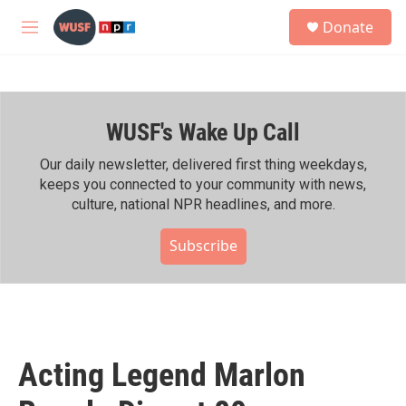
Skip to main content
S
Donate
e
M
a
e
r
n
c
u
h
WUSF's Wake Up Call
u
e
r
Our daily newsletter, delivered first thing weekdays,
y
keeps you connected to your community with news,
culture, national NPR headlines, and more.
Subscribe
Acting Legend Marlon