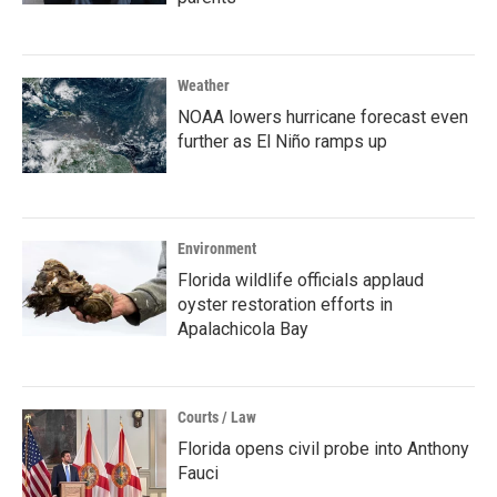
Weather
NOAA lowers hurricane forecast even
further as El Niño ramps up
Environment
Florida wildlife officials applaud
oyster restoration efforts in
Apalachicola Bay
Courts / Law
Florida opens civil probe into Anthony
Fauci