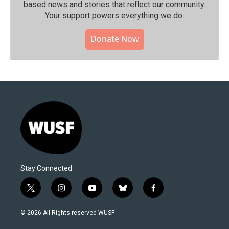
based news and stories that reflect our community.⁠
Your support powers everything we do.
Donate Now
Stay Connected
t
i
y
b
f
w
n
o
l
a
i
s
u
u
c
© 2026 All Rights reserved WUSF
t
t
t
e
e
t
a
u
s
b