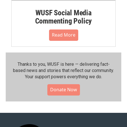
WUSF Social Media
Commenting Policy
Read More
Thanks to you, WUSF is here — delivering fact-
based news and stories that reflect our community.⁠
Your support powers everything we do.
Donate Now