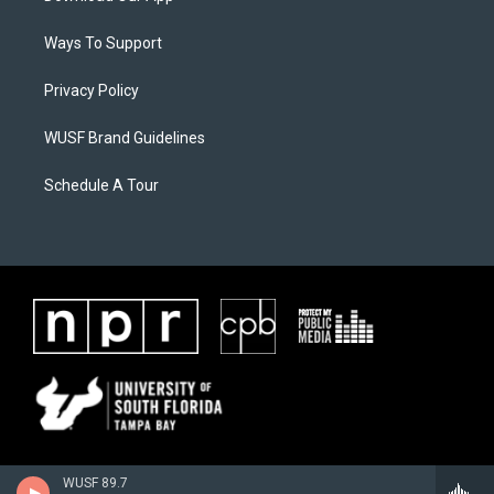
Ways To Support
Privacy Policy
WUSF Brand Guidelines
Schedule A Tour
WUSF 89.7