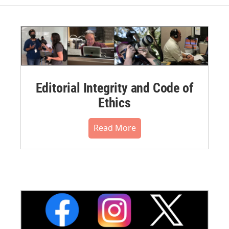
Editorial Integrity and Code of
Ethics
Read More