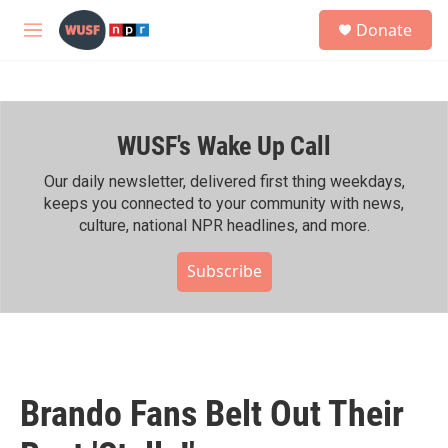
Skip to main content
S
Donate
e
M
a
e
r
n
c
u
h
WUSF's Wake Up Call
u
e
r
Our daily newsletter, delivered first thing weekdays,
y
keeps you connected to your community with news,
culture, national NPR headlines, and more.
Subscribe
Brando Fans Belt Out Their