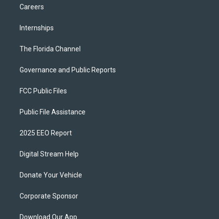
Careers
Internships
The Florida Channel
Governance and Public Reports
FCC Public Files
Public File Assistance
2025 EEO Report
Digital Stream Help
Donate Your Vehicle
Corporate Sponsor
Download Our App