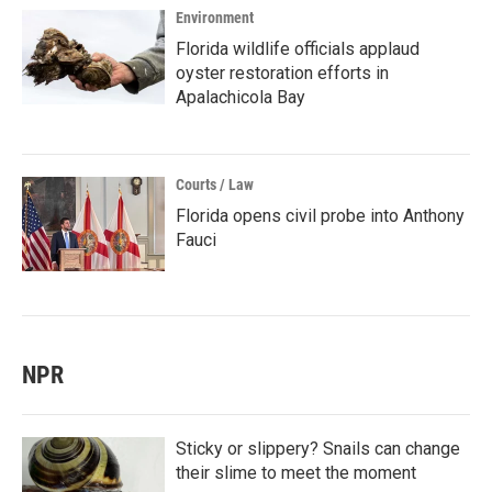
Environment
Florida wildlife officials applaud
oyster restoration efforts in
Apalachicola Bay
Courts / Law
Florida opens civil probe into Anthony
Fauci
NPR
Sticky or slippery? Snails can change
their slime to meet the moment