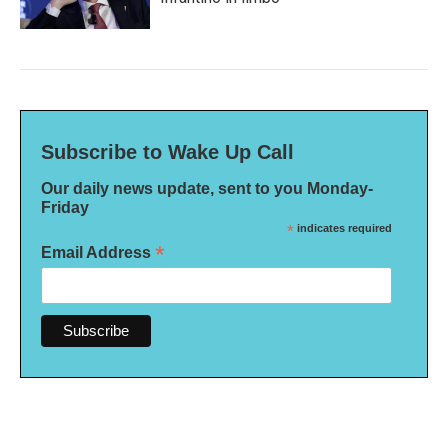
Subscribe to Wake Up Call
Our daily news update, sent to you Monday-
Friday
*
indicates required
*
Email Address