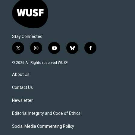
Stay Connected
t
i
y
b
f
w
n
o
l
a
i
s
u
u
c
© 2026 All Rights reserved WUSF
t
t
t
e
e
t
a
u
s
b
About Us
e
g
b
k
o
r
r
e
y
o
a
k
Contact Us
m
Newsletter
Editorial Integrity and Code of Ethics
Social Media Commenting Policy