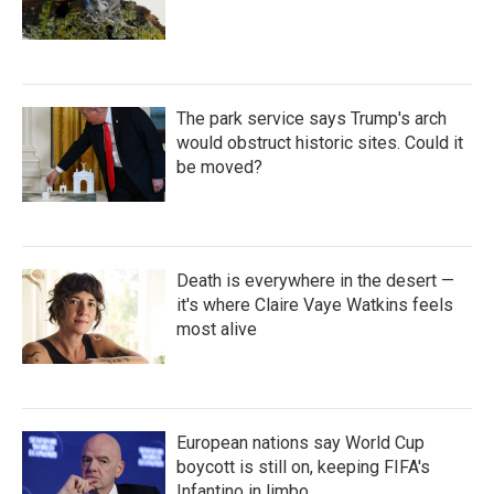
The park service says Trump's arch
would obstruct historic sites. Could it
be moved?
Death is everywhere in the desert —
it's where Claire Vaye Watkins feels
most alive
European nations say World Cup
boycott is still on, keeping FIFA's
Infantino in limbo