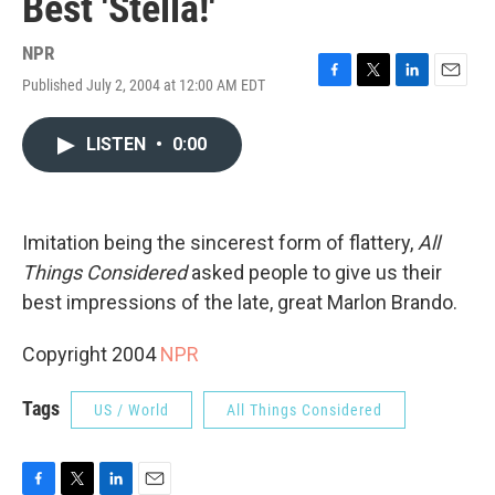
Best 'Stella!'
NPR
Published July 2, 2004 at 12:00 AM EDT
F
T
L
E
a
w
i
m
c
i
n
a
LISTEN
•
0:00
e
t
k
i
b
t
e
l
o
e
d
o
r
I
k
n
Imitation being the sincerest form of flattery,
All
Things Considered
asked people to give us their
best impressions of the late, great Marlon Brando.
Copyright 2004
NPR
Tags
US / World
All Things Considered