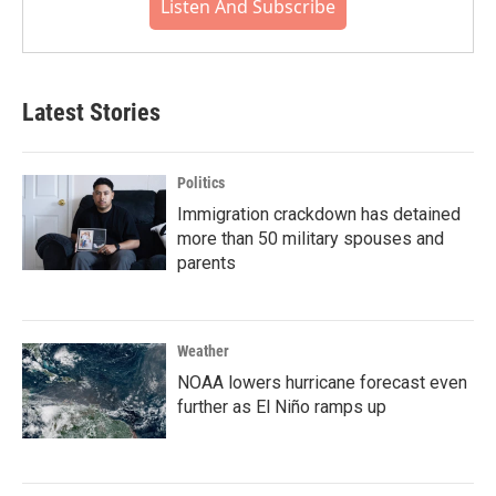
Listen And Subscribe
Latest Stories
Politics
Immigration crackdown has detained
more than 50 military spouses and
parents
Weather
NOAA lowers hurricane forecast even
further as El Niño ramps up