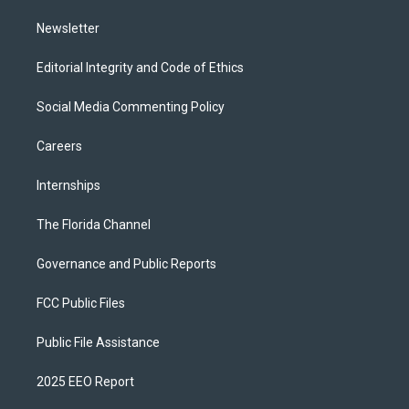
m
Newsletter
Editorial Integrity and Code of Ethics
Social Media Commenting Policy
Careers
Internships
The Florida Channel
Governance and Public Reports
FCC Public Files
Public File Assistance
2025 EEO Report