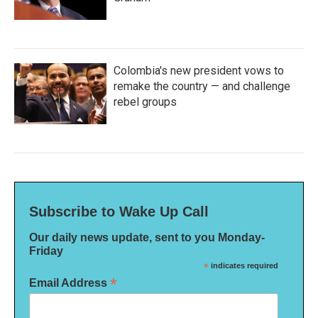
Colombia's new president vows to
remake the country — and challenge
rebel groups
Subscribe to Wake Up Call
Our daily news update, sent to you Monday-
Friday
*
indicates required
*
Email Address