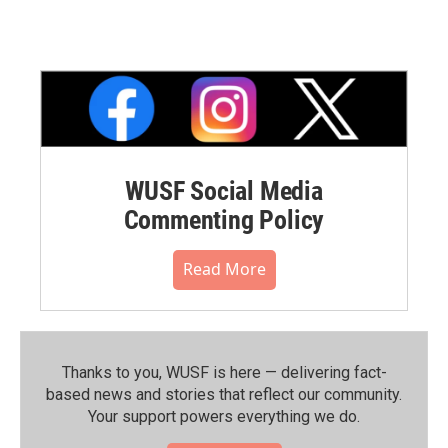
WUSF Social Media
Commenting Policy
Read More
Thanks to you, WUSF is here — delivering fact-
based news and stories that reflect our community.⁠
Your support powers everything we do.