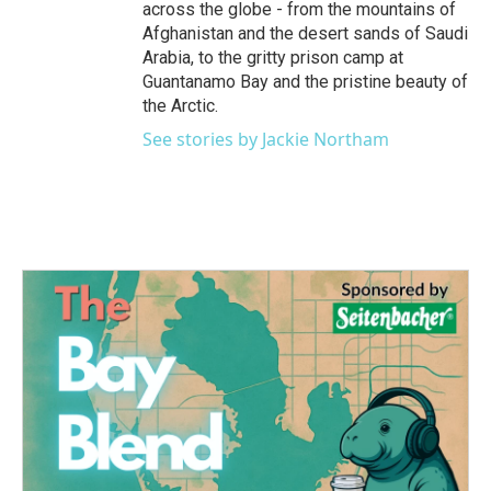
across the globe - from the mountains of
Afghanistan and the desert sands of Saudi
Arabia, to the gritty prison camp at
Guantanamo Bay and the pristine beauty of
the Arctic.
See stories by Jackie Northam