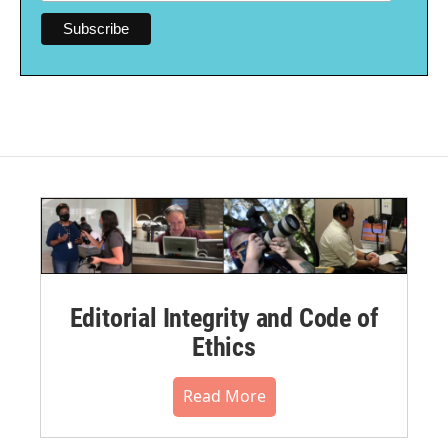
Editorial Integrity and Code of
Ethics
Read More