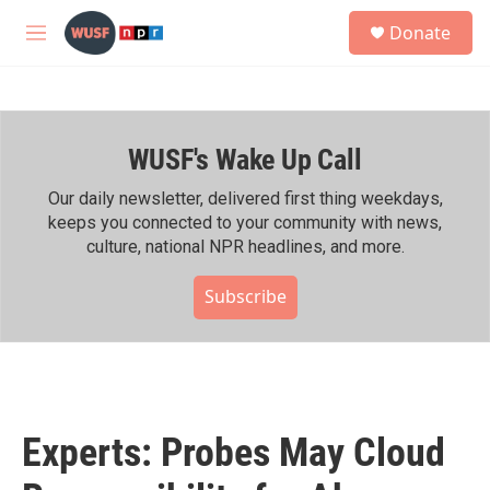
Skip to main content
S
Donate
e
M
a
e
r
n
c
u
h
WUSF's Wake Up Call
u
e
r
Our daily newsletter, delivered first thing weekdays,
y
keeps you connected to your community with news,
culture, national NPR headlines, and more.
Subscribe
Experts: Probes May Cloud