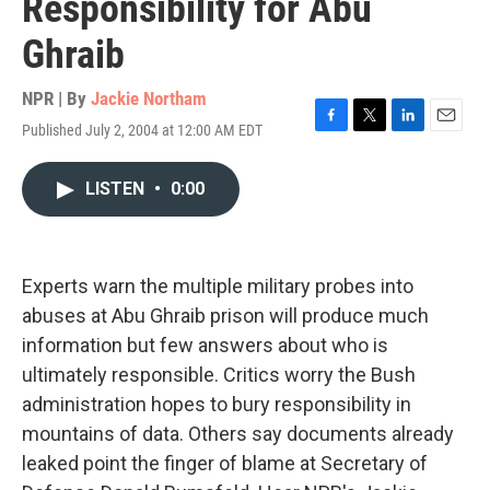
Responsibility for Abu
Ghraib
NPR | By
Jackie Northam
Published July 2, 2004 at 12:00 AM EDT
F
T
L
E
a
w
i
m
c
i
n
a
LISTEN
•
0:00
e
t
k
i
b
t
e
l
o
e
d
o
r
I
k
n
Experts warn the multiple military probes into
abuses at Abu Ghraib prison will produce much
information but few answers about who is
ultimately responsible. Critics worry the Bush
administration hopes to bury responsibility in
mountains of data. Others say documents already
leaked point the finger of blame at Secretary of