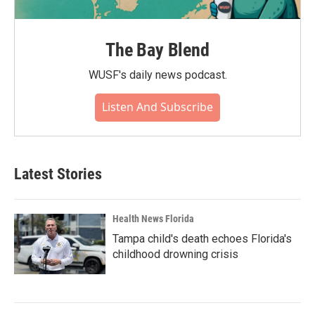
The Bay Blend
WUSF's daily news podcast.
Listen And Subscribe
Latest Stories
Health News Florida
Tampa child's death echoes Florida's
childhood drowning crisis