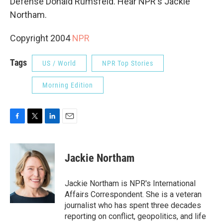
Defense Donald Rumsfeld. Hear NPR's Jackie
Northam.
Copyright 2004
NPR
Tags
US / World
NPR Top Stories
Morning Edition
F
T
L
E
a
w
i
m
c
i
n
a
e
t
k
i
Jackie Northam
b
t
e
l
o
e
d
o
r
I
Jackie Northam is NPR's International
k
n
Affairs Correspondent. She is a veteran
journalist who has spent three decades
reporting on conflict, geopolitics, and life