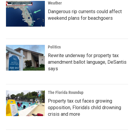
Weather
Dangerous rip currents could affect
weekend plans for beachgoers
Politics
Rewrite underway for property tax
amendment ballot language, DeSantis
says
The Florida Roundup
Property tax cut faces growing
opposition, Florida’s child drowning
crisis and more