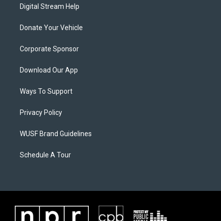
Digital Stream Help
Donate Your Vehicle
Corporate Sponsor
Download Our App
Ways To Support
Privacy Policy
WUSF Brand Guidelines
Schedule A Tour