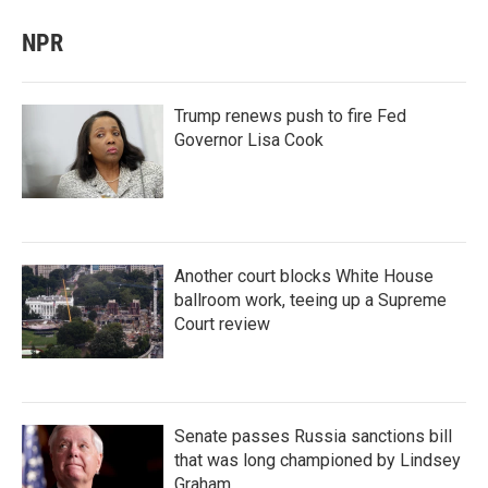
NPR
Trump renews push to fire Fed
Governor Lisa Cook
Another court blocks White House
ballroom work, teeing up a Supreme
Court review
Senate passes Russia sanctions bill
that was long championed by Lindsey
Graham