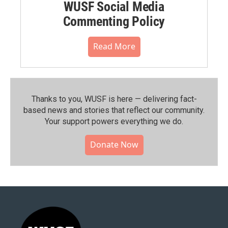
WUSF Social Media
Commenting Policy
Read More
Thanks to you, WUSF is here — delivering fact-
based news and stories that reflect our community.⁠
Your support powers everything we do.
Donate Now