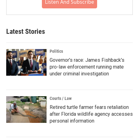
Listen And Subscribe
Latest Stories
Politics
Governor's race: James Fishback's
pro-law enforcement running mate
under criminal investigation
Courts / Law
Retired turtle farmer fears retaliation
after Florida wildlife agency accesses
personal information