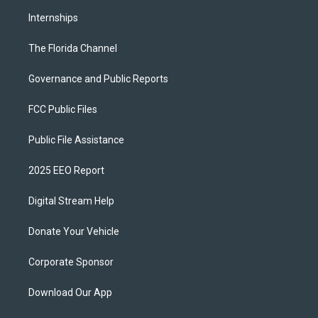
Internships
The Florida Channel
Governance and Public Reports
FCC Public Files
Public File Assistance
2025 EEO Report
Digital Stream Help
Donate Your Vehicle
Corporate Sponsor
Download Our App