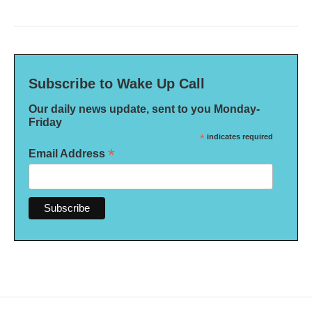
Subscribe to Wake Up Call
Our daily news update, sent to you Monday-
Friday
*
indicates required
*
Email Address