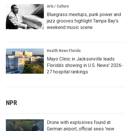
Arts / Culture
Bluegrass meetups, punk power and
jazz grooves highlight Tampa Bay's
weekend music scene
Health News Florida
Mayo Clinic in Jacksonville leads
Florida's showing in U.S. News' 2026-
27 hospital rankings
NPR
Drone with explosives found at
German airport, official sees 'new