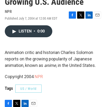
Growing U.S. Audience
NPR
Published July 7, 2004 at 12:00 AM EDT
F
T
L
E
a
w
i
m
c
i
n
a
LISTEN
•
0:00
e
t
k
i
b
t
e
l
o
e
d
o
r
I
k
n
Animation critic and historian Charles Solomon
reports on the growing popularity of Japanese
animation, known as
anime
, in the United States.
Copyright 2004
NPR
Tags
US / World