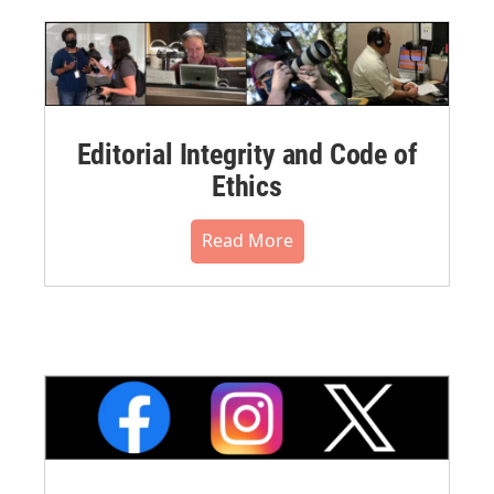
Editorial Integrity and Code of
Ethics
Read More