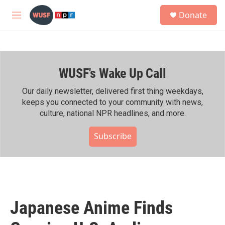
Skip to main content
S
Donate
e
M
a
e
r
n
c
u
h
WUSF's Wake Up Call
u
e
r
Our daily newsletter, delivered first thing weekdays,
y
keeps you connected to your community with news,
culture, national NPR headlines, and more.
Subscribe
Japanese Anime Finds