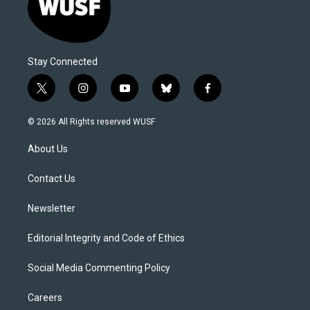
Stay Connected
t
i
y
b
f
w
n
o
l
a
i
s
u
u
c
© 2026 All Rights reserved WUSF
t
t
t
e
e
t
a
u
s
b
About Us
e
g
b
k
o
r
r
e
y
o
a
k
Contact Us
m
Newsletter
Editorial Integrity and Code of Ethics
Social Media Commenting Policy
Careers