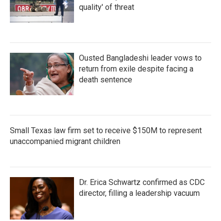
quality' of threat
Ousted Bangladeshi leader vows to
return from exile despite facing a
death sentence
Small Texas law firm set to receive $150M to represent
unaccompanied migrant children
Dr. Erica Schwartz confirmed as CDC
director, filling a leadership vacuum