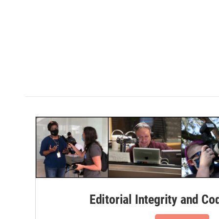
Editorial Integrity and Co