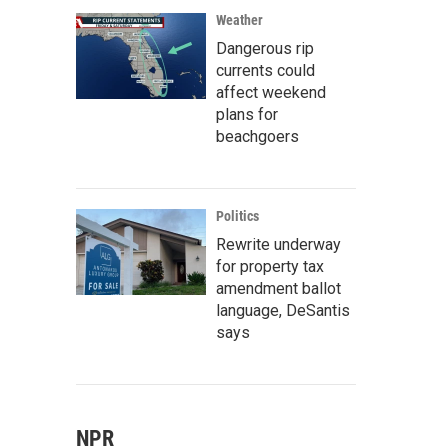
Weather
Dangerous rip
currents could
affect weekend
plans for
beachgoers
Politics
Rewrite underway
for property tax
amendment ballot
language, DeSantis
says
NPR