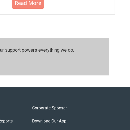
Read More
our support powers everything we do.
Corporate Sponsor
Reports
Download Our App