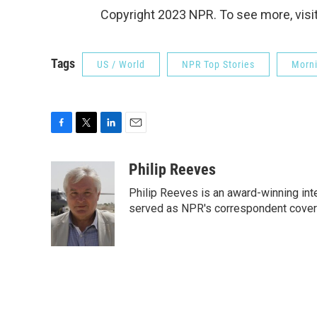
Copyright 2023 NPR. To see more, visit
Tags
US / World
NPR Top Stories
Morni
F
T
L
E
a
w
i
m
c
i
n
a
Philip Reeves
e
t
k
i
Philip Reeves is an award-winning int
b
t
e
l
o
e
d
served as NPR's correspondent coverin
o
r
I
k
n