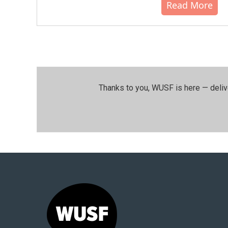
Read More
Thanks to you, WUSF is here — deliv