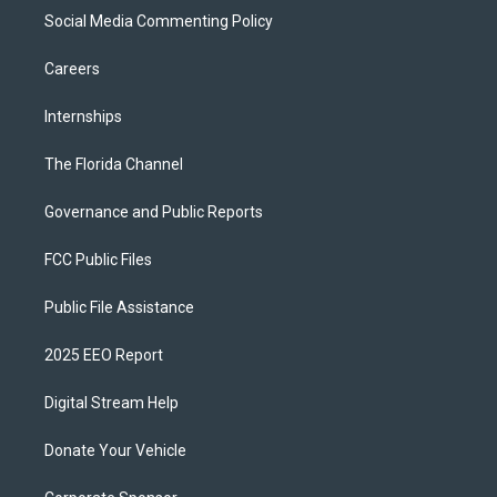
Social Media Commenting Policy
Careers
Internships
The Florida Channel
Governance and Public Reports
FCC Public Files
Public File Assistance
2025 EEO Report
Digital Stream Help
Donate Your Vehicle