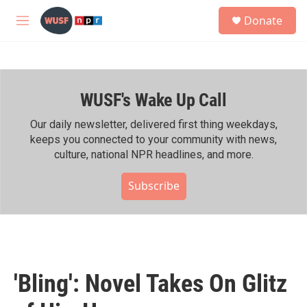
Skip to main content
S
Donate
e
M
a
e
r
n
c
u
h
WUSF's Wake Up Call
u
e
r
Our daily newsletter, delivered first thing weekdays,
y
keeps you connected to your community with news,
culture, national NPR headlines, and more.
Subscribe
'Bling': Novel Takes On Glitz