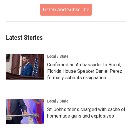
Listen And Subscribe
Latest Stories
Local / State
Confirmed as Ambassador to Brazil,
Florida House Speaker Daniel Perez
formally submits resignation
Local / State
St. Johns teens charged with cache of
homemade guns and explosives