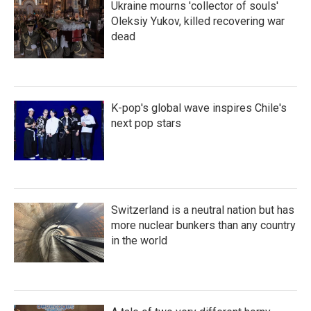
Ukraine mourns 'collector of souls'
Oleksiy Yukov, killed recovering war
dead
K-pop's global wave inspires Chile's
next pop stars
Switzerland is a neutral nation but has
more nuclear bunkers than any country
in the world