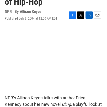
of Hip-Hop
NPR | By
Allison Keyes
Published July 8, 2004 at 12:00 AM EDT
F
T
L
E
a
w
i
m
c
i
n
a
e
t
k
i
b
t
e
l
o
e
d
o
r
I
k
n
NPR's Allison Keyes talks with author Erica
Kennedy about her new novel
Bling
, a playful look at