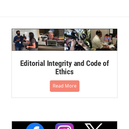
Editorial Integrity and Code of
Ethics
Read More