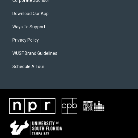
Corporate Sponsor
Download Our App
Ways To Support
Privacy Policy
WUSF Brand Guidelines
Schedule A Tour