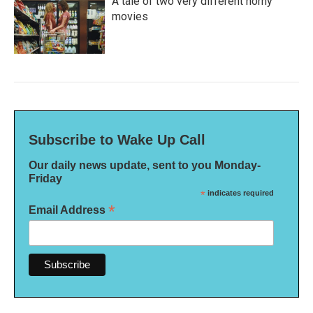
A tale of two very different horny
movies
Subscribe to Wake Up Call
Our daily news update, sent to you Monday-
Friday
*
indicates required
*
Email Address