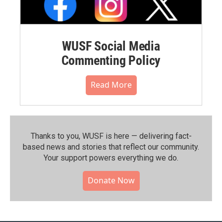
WUSF Social Media
Commenting Policy
Read More
Thanks to you, WUSF is here — delivering fact-
based news and stories that reflect our community.⁠
Your support powers everything we do.
Donate Now