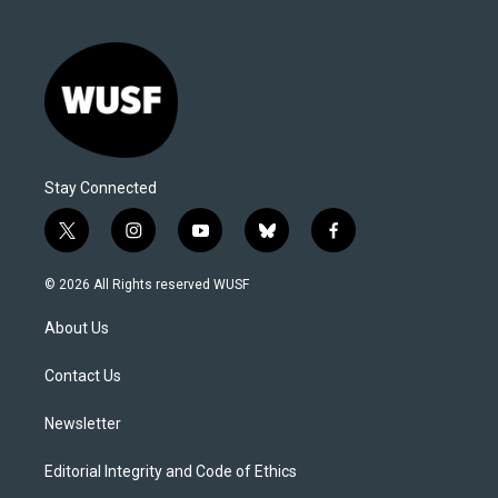
Stay Connected
t
i
y
b
f
w
n
o
l
a
i
s
u
u
c
© 2026 All Rights reserved WUSF
t
t
t
e
e
t
a
u
s
b
About Us
e
g
b
k
o
r
r
e
y
o
a
k
Contact Us
m
Newsletter
Editorial Integrity and Code of Ethics