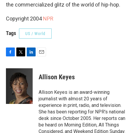
the commercialized glitz of the world of hip-hop.
Copyright 2004
NPR
Tags
US / World
F
T
L
E
a
w
i
m
c
i
n
a
e
t
k
i
Allison Keyes
b
t
e
l
o
e
d
o
r
I
Allison Keyes is an award-winning
k
n
journalist with almost 20 years of
experience in print, radio, and television.
She has been reporting for NPR's national
desk since October 2005. Her reports can
be heard on Morning Edition, All Things
Considered, and Weekend Edition Sunday.