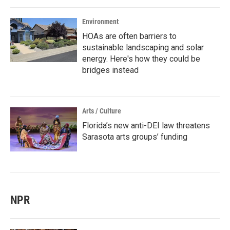
Environment
HOAs are often barriers to
sustainable landscaping and solar
energy. Here's how they could be
bridges instead
Arts / Culture
Florida’s new anti-DEI law threatens
Sarasota arts groups’ funding
NPR