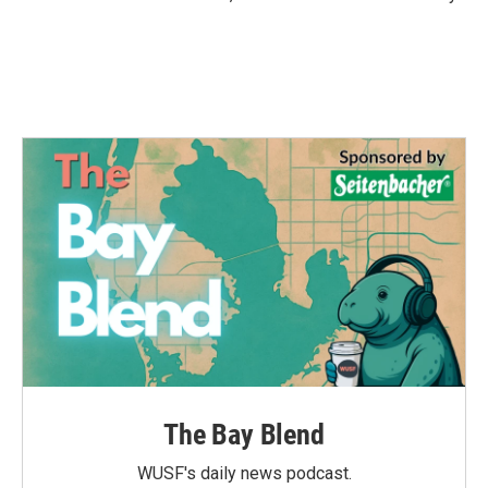
The Bay Blend
WUSF's daily news podcast.