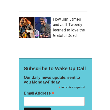
How Jim James
and Jeff Tweedy
learned to love the
Grateful Dead
Subscribe to Wake Up Call
Our daily news update, sent to
you Monday-Friday
*
indicates required
*
Email Address