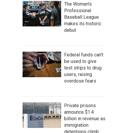
The Women's
Professional
Baseball League
makes its historic
debut
Federal funds can't
be used to give
test strips to drug
users, raising
overdose fears
Private prisons
announce $1.4
billion in revenue as
immigration
detentions climb