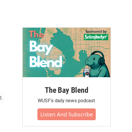
The Bay Blend
WUSF's daily news podcast.
Listen And Subscribe