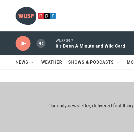
Skip to main content
WUSF 89.7
It's Been A Minute and Wild Card
NEWS
WEATHER
SHOWS & PODCASTS
MO
Our daily newsletter, delivered first th