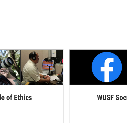
de of Ethics
WUSF Soci