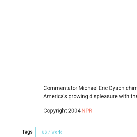
Commentator Michael Eric Dyson chime
America's growing displeasure with the 
Copyright 2004
NPR
Tags
US / World