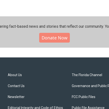
ering fact-based news and stories that reflect our community.⁠ Y
Donate Now
About Us
The Florida Channel
Contact Us
Governance and Public 
Newsletter
FCC Public Files
Editorial Integrity and Code of Ethics
Public File Assistance