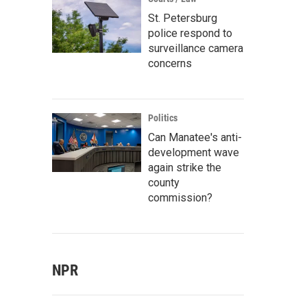
St. Petersburg
police respond to
surveillance camera
concerns
Politics
Can Manatee's anti-
development wave
again strike the
county
commission?
NPR