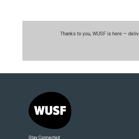
Thanks to you, WUSF is here — deliv
Stay Connected