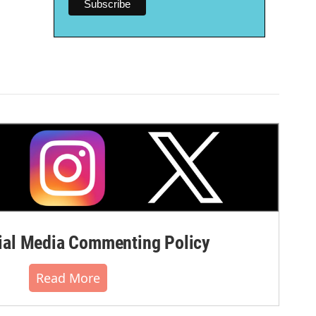
al Media Commenting Policy
Read More