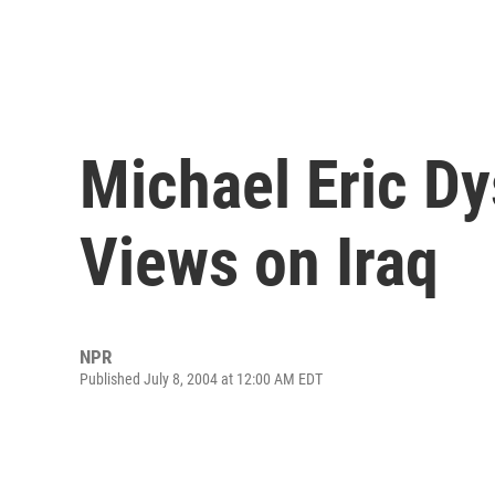
Michael Eric D
Views on Iraq
NPR
Published July 8, 2004 at 12:00 AM EDT