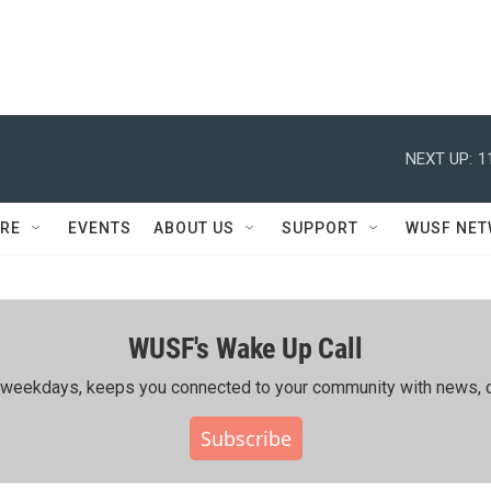
NEXT UP:
1
RE
EVENTS
ABOUT US
SUPPORT
WUSF NE
WUSF's Wake Up Call
ing weekdays, keeps you connected to your community with news, c
Subscribe