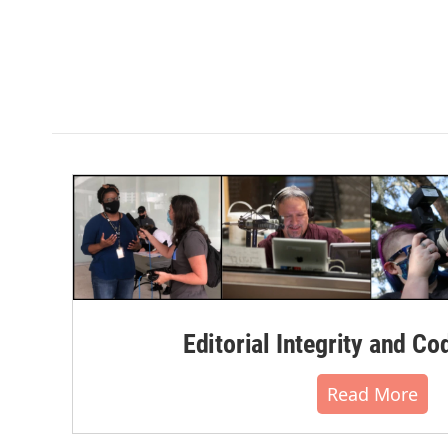
Editorial Integrity and Co
Read More