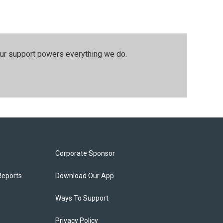
our support powers everything we do.
Corporate Sponsor
Reports
Download Our App
Ways To Support
Privacy Policy