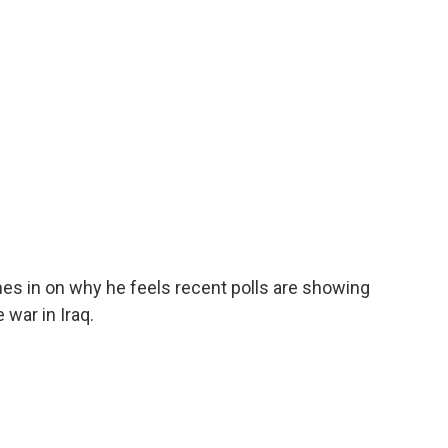
o
e
d
o
r
I
k
n
s in on why he feels recent polls are showing
war in Iraq.