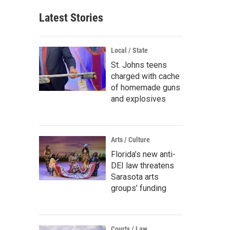
Latest Stories
Local / State
St. Johns teens
charged with cache
of homemade guns
and explosives
Arts / Culture
Florida’s new anti-
DEI law threatens
Sarasota arts
groups’ funding
Courts / Law