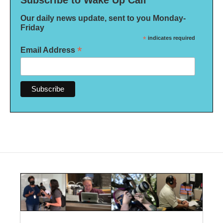
Subscribe to Wake Up Call
Our daily news update, sent to you Monday-
Friday
*
indicates required
*
Email Address