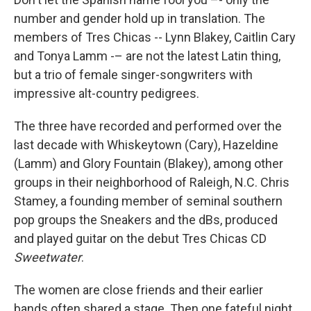
number and gender hold up in translation. The
members of Tres Chicas -- Lynn Blakey, Caitlin Cary
and Tonya Lamm -– are not the latest Latin thing,
but a trio of female singer-songwriters with
impressive alt-country pedigrees.
The three have recorded and performed over the
last decade with Whiskeytown (Cary), Hazeldine
(Lamm) and Glory Fountain (Blakey), among other
groups in their neighborhood of Raleigh, N.C. Chris
Stamey, a founding member of seminal southern
pop groups the Sneakers and the dBs, produced
and played guitar on the debut Tres Chicas CD
Sweetwater
.
The women are close friends and their earlier
bands often shared a stage. Then one fateful night