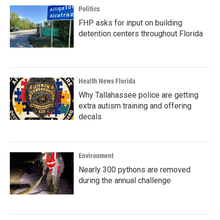
Politics
FHP asks for input on building
detention centers throughout Florida
Health News Florida
Why Tallahassee police are getting
extra autism training and offering
decals
Environment
Nearly 300 pythons are removed
during the annual challenge