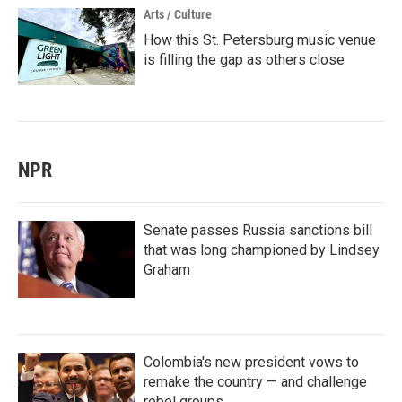
Arts / Culture
How this St. Petersburg music venue
is filling the gap as others close
NPR
Senate passes Russia sanctions bill
that was long championed by Lindsey
Graham
Colombia's new president vows to
remake the country — and challenge
rebel groups