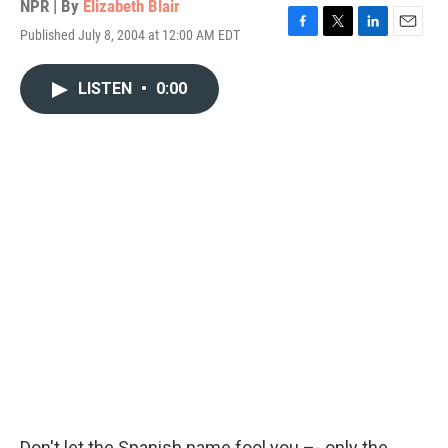
NPR | By
Elizabeth Blair
Published July 8, 2004 at 12:00 AM EDT
F
T
L
E
a
w
i
m
c
i
n
a
LISTEN
•
0:00
e
t
k
i
b
t
e
l
o
e
d
o
r
I
k
n
Don't let the Spanish name fool you –- only the