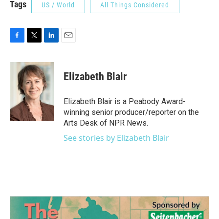
Tags
US / World
All Things Considered
F
T
L
E
a
w
i
m
c
i
n
a
e
t
k
i
Elizabeth Blair
b
t
e
l
o
e
d
o
r
I
Elizabeth Blair is a Peabody Award-
k
n
winning senior producer/reporter on the
Arts Desk of NPR News.
See stories by Elizabeth Blair