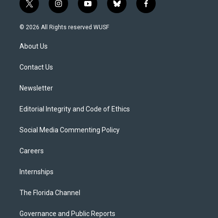
t
i
y
b
f
w
n
o
l
a
i
s
u
u
c
© 2026 All Rights reserved WUSF
t
t
t
e
e
t
a
u
s
b
About Us
e
g
b
k
o
r
r
e
y
o
a
k
Contact Us
m
Newsletter
Editorial Integrity and Code of Ethics
Social Media Commenting Policy
Careers
Internships
The Florida Channel
Governance and Public Reports