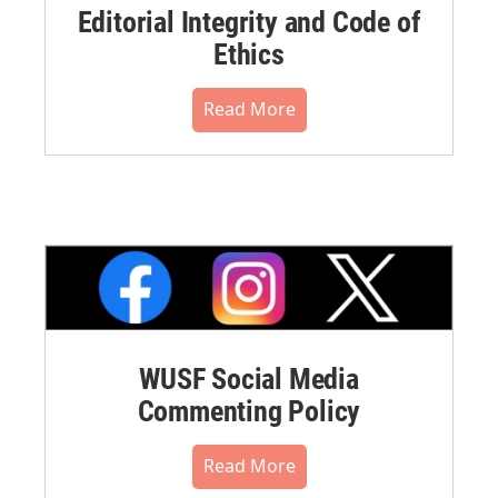
Editorial Integrity and Code of
Ethics
Read More
WUSF Social Media
Commenting Policy
Read More