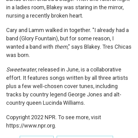
in a ladies room, Blakey was staring in the mirror,
nursing a recently broken heart.
Cary and Lamm walked in together. "I already had a
band (Glory Fountain), but for some reason, I
wanted a band with
them
," says Blakey. Tres Chicas
was born.
Sweetwater
, released in June, is a collaborative
effort. It features songs written by all three artists
plus a few well-chosen cover tunes, including
tracks by country legend George Jones and alt-
country queen Lucinda Williams.
Copyright 2022 NPR. To see more, visit
https://www.npr.org.