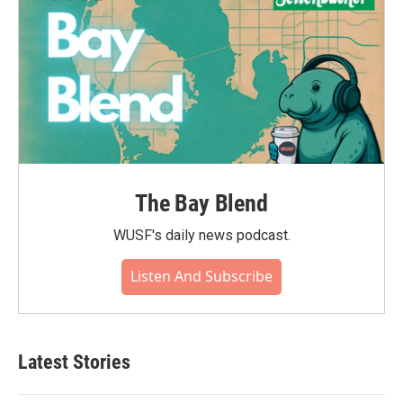
The Bay Blend
WUSF's daily news podcast.
Listen And Subscribe
Latest Stories