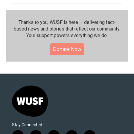
Thanks to you, WUSF is here — delivering fact-
based news and stories that reflect our community.⁠
Your support powers everything we do.
Donate Now
Stay Connected