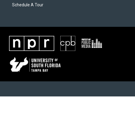
Schedule A Tour