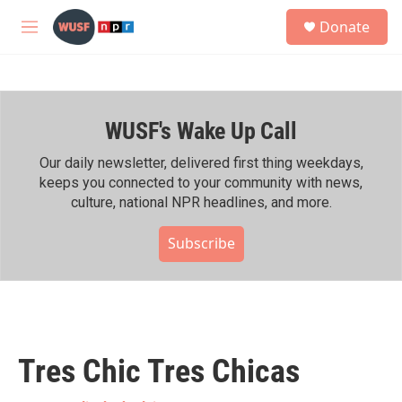
Skip to main content
S
Donate
e
M
a
e
r
n
c
u
h
WUSF's Wake Up Call
u
e
r
Our daily newsletter, delivered first thing weekdays,
y
keeps you connected to your community with news,
culture, national NPR headlines, and more.
Subscribe
Tres Chic Tres Chicas