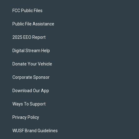
FCC Public Files
Public File Assistance
2025 EEO Report
Digital Stream Help
Donate Your Vehicle
Corporate Sponsor
Download Our App
Ways To Support
Privacy Policy
WUSF Brand Guidelines