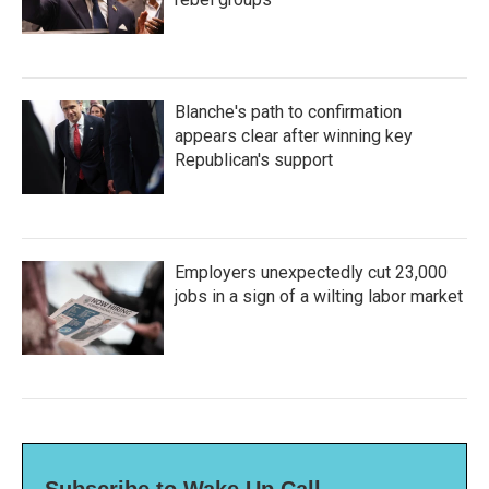
Blanche's path to confirmation
appears clear after winning key
Republican's support
Employers unexpectedly cut 23,000
jobs in a sign of a wilting labor market