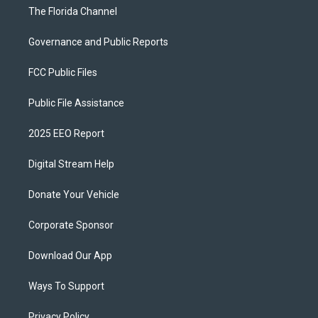
The Florida Channel
Governance and Public Reports
FCC Public Files
Public File Assistance
2025 EEO Report
Digital Stream Help
Donate Your Vehicle
Corporate Sponsor
Download Our App
Ways To Support
Privacy Policy