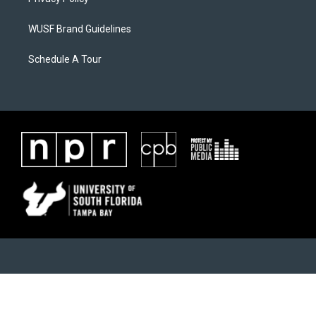
WUSF Brand Guidelines
Schedule A Tour