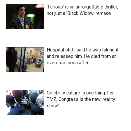
'Furious' is an unforgettable thriller,
not just a 'Black Widow' remake
Hospital staff said he was faking it
and released him. He died from an
overdose soon after
Celebrity culture is one thing. For
TMZ, Congress is the new 'reality
show'