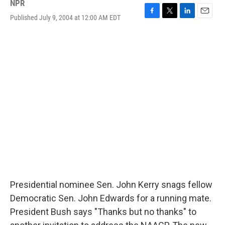
NPR
Published July 9, 2004 at 12:00 AM EDT
F
T
L
E
a
w
i
m
c
i
n
a
e
t
k
i
b
t
e
l
o
e
d
o
r
I
k
n
Presidential nominee Sen. John Kerry snags fellow
Democratic Sen. John Edwards for a running mate.
President Bush says "Thanks but no thanks" to