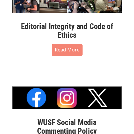
Editorial Integrity and Code of
Ethics
Read More
WUSF Social Media
Commenting Policy