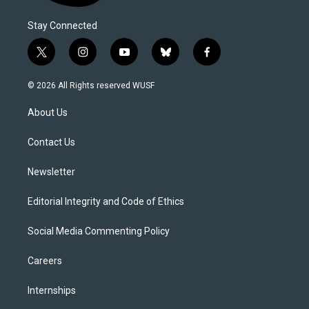
Stay Connected
t
i
y
b
f
w
n
o
l
a
i
s
u
u
c
© 2026 All Rights reserved WUSF
t
t
t
e
e
t
a
u
s
b
About Us
e
g
b
k
o
r
r
e
y
o
a
k
Contact Us
m
Newsletter
Editorial Integrity and Code of Ethics
Social Media Commenting Policy
Careers
Internships