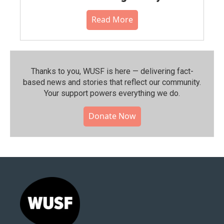
Read More
Thanks to you, WUSF is here — delivering fact-
based news and stories that reflect our community.⁠
Your support powers everything we do.
Donate Now