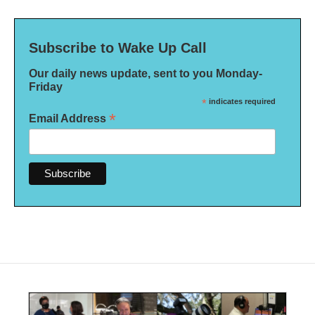
Subscribe to Wake Up Call
Our daily news update, sent to you Monday-
Friday
*
indicates required
*
Email Address