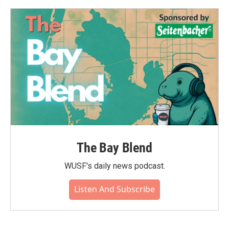
o
e
d
o
r
I
k
n
The Bay Blend
WUSF's daily news podcast.
Listen And Subscribe