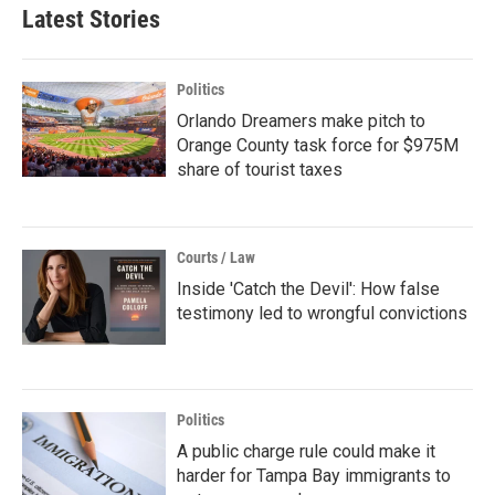
Latest Stories
Politics
Orlando Dreamers make pitch to
Orange County task force for $975M
share of tourist taxes
Courts / Law
Inside 'Catch the Devil': How false
testimony led to wrongful convictions
Politics
A public charge rule could make it
harder for Tampa Bay immigrants to