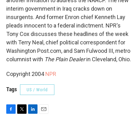
another invitation to address the NAACP. The new
interim government in Iraq cracks down on
insurgents. And former Enron chief Kenneth Lay
pleads innocent to a federal indictment. NPR's
Tony Cox discusses these headlines of the week
with Terry Neal, chief political correspondent for
Washington Post.com, and Sam Fulwood III, metro
columnist with
The Plain Dealer
in Cleveland, Ohio.
Copyright 2004
NPR
Tags
US / World
F
T
L
E
a
w
i
m
c
i
n
a
e
t
k
i
b
t
e
l