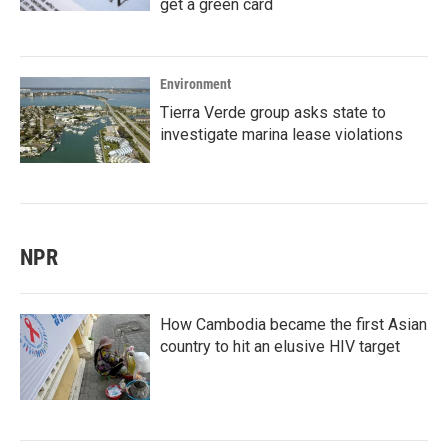
get a green card
Environment
Tierra Verde group asks state to
investigate marina lease violations
NPR
How Cambodia became the first Asian
country to hit an elusive HIV target