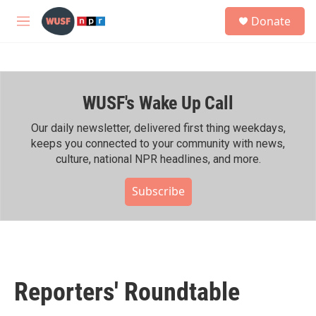
Skip to main content
S
Donate
e
M
a
e
r
n
c
u
h
WUSF's Wake Up Call
u
e
r
Our daily newsletter, delivered first thing weekdays,
y
keeps you connected to your community with news,
culture, national NPR headlines, and more.
Subscribe
Reporters' Roundtable