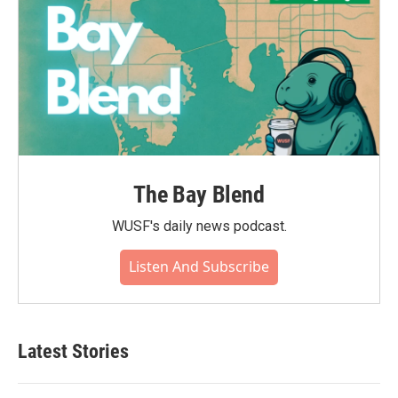
The Bay Blend
WUSF's daily news podcast.
Listen And Subscribe
Latest Stories