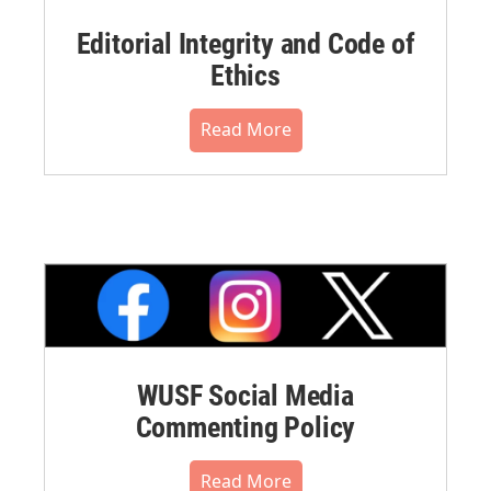
Editorial Integrity and Code of
Ethics
Read More
WUSF Social Media
Commenting Policy
Read More