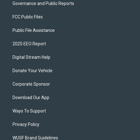
Governance and Public Reports
FCC Public Files
Public File Assistance
2025 EEO Report
Digital Stream Help
Donate Your Vehicle
Corporate Sponsor
Download Our App
Ways To Support
Privacy Policy
WUSF Brand Guidelines