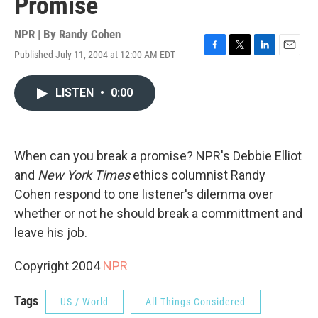
Promise
NPR | By
Randy Cohen
Published July 11, 2004 at 12:00 AM EDT
F
T
L
E
a
w
i
m
c
i
n
a
LISTEN
•
0:00
e
t
k
i
b
t
e
l
o
e
d
o
r
I
k
n
When can you break a promise? NPR's Debbie Elliot
and
New York Times
ethics columnist Randy
Cohen respond to one listener's dilemma over
whether or not he should break a committment and
leave his job.
Copyright 2004
NPR
Tags
US / World
All Things Considered