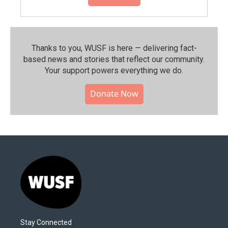
Thanks to you, WUSF is here — delivering fact-
based news and stories that reflect our community.⁠
Your support powers everything we do.
Donate Now
Stay Connected