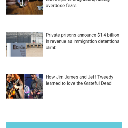
overdose fears
Private prisons announce $1.4 billion
in revenue as immigration detentions
climb
How Jim James and Jeff Tweedy
learned to love the Grateful Dead