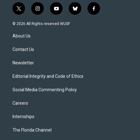
t
i
y
b
f
w
n
o
l
a
i
s
u
u
c
© 2026 All Rights reserved WUSF
t
t
t
e
e
t
a
u
s
b
About Us
e
g
b
k
o
r
r
e
y
o
a
k
Contact Us
m
Newsletter
Editorial Integrity and Code of Ethics
Social Media Commenting Policy
Careers
Internships
The Florida Channel