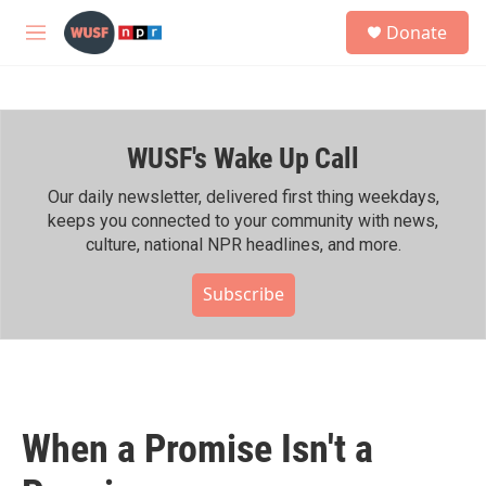
Skip to main content
S
Donate
e
M
a
e
r
n
c
u
h
WUSF's Wake Up Call
u
e
r
Our daily newsletter, delivered first thing weekdays,
y
keeps you connected to your community with news,
culture, national NPR headlines, and more.
Subscribe
When a Promise Isn't a