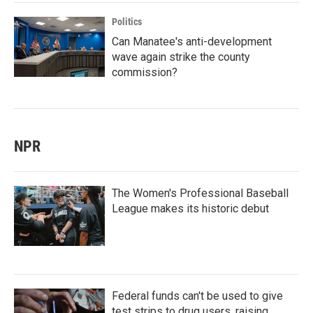
Politics
Can Manatee's anti-development
wave again strike the county
commission?
NPR
The Women's Professional Baseball
League makes its historic debut
Federal funds can't be used to give
test strips to drug users, raising