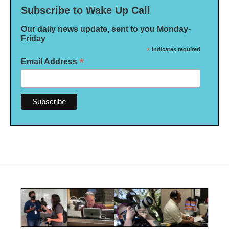
Subscribe to Wake Up Call
Our daily news update, sent to you Monday-
Friday
*
indicates required
*
Email Address