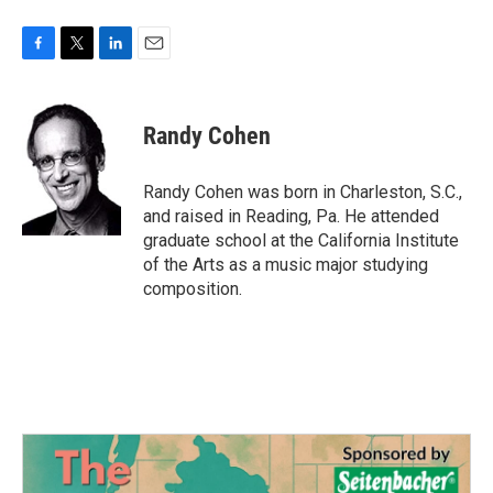
F
T
L
E
a
w
i
m
c
i
n
a
e
t
k
i
Randy Cohen
b
t
e
l
o
e
d
o
r
I
Randy Cohen was born in Charleston, S.C.,
k
n
and raised in Reading, Pa. He attended
graduate school at the California Institute
of the Arts as a music major studying
composition.