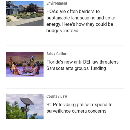
Environment
HOAs are often barriers to
sustainable landscaping and solar
energy. Here's how they could be
bridges instead
Arts / Culture
Florida’s new anti-DEI law threatens
Sarasota arts groups’ funding
Courts / Law
St. Petersburg police respond to
surveillance camera concerns