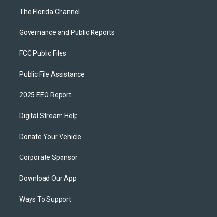
The Florida Channel
Governance and Public Reports
FCC Public Files
Public File Assistance
2025 EEO Report
Digital Stream Help
Donate Your Vehicle
Corporate Sponsor
Download Our App
Ways To Support