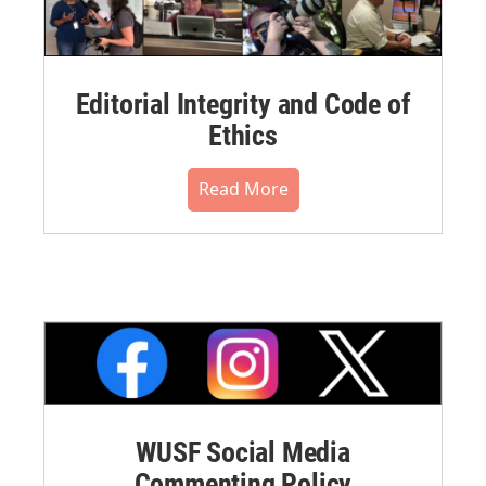
Editorial Integrity and Code of
Ethics
Read More
WUSF Social Media
Commenting Policy