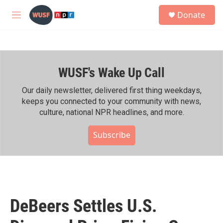
Skip to main content
S
Donate
e
M
a
e
r
n
c
u
h
WUSF's Wake Up Call
u
e
r
Our daily newsletter, delivered first thing weekdays,
y
keeps you connected to your community with news,
culture, national NPR headlines, and more.
Subscribe
DeBeers Settles U.S.