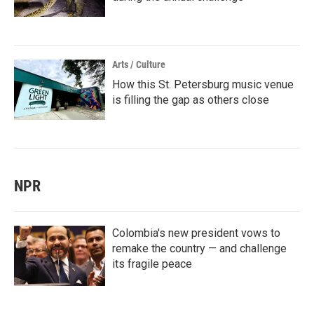
Arts / Culture
How this St. Petersburg music venue
is filling the gap as others close
NPR
Colombia's new president vows to
remake the country — and challenge
its fragile peace