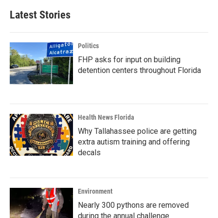
Latest Stories
Politics
FHP asks for input on building
detention centers throughout Florida
Health News Florida
Why Tallahassee police are getting
extra autism training and offering
decals
Environment
Nearly 300 pythons are removed
during the annual challenge