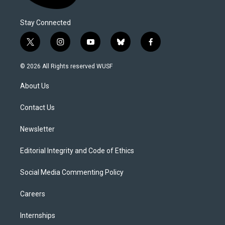
Stay Connected
t
i
y
b
f
w
n
o
l
a
i
s
u
u
c
© 2026 All Rights reserved WUSF
t
t
t
e
e
t
a
u
s
b
About Us
e
g
b
k
o
r
r
e
y
o
a
k
Contact Us
m
Newsletter
Editorial Integrity and Code of Ethics
Social Media Commenting Policy
Careers
Internships