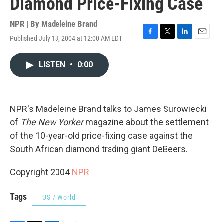
Diamond Price-Fixing Case
NPR | By
Madeleine Brand
Published July 13, 2004 at 12:00 AM EDT
F
T
L
E
a
w
i
m
c
i
n
a
LISTEN
•
0:00
e
t
k
i
b
t
e
l
o
e
d
o
r
I
k
n
NPR's Madeleine Brand talks to James Surowiecki
of
The New Yorker
magazine about the settlement
of the 10-year-old price-fixing case against the
South African diamond trading giant DeBeers.
Copyright 2004
NPR
Tags
US / World