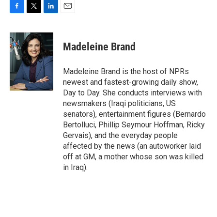
F
T
L
E
a
w
i
m
c
i
n
a
e
t
k
i
Madeleine Brand
b
t
e
l
o
e
d
o
r
I
Madeleine Brand is the host of NPRs
k
n
newest and fastest-growing daily show,
Day to Day. She conducts interviews with
newsmakers (Iraqi politicians, US
senators), entertainment figures (Bernardo
Bertolluci, Phillip Seymour Hoffman, Ricky
Gervais), and the everyday people
affected by the news (an autoworker laid
off at GM, a mother whose son was killed
in Iraq).