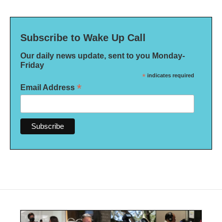
Subscribe to Wake Up Call
Our daily news update, sent to you Monday-
Friday
*
indicates required
*
Email Address