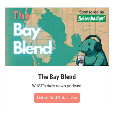
The Bay Blend
WUSF's daily news podcast.
Listen And Subscribe