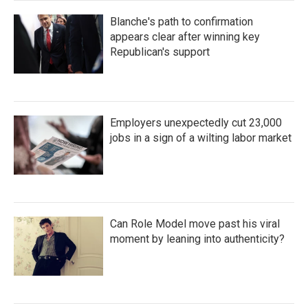
Blanche's path to confirmation
appears clear after winning key
Republican's support
Employers unexpectedly cut 23,000
jobs in a sign of a wilting labor market
Can Role Model move past his viral
moment by leaning into authenticity?