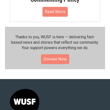
Read More
Thanks to you, WUSF is here — delivering fact-
based news and stories that reflect our community.⁠
Your support powers everything we do.
Donate Now