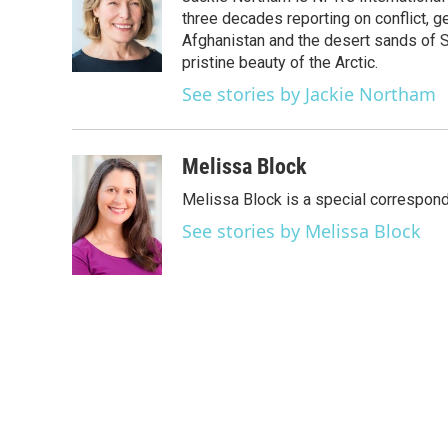
b
t
e
l
o
e
d
three decades reporting on conflict, g
o
r
I
Afghanistan and the desert sands of S
k
n
pristine beauty of the Arctic.
See stories by Jackie Northam
Melissa Block
Melissa Block is a special correspon
See stories by Melissa Block