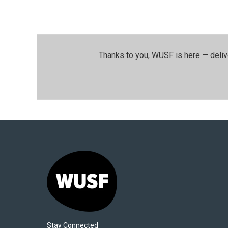
Thanks to you, WUSF is here — deliv
Stay Connected