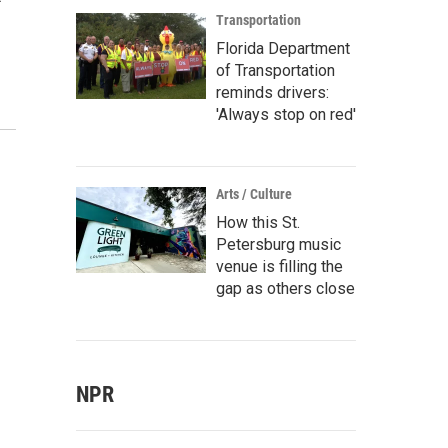
Transportation
Florida Department
of Transportation
reminds drivers:
'Always stop on red'
Arts / Culture
How this St.
Petersburg music
venue is filling the
gap as others close
NPR