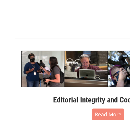
Editorial Integrity and Co
Read More