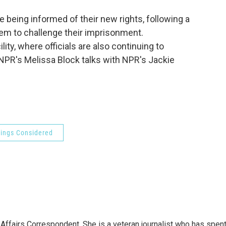
o
e
d
o
r
I
 being informed of their new rights, following a
k
n
em to challenge their imprisonment.
lity, where officials are also continuing to
 NPR's Melissa Block talks with NPR's Jackie
hings Considered
 Affairs Correspondent. She is a veteran journalist who has spen