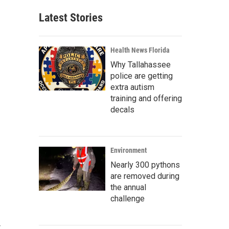
Latest Stories
Health News Florida
Why Tallahassee
police are getting
extra autism
training and offering
decals
Environment
Nearly 300 pythons
are removed during
the annual
challenge
t