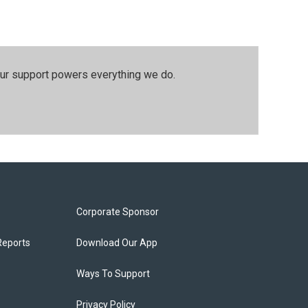
our support powers everything we do.
Corporate Sponsor
Reports
Download Our App
Ways To Support
Privacy Policy