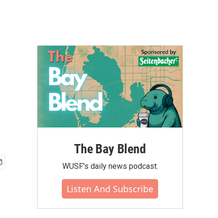
The Bay Blend
WUSF's daily news podcast.
Listen And Subscribe