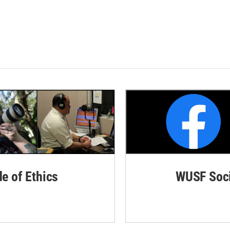
de of Ethics
WUSF Soci