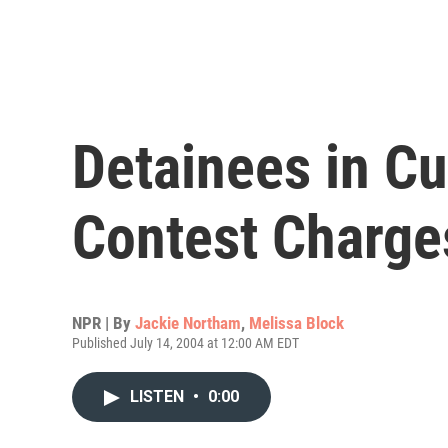
Detainees in Cu
Contest Charge
NPR | By
Jackie Northam
,
Melissa Block
Published July 14, 2004 at 12:00 AM EDT
LISTEN
•
0:00