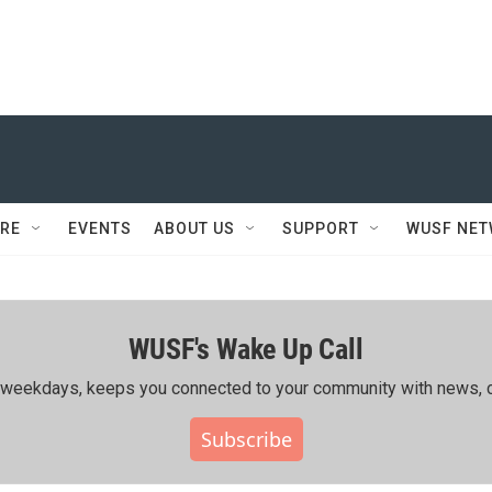
RE
EVENTS
ABOUT US
SUPPORT
WUSF NE
WUSF's Wake Up Call
ing weekdays, keeps you connected to your community with news, c
Subscribe