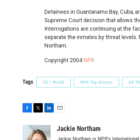
Detainees in Guantanamo Bay, Cuba, are
Supreme Court decision that allows th
Interrogations are continuing at the faci
separate the inmates by threat levels.
Northam.
Copyright 2004
NPR
Tags
US / World
NPR Top Stories
All T
F
T
L
E
a
w
i
m
c
i
n
a
Jackie Northam
e
t
k
i
Jackie Northam is NPR's International