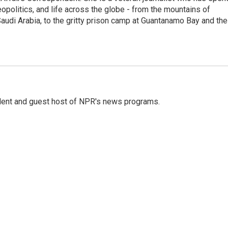
eopolitics, and life across the globe - from the mountains of
audi Arabia, to the gritty prison camp at Guantanamo Bay and the
dent and guest host of NPR's news programs.