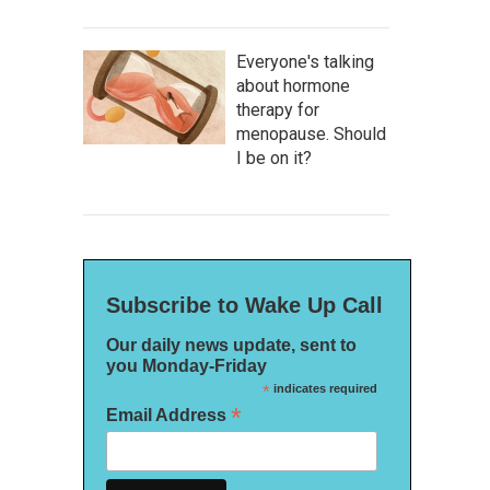
Everyone's talking
about hormone
therapy for
menopause. Should
I be on it?
Subscribe to Wake Up Call
Our daily news update, sent to
you Monday-Friday
*
indicates required
*
Email Address