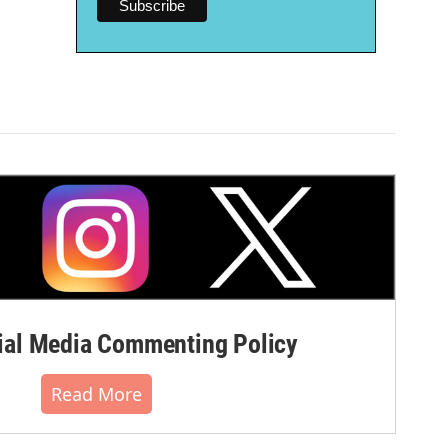
al Media Commenting Policy
Read More