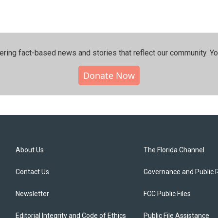
ering fact-based news and stories that reflect our community.⁠ Y
Donate Now
About Us
The Florida Channel
Contact Us
Governance and Public 
Newsletter
FCC Public Files
Editorial Integrity and Code of Ethics
Public File Assistance