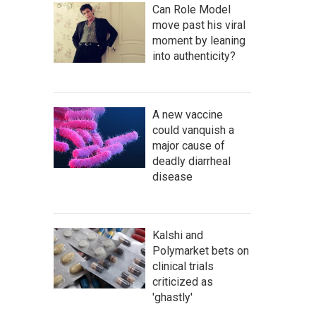
Can Role Model
move past his viral
moment by leaning
into authenticity?
A new vaccine
could vanquish a
major cause of
deadly diarrheal
disease
Kalshi and
Polymarket bets on
clinical trials
criticized as
'ghastly'