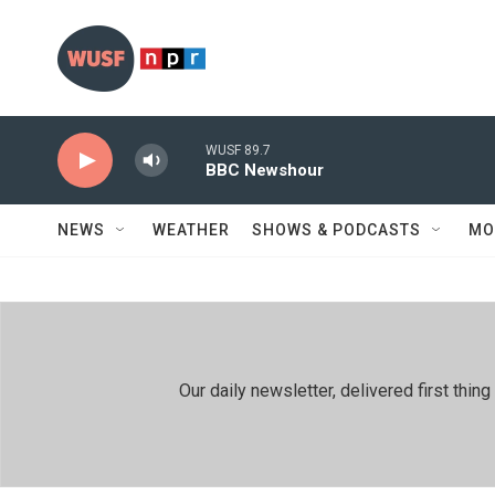
Skip to main content
WUSF 89.7
BBC Newshour
NEWS
WEATHER
SHOWS & PODCASTS
MO
Our daily newsletter, delivered first th