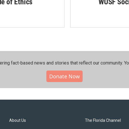
de of Ethics
WUSF Soci
ering fact-based news and stories that reflect our community.⁠ Y
Donate Now
About Us
The Florida Channel