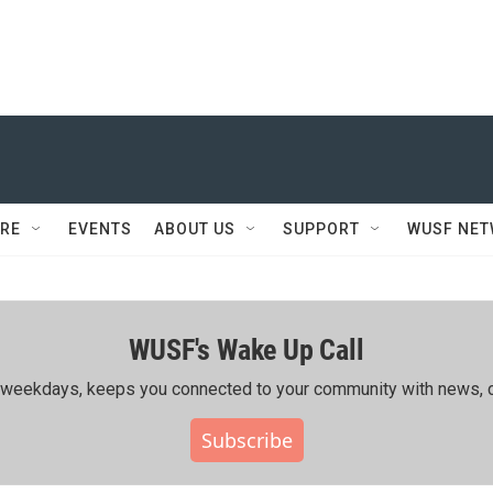
RE
EVENTS
ABOUT US
SUPPORT
WUSF NE
WUSF's Wake Up Call
ing weekdays, keeps you connected to your community with news, c
Subscribe