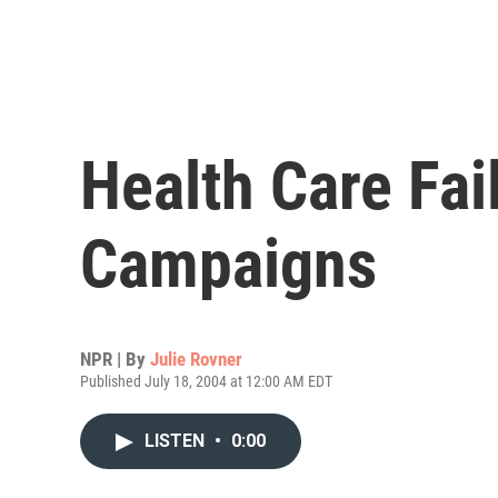
Health Care Fail
Campaigns
NPR | By
Julie Rovner
Published July 18, 2004 at 12:00 AM EDT
LISTEN
•
0:00