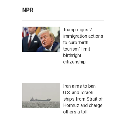
NPR
Trump signs 2
immigration actions
to curb 'birth
tourism,' limit
birthright
citizenship
Iran aims to ban
U.S. and Israeli
ships from Strait of
Hormuz and charge
others a toll