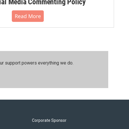
al Media Commenting Policy
Read More
our support powers everything we do.
Corporate Sponsor