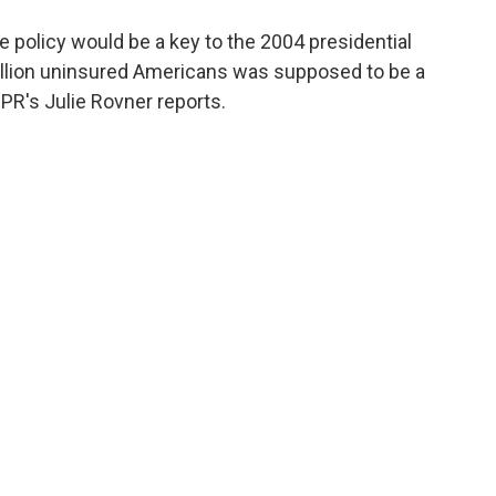
o
e
d
o
r
I
e policy would be a key to the 2004 presidential
k
n
illion uninsured Americans was supposed to be a
NPR's Julie Rovner reports.