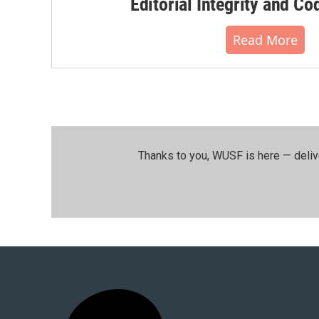
Editorial Integrity and Co
Read More
Thanks to you, WUSF is here — deliv