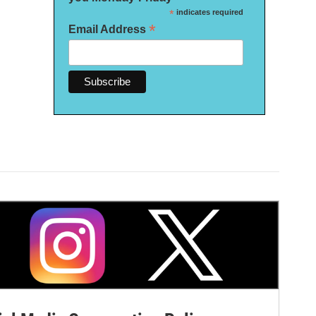
*
indicates required
*
Email Address