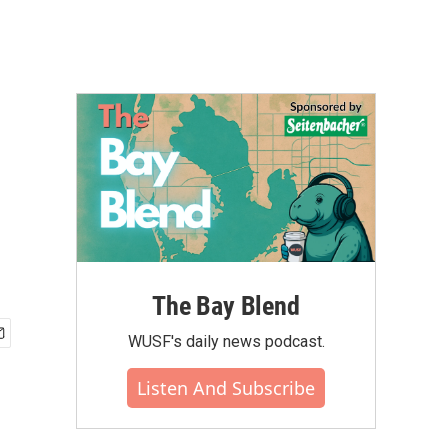
The Bay Blend
WUSF's daily news podcast.
Listen And Subscribe