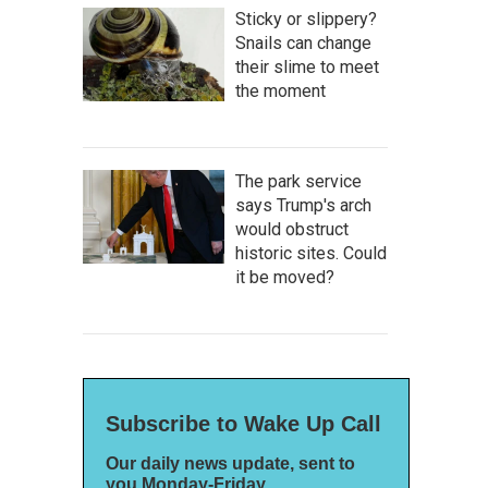
Sticky or slippery?
Snails can change
their slime to meet
the moment
The park service
says Trump's arch
would obstruct
historic sites. Could
it be moved?
Subscribe to Wake Up Call
Our daily news update, sent to
you Monday-Friday