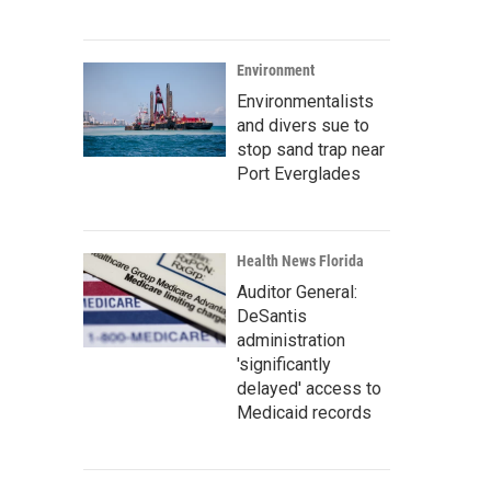
Environment
Environmentalists
and divers sue to
stop sand trap near
Port Everglades
Health News Florida
Auditor General:
DeSantis
administration
'significantly
delayed' access to
Medicaid records