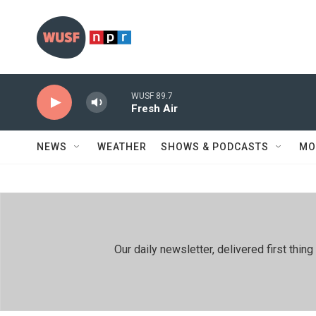
Skip to main content
WUSF 89.7
Fresh Air
NEWS
WEATHER
SHOWS & PODCASTS
MO
Our daily newsletter, delivered first th