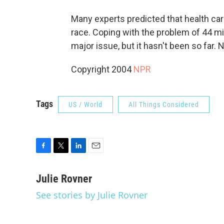
Many experts predicted that health car
race. Coping with the problem of 44 m
major issue, but it hasn't been so far. 
Copyright 2004
NPR
Tags
US / World
All Things Considered
F
T
L
E
a
w
i
m
c
i
n
a
Julie Rovner
e
t
k
i
See stories by Julie Rovner
b
t
e
l
o
e
d
o
r
I