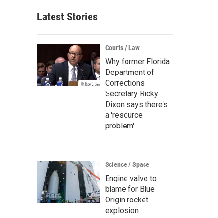
Latest Stories
Courts / Law
Why former Florida
Department of
Corrections
Secretary Ricky
Dixon says there's
a 'resource
problem'
Science / Space
Engine valve to
blame for Blue
Origin rocket
explosion