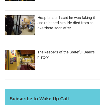
Hospital staff said he was faking it
and released him. He died from an
overdose soon after
The keepers of the Grateful Dead's
history
Subscribe to Wake Up Call