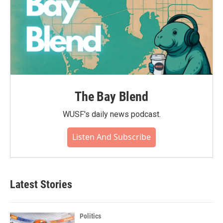
The Bay Blend
WUSF's daily news podcast.
Listen And Subscribe
Latest Stories
Politics