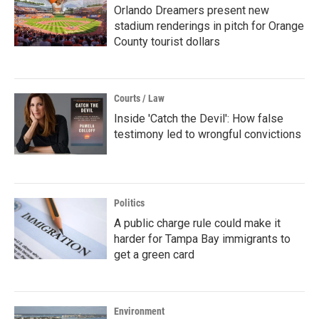
Orlando Dreamers present new
stadium renderings in pitch for Orange
County tourist dollars
Courts / Law
Inside 'Catch the Devil': How false
testimony led to wrongful convictions
Politics
A public charge rule could make it
harder for Tampa Bay immigrants to
get a green card
Environment