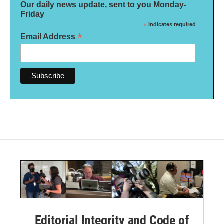
Our daily news update, sent to you Monday-
Friday
*
indicates required
*
Email Address
Editorial Integrity and Code of