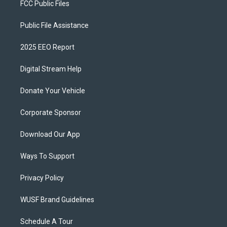
FCC Public Files
Public File Assistance
2025 EEO Report
Digital Stream Help
Donate Your Vehicle
Corporate Sponsor
Download Our App
Ways To Support
Privacy Policy
WUSF Brand Guidelines
Schedule A Tour