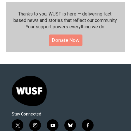
Thanks to you, WUSF is here — delivering fact-
based news and stories that reflect our community.⁠
Your support powers everything we do.
Donate Now
Stay Connected
t
i
y
b
f