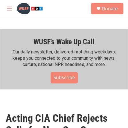
Skip to main content
S
Donate
e
M
a
e
r
n
c
u
h
WUSF's Wake Up Call
u
e
r
Our daily newsletter, delivered first thing weekdays,
y
keeps you connected to your community with news,
culture, national NPR headlines, and more.
Subscribe
Acting CIA Chief Rejects