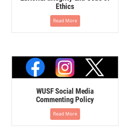
Ethics
Read More
WUSF Social Media
Commenting Policy
Read More