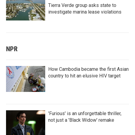
Tierra Verde group asks state to
investigate marina lease violations
NPR
How Cambodia became the first Asian
country to hit an elusive HIV target
'Furious' is an unforgettable thriller,
not just a 'Black Widow' remake