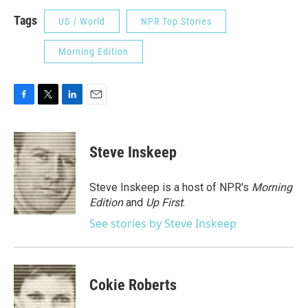
Tags
US / World
NPR Top Stories
Morning Edition
F
T
L
E
a
w
i
m
c
i
n
a
e
t
k
i
Steve Inskeep
b
t
e
l
o
e
d
o
r
I
Steve Inskeep is a host of NPR's
Morning
k
n
Edition
and
Up First
.
See stories by Steve Inskeep
Cokie Roberts