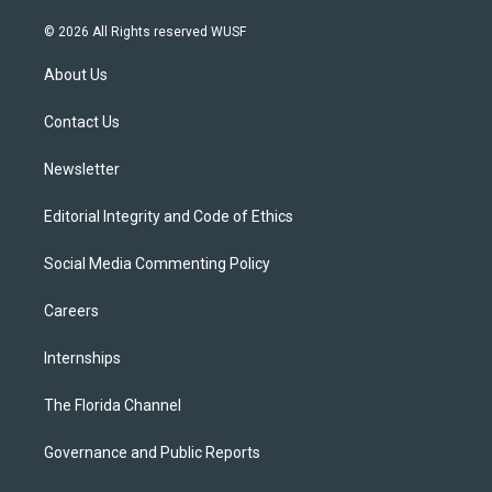
w
n
o
l
a
i
s
u
u
c
© 2026 All Rights reserved WUSF
t
t
t
e
e
t
a
u
s
b
About Us
e
g
b
k
o
r
r
e
y
o
a
k
Contact Us
m
Newsletter
Editorial Integrity and Code of Ethics
Social Media Commenting Policy
Careers
Internships
The Florida Channel
Governance and Public Reports