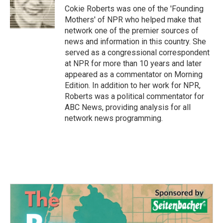
Cokie Roberts was one of the 'Founding
Mothers' of NPR who helped make that
network one of the premier sources of
news and information in this country. She
served as a congressional correspondent
at NPR for more than 10 years and later
appeared as a commentator on Morning
Edition. In addition to her work for NPR,
Roberts was a political commentator for
ABC News, providing analysis for all
network news programming.