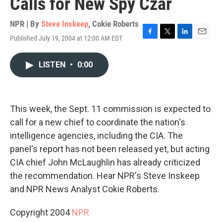
Calls for New Spy Czar
NPR | By
Steve Inskeep
,
Cokie Roberts
Published July 19, 2004 at 12:00 AM EDT
F
T
L
E
a
w
i
m
c
i
n
a
LISTEN
•
0:00
e
t
k
i
b
t
e
l
o
e
d
o
r
I
k
n
This week, the Sept. 11 commission is expected to
call for a new chief to coordinate the nation's
intelligence agencies, including the CIA. The
panel's report has not been released yet, but acting
CIA chief John McLaughlin has already criticized
the recommendation. Hear NPR's Steve Inskeep
and NPR News Analyst Cokie Roberts.
Copyright 2004
NPR