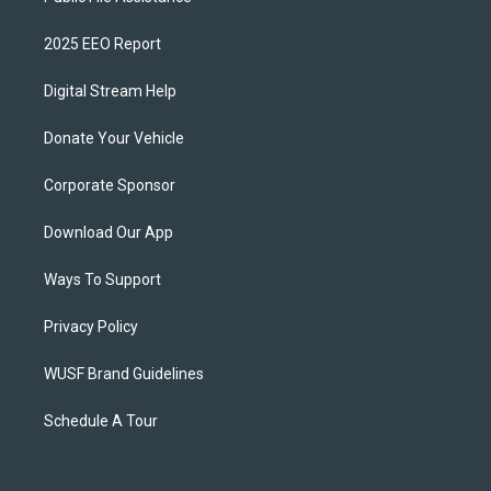
2025 EEO Report
Digital Stream Help
Donate Your Vehicle
Corporate Sponsor
Download Our App
Ways To Support
Privacy Policy
WUSF Brand Guidelines
Schedule A Tour