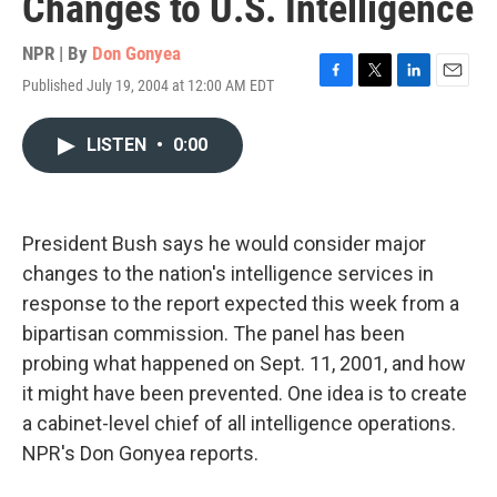
Changes to U.S. Intelligence
NPR | By
Don Gonyea
Published July 19, 2004 at 12:00 AM EDT
F
T
L
E
a
w
i
m
c
i
n
a
LISTEN
•
0:00
e
t
k
i
b
t
e
l
o
e
d
o
r
I
k
n
President Bush says he would consider major
changes to the nation's intelligence services in
response to the report expected this week from a
bipartisan commission. The panel has been
probing what happened on Sept. 11, 2001, and how
it might have been prevented. One idea is to create
a cabinet-level chief of all intelligence operations.
NPR's Don Gonyea reports.