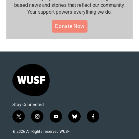
based news and stories that reflect our community.⁠
Your support powers everything we do.
Donate Now
Stay Connected
t
i
y
b
f
w
n
o
l
a
i
s
u
u
c
© 2026 All Rights reserved WUSF
t
t
t
e
e