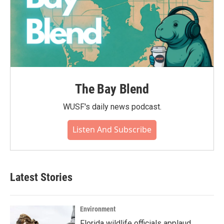
The Bay Blend
WUSF's daily news podcast.
Listen And Subscribe
Latest Stories
Environment
Florida wildlife officials applaud