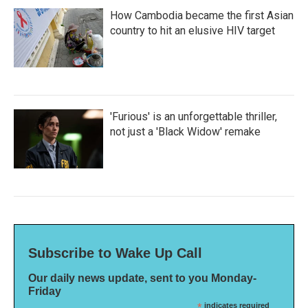
How Cambodia became the first Asian
country to hit an elusive HIV target
'Furious' is an unforgettable thriller,
not just a 'Black Widow' remake
Subscribe to Wake Up Call
Our daily news update, sent to you Monday-
Friday
*
indicates required