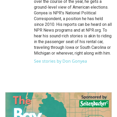
over the course of the year, he gets a
ground-level view of American elections.
Gonyea is NPR's National Political
Correspondent, a position he has held
since 2010. His reports can be heard on all
NPR News programs and at NPR.org. To
hear his sound-rich stories is akin to riding
in the passenger seat of his rental car,
traveling through Iowa or South Carolina or
Michigan or wherever, right along with him.
See stories by Don Gonyea