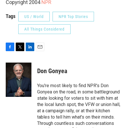
Copyright 2004
NPR
Tags
US / World
NPR Top Stories
All Things Considered
F
T
L
E
a
w
i
m
c
i
n
a
e
t
k
i
Don Gonyea
b
t
e
l
o
e
d
o
r
I
You're most likely to find NPR's Don
k
n
Gonyea on the road, in some battleground
state looking for voters to sit with him at
the local lunch spot, the VFW or union hall,
at a campaign rally, or at their kitchen
tables to tell him what's on their minds.
Through countless such conversations