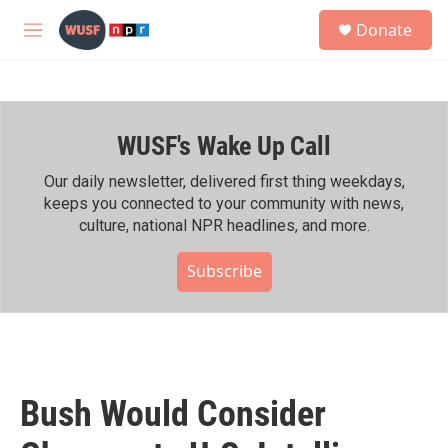
Skip to main content
S
Donate
e
M
a
e
r
n
c
u
h
WUSF's Wake Up Call
u
e
r
Our daily newsletter, delivered first thing weekdays,
y
keeps you connected to your community with news,
culture, national NPR headlines, and more.
Subscribe
Bush Would Consider