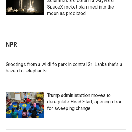
Scientists are certain a wayward
SpaceX rocket slammed into the
moon as predicted
NPR
Greetings from a wildlife park in central Sri Lanka that's a
haven for elephants
Trump administration moves to
deregulate Head Start, opening door
for sweeping change