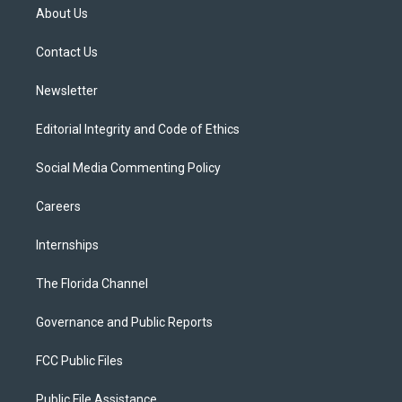
t
a
u
s
b
About Us
e
g
b
k
o
r
r
e
y
o
a
k
Contact Us
m
Newsletter
Editorial Integrity and Code of Ethics
Social Media Commenting Policy
Careers
Internships
The Florida Channel
Governance and Public Reports
FCC Public Files
Public File Assistance