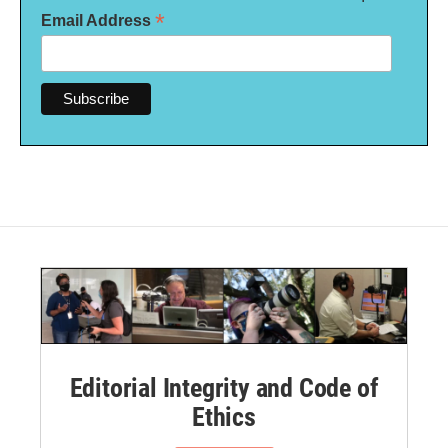
*
Email Address
Editorial Integrity and Code of
Ethics