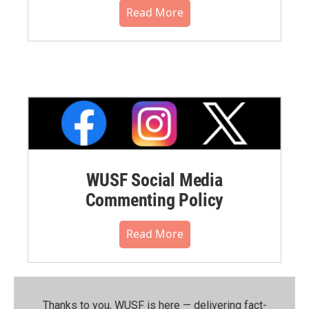
Read More
WUSF Social Media
Commenting Policy
Read More
Thanks to you, WUSF is here — delivering fact-