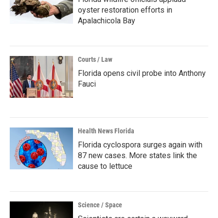
oyster restoration efforts in
Apalachicola Bay
Courts / Law
Florida opens civil probe into Anthony
Fauci
Health News Florida
Florida cyclospora surges again with
87 new cases. More states link the
cause to lettuce
Science / Space