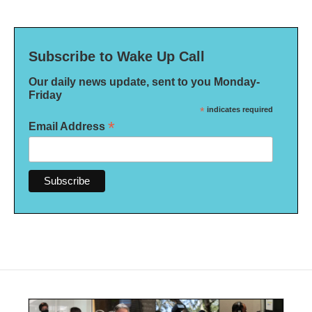
Subscribe to Wake Up Call
Our daily news update, sent to you Monday-
Friday
*
indicates required
*
Email Address