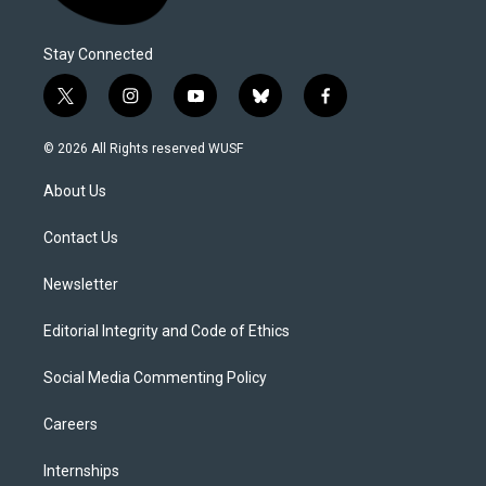
Stay Connected
t
i
y
b
f
w
n
o
l
a
i
s
u
u
c
© 2026 All Rights reserved WUSF
t
t
t
e
e
t
a
u
s
b
About Us
e
g
b
k
o
r
r
e
y
o
a
k
Contact Us
m
Newsletter
Editorial Integrity and Code of Ethics
Social Media Commenting Policy
Careers
Internships