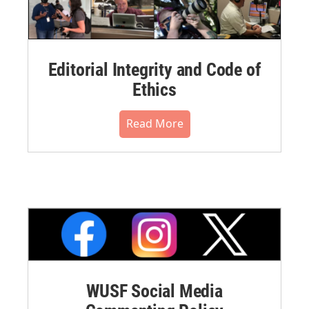
Editorial Integrity and Code of
Ethics
Read More
WUSF Social Media