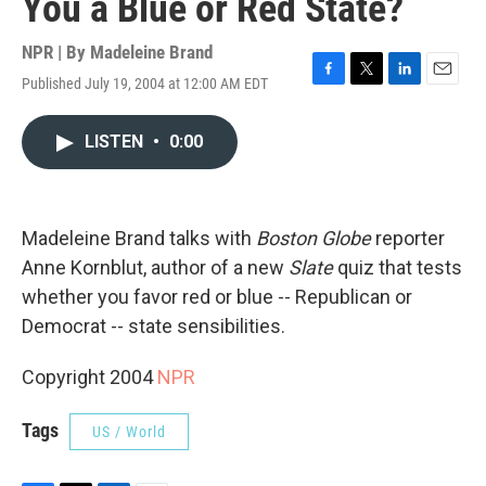
You a Blue or Red State?
NPR | By
Madeleine Brand
Published July 19, 2004 at 12:00 AM EDT
F
T
L
E
a
w
i
m
c
i
n
a
LISTEN
•
0:00
e
t
k
i
b
t
e
l
o
e
d
o
r
I
k
n
Madeleine Brand talks with
Boston Globe
reporter
Anne Kornblut, author of a new
Slate
quiz that tests
whether you favor red or blue -- Republican or
Democrat -- state sensibilities.
Copyright 2004
NPR
Tags
US / World