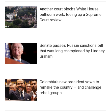
Another court blocks White House
ballroom work, teeing up a Supreme
Court review
Senate passes Russia sanctions bill
that was long championed by Lindsey
Graham
Colombia's new president vows to
remake the country — and challenge
rebel groups