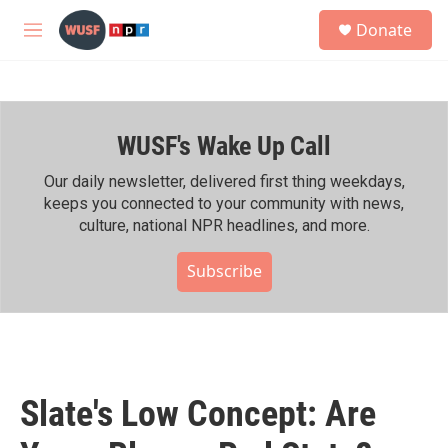
Skip to main content
S
Donate
e
M
a
e
r
n
c
u
h
WUSF's Wake Up Call
u
e
r
Our daily newsletter, delivered first thing weekdays,
y
keeps you connected to your community with news,
culture, national NPR headlines, and more.
Subscribe
Slate's Low Concept: Are