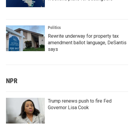
Politics
Rewrite underway for property tax
amendment ballot language, DeSantis
says
NPR
Trump renews push to fire Fed
Governor Lisa Cook