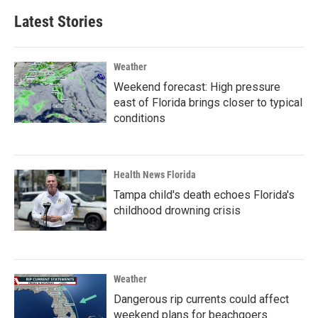
Latest Stories
Weather
Weekend forecast: High pressure
east of Florida brings closer to typical
conditions
Health News Florida
Tampa child's death echoes Florida's
childhood drowning crisis
Weather
Dangerous rip currents could affect
weekend plans for beachgoers