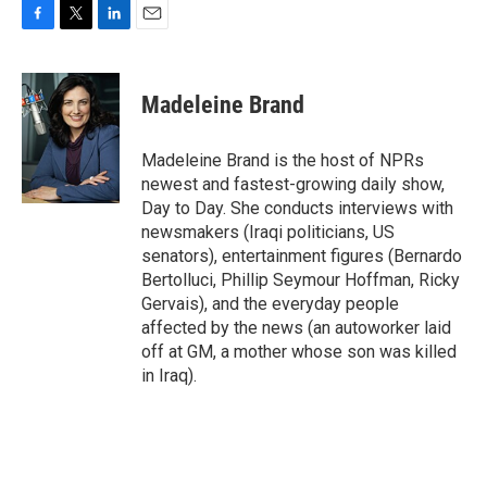
F
T
L
E
a
w
i
m
c
i
n
a
e
t
k
i
Madeleine Brand
b
t
e
l
o
e
d
o
r
I
Madeleine Brand is the host of NPRs
k
n
newest and fastest-growing daily show,
Day to Day. She conducts interviews with
newsmakers (Iraqi politicians, US
senators), entertainment figures (Bernardo
Bertolluci, Phillip Seymour Hoffman, Ricky
Gervais), and the everyday people
affected by the news (an autoworker laid
off at GM, a mother whose son was killed
in Iraq).