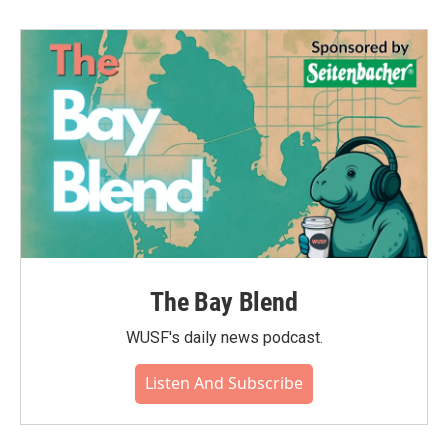
The Bay Blend
WUSF's daily news podcast.
Listen And Subscribe