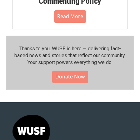
Commenting Policy
Read More
Thanks to you, WUSF is here — delivering fact-
based news and stories that reflect our community.⁠
Your support powers everything we do.
Donate Now