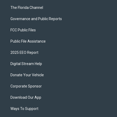
The Florida Channel
Governance and Public Reports
FCC Public Files
Public File Assistance
2025 EEO Report
Digital Stream Help
Donate Your Vehicle
Corporate Sponsor
Download Our App
Ways To Support