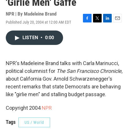
'Girlie Men' Gaffe
NPR | By
Madeleine Brand
Published July 20, 2004 at 12:00 AM EDT
F
T
L
E
a
w
i
m
c
i
n
a
LISTEN
•
0:00
e
t
k
i
b
t
e
l
o
e
d
o
r
I
k
n
NPR's Madeleine Brand talks with Carla Marinucci,
political columnist for
The San Francisco Chronicle
,
about California Gov. Arnold Schwarzenegger's
recent remarks that state Democrats are behaving
like "girlie men" and stalling budget passage.
Copyright 2004
NPR
Tags
US / World