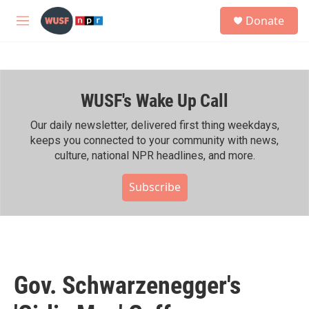
Skip to main content
S
Donate
e
M
a
e
r
n
c
u
h
WUSF's Wake Up Call
u
e
r
Our daily newsletter, delivered first thing weekdays,
y
keeps you connected to your community with news,
culture, national NPR headlines, and more.
Subscribe
Gov. Schwarzenegger's