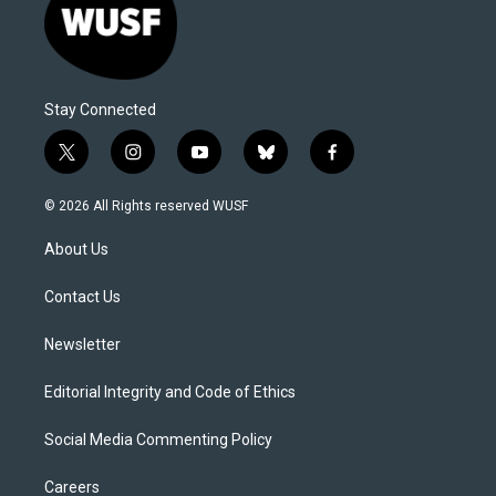
Stay Connected
t
i
y
b
f
w
n
o
l
a
i
s
u
u
c
© 2026 All Rights reserved WUSF
t
t
t
e
e
t
a
u
s
b
About Us
e
g
b
k
o
r
r
e
y
o
a
k
Contact Us
m
Newsletter
Editorial Integrity and Code of Ethics
Social Media Commenting Policy
Careers