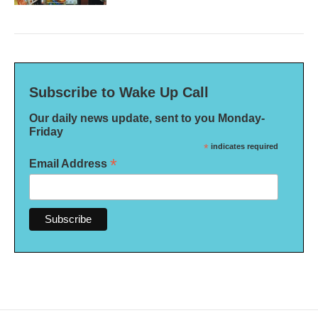
Subscribe to Wake Up Call
Our daily news update, sent to you Monday-
Friday
*
indicates required
*
Email Address