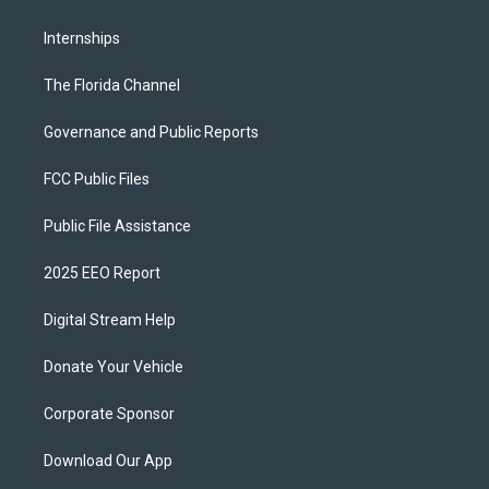
Internships
The Florida Channel
Governance and Public Reports
FCC Public Files
Public File Assistance
2025 EEO Report
Digital Stream Help
Donate Your Vehicle
Corporate Sponsor
Download Our App