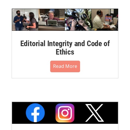
Editorial Integrity and Code of
Ethics
Read More