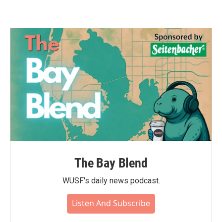
The Bay Blend
WUSF's daily news podcast.
Listen And Subscribe