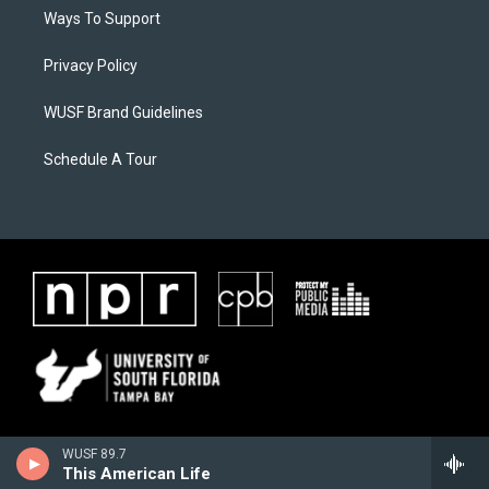
Ways To Support
Privacy Policy
WUSF Brand Guidelines
Schedule A Tour
WUSF 89.7
This American Life