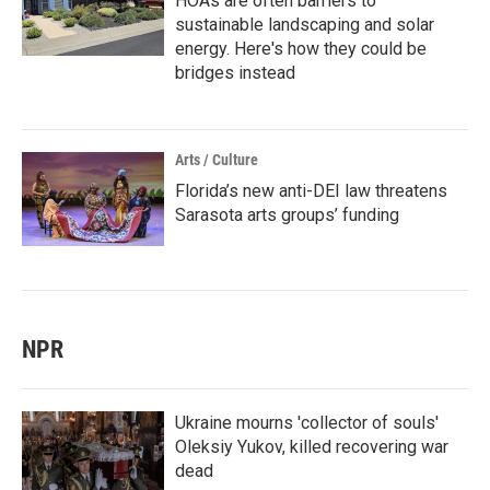
HOAs are often barriers to
sustainable landscaping and solar
energy. Here's how they could be
bridges instead
Arts / Culture
Florida’s new anti-DEI law threatens
Sarasota arts groups’ funding
NPR
Ukraine mourns 'collector of souls'
Oleksiy Yukov, killed recovering war
dead