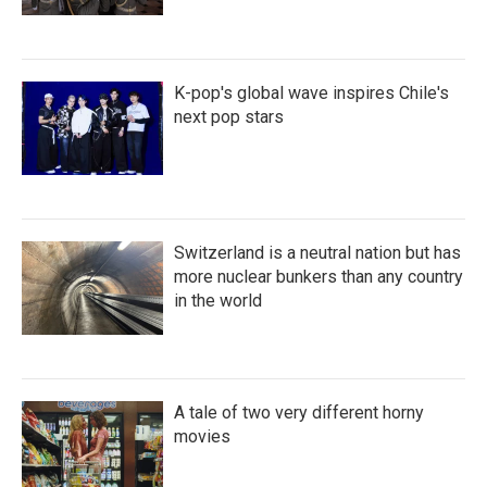
K-pop's global wave inspires Chile's
next pop stars
Switzerland is a neutral nation but has
more nuclear bunkers than any country
in the world
A tale of two very different horny
movies