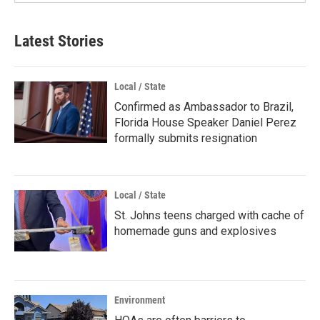
Latest Stories
Local / State
Confirmed as Ambassador to Brazil,
Florida House Speaker Daniel Perez
formally submits resignation
Local / State
St. Johns teens charged with cache of
homemade guns and explosives
Environment