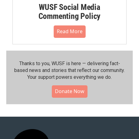
WUSF Social Media
Commenting Policy
Read More
Thanks to you, WUSF is here — delivering fact-
based news and stories that reflect our community.⁠
Your support powers everything we do.
Donate Now