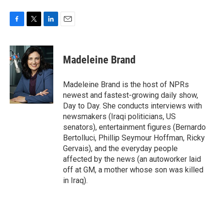
F
T
L
E
a
w
i
m
c
i
n
a
e
t
k
i
Madeleine Brand
b
t
e
l
o
e
d
o
r
I
Madeleine Brand is the host of NPRs
k
n
newest and fastest-growing daily show,
Day to Day. She conducts interviews with
newsmakers (Iraqi politicians, US
senators), entertainment figures (Bernardo
Bertolluci, Phillip Seymour Hoffman, Ricky
Gervais), and the everyday people
affected by the news (an autoworker laid
off at GM, a mother whose son was killed
in Iraq).