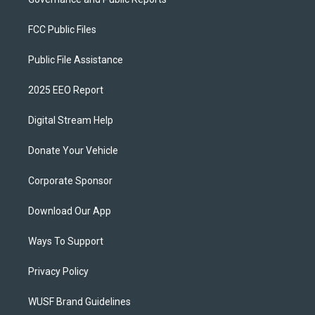
FCC Public Files
Public File Assistance
2025 EEO Report
Digital Stream Help
Donate Your Vehicle
Corporate Sponsor
Download Our App
Ways To Support
Privacy Policy
WUSF Brand Guidelines