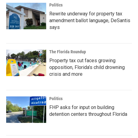
Politics
Rewrite underway for property tax
amendment ballot language, DeSantis
says
The Florida Roundup
Property tax cut faces growing
opposition, Florida’s child drowning
crisis and more
Politics
FHP asks for input on building
detention centers throughout Florida