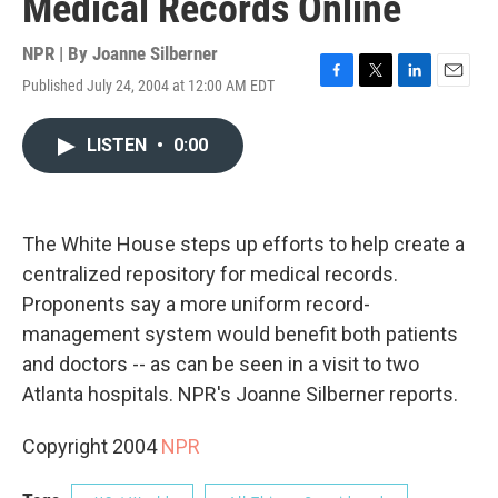
Medical Records Online
NPR | By
Joanne Silberner
Published July 24, 2004 at 12:00 AM EDT
F
T
L
E
a
w
i
m
c
i
n
a
LISTEN
•
0:00
e
t
k
i
b
t
e
l
o
e
d
o
r
I
k
n
The White House steps up efforts to help create a
centralized repository for medical records.
Proponents say a more uniform record-
management system would benefit both patients
and doctors -- as can be seen in a visit to two
Atlanta hospitals. NPR's Joanne Silberner reports.
Copyright 2004
NPR