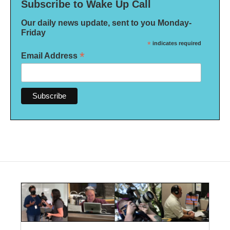
Subscribe to Wake Up Call
Our daily news update, sent to you Monday-
Friday
*
indicates required
*
Email Address