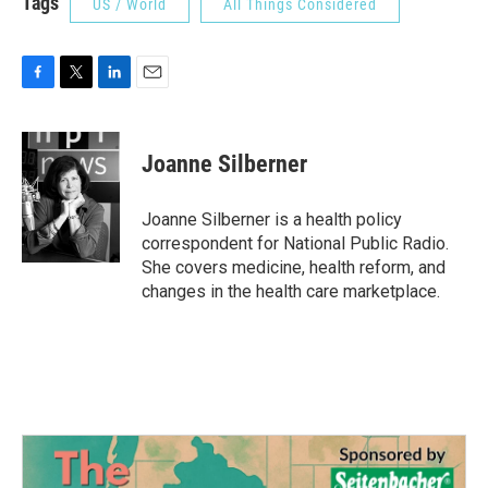
Tags
US / World
All Things Considered
F
T
L
E
a
w
i
m
c
i
n
a
e
t
k
i
Joanne Silberner
b
t
e
l
o
e
d
o
r
I
Joanne Silberner is a health policy
k
n
correspondent for National Public Radio.
She covers medicine, health reform, and
changes in the health care marketplace.