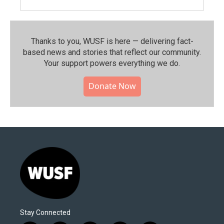
Thanks to you, WUSF is here — delivering fact-
based news and stories that reflect our community.⁠
Your support powers everything we do.
Donate Now
Stay Connected