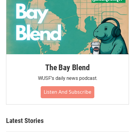
The Bay Blend
WUSF's daily news podcast.
Listen And Subscribe
Latest Stories