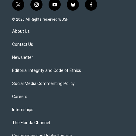
t
i
y
b
f
w
n
o
l
a
i
s
u
u
c
© 2026 All Rights reserved WUSF
t
t
t
e
e
t
a
u
s
b
About Us
e
g
b
k
o
r
r
e
y
o
a
k
Contact Us
m
Newsletter
Editorial Integrity and Code of Ethics
Social Media Commenting Policy
Careers
Internships
The Florida Channel
Governance and Public Reports