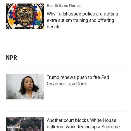
Health News Florida
Why Tallahassee police are getting
extra autism training and offering
decals
NPR
Trump renews push to fire Fed
Governor Lisa Cook
Another court blocks White House
ballroom work, teeing up a Supreme