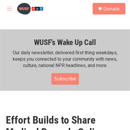
Skip to main content
S
Donate
e
M
a
e
r
n
c
u
h
WUSF's Wake Up Call
u
e
r
Our daily newsletter, delivered first thing weekdays,
y
keeps you connected to your community with news,
culture, national NPR headlines, and more.
Subscribe
Effort Builds to Share