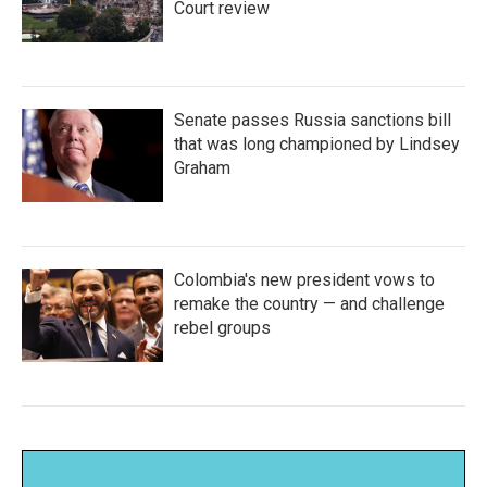
Court review
Senate passes Russia sanctions bill
that was long championed by Lindsey
Graham
Colombia's new president vows to
remake the country — and challenge
rebel groups