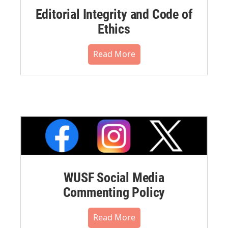
Editorial Integrity and Code of
Ethics
Read More
WUSF Social Media
Commenting Policy
Read More