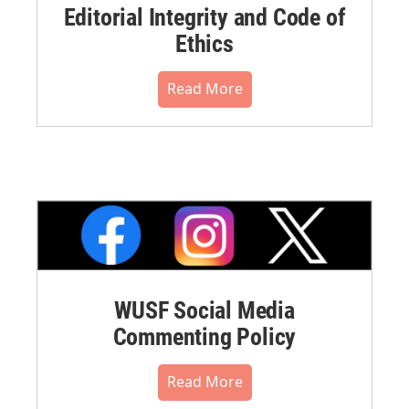
Editorial Integrity and Code of
Ethics
Read More
WUSF Social Media
Commenting Policy
Read More