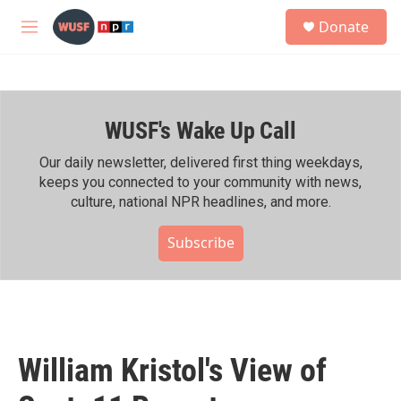
Skip to main content
S
Donate
e
M
a
e
r
n
c
u
h
WUSF's Wake Up Call
u
e
r
Our daily newsletter, delivered first thing weekdays,
y
keeps you connected to your community with news,
culture, national NPR headlines, and more.
Subscribe
William Kristol's View of