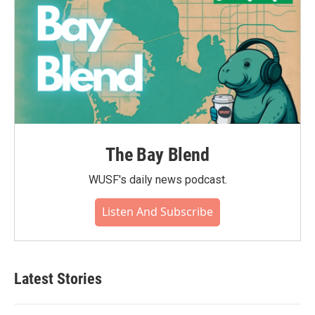
The Bay Blend
WUSF's daily news podcast.
Listen And Subscribe
Latest Stories