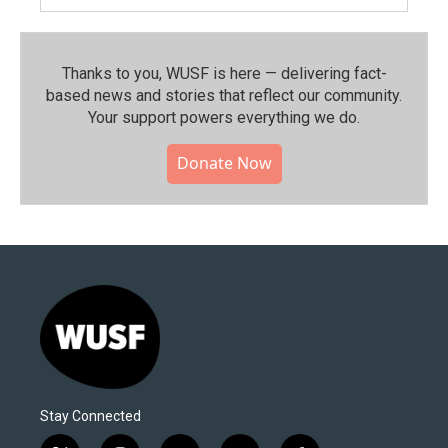
Thanks to you, WUSF is here — delivering fact-
based news and stories that reflect our community.⁠
Your support powers everything we do.
Donate Now
Stay Connected