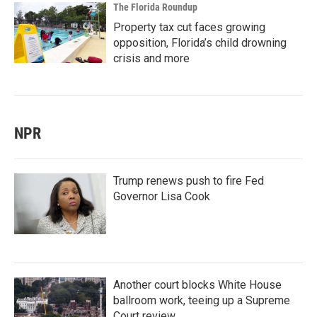
The Florida Roundup
Property tax cut faces growing
opposition, Florida’s child drowning
crisis and more
NPR
Trump renews push to fire Fed
Governor Lisa Cook
Another court blocks White House
ballroom work, teeing up a Supreme
Court review