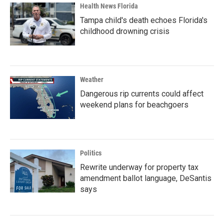
Health News Florida
Tampa child's death echoes Florida's
childhood drowning crisis
Weather
Dangerous rip currents could affect
weekend plans for beachgoers
Politics
Rewrite underway for property tax
amendment ballot language, DeSantis
says