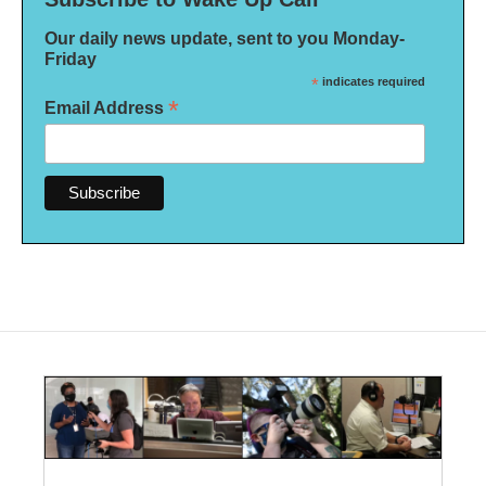
Our daily news update, sent to you Monday-
Friday
*
indicates required
*
Email Address