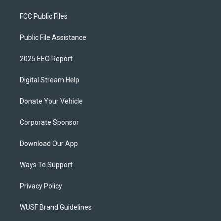
FCC Public Files
Public File Assistance
2025 EEO Report
Digital Stream Help
Donate Your Vehicle
Corporate Sponsor
Download Our App
Ways To Support
Privacy Policy
WUSF Brand Guidelines