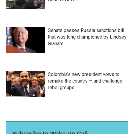
Senate passes Russia sanctions bill
that was long championed by Lindsey
Graham
Colombia's new president vows to
remake the country — and challenge
rebel groups
Subscribe to Wake Up Call