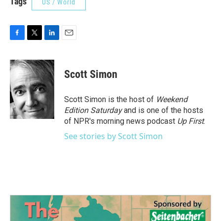
Tags
US / World
F
T
L
E
a
w
i
m
c
i
n
a
e
t
k
i
Scott Simon
b
t
e
l
o
e
d
o
r
I
Scott Simon is the host of
Weekend
k
n
Edition Saturday
and is one of the hosts
of NPR's morning news podcast
Up First
.
See stories by Scott Simon