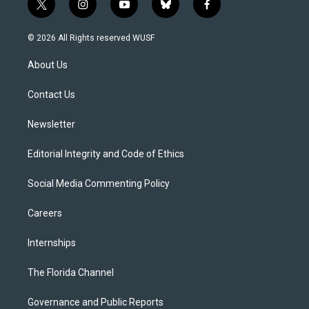
t
i
y
b
f
w
n
o
l
a
i
s
u
u
c
© 2026 All Rights reserved WUSF
t
t
t
e
e
t
a
u
s
b
About Us
e
g
b
k
o
r
r
e
y
o
a
k
Contact Us
m
Newsletter
Editorial Integrity and Code of Ethics
Social Media Commenting Policy
Careers
Internships
The Florida Channel
Governance and Public Reports