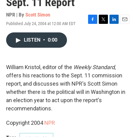
Sept. 11 Report
NPR | By
Scott Simon
Published July 24, 2004 at 12:00 AM EDT
F
T
L
E
a
w
i
m
c
i
n
a
LISTEN
•
0:00
e
t
k
i
b
t
e
l
o
e
d
o
r
I
k
n
William Kristol, editor of the
Weekly Standard
,
offers his reactions to the Sept. 11 commission
report, and discusses with NPR's Scott Simon
whether there is the political will in Washington in
an election year to act upon the report's
recommendations.
Copyright 2004
NPR