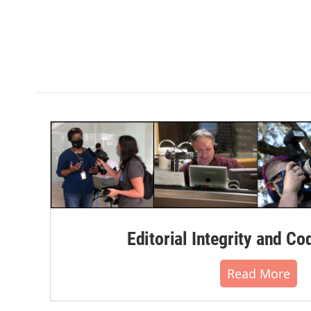
Editorial Integrity and Co
Read More