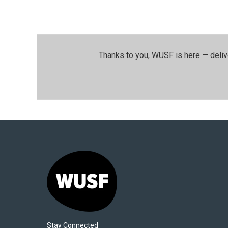
Thanks to you, WUSF is here — deliv
Stay Connected