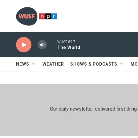
Skip to main content
WUSF 89.7
The World
NEWS
WEATHER
SHOWS & PODCASTS
MO
Our daily newsletter, delivered first th