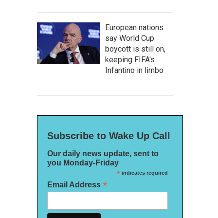
European nations
say World Cup
boycott is still on,
keeping FIFA's
Infantino in limbo
Subscribe to Wake Up Call
Our daily news update, sent to
you Monday-Friday
*
indicates required
*
Email Address