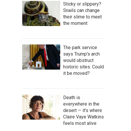
Sticky or slippery?
Snails can change
their slime to meet
the moment
The park service
says Trump's arch
would obstruct
historic sites. Could
it be moved?
Death is
everywhere in the
desert — it's where
Claire Vaye Watkins
feels most alive