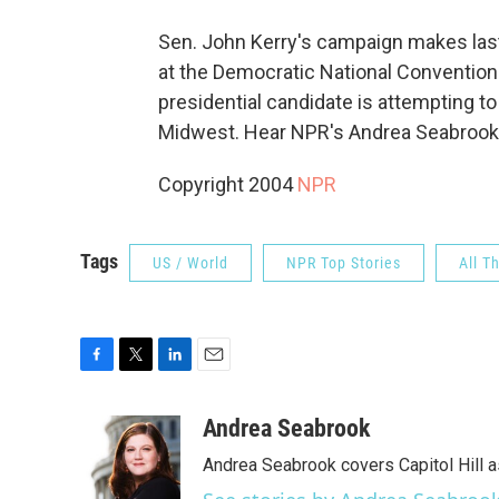
Sen. John Kerry's campaign makes last-
at the Democratic National Convention
presidential candidate is attempting t
Midwest. Hear NPR's Andrea Seabrook
Copyright 2004
NPR
Tags
US / World
NPR Top Stories
All T
F
T
L
E
a
w
i
m
c
i
n
a
Andrea Seabrook
e
t
k
i
Andrea Seabrook covers Capitol Hill 
b
t
e
l
o
e
d