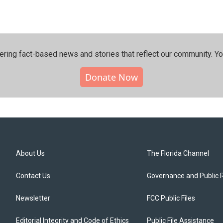
ering fact-based news and stories that reflect our community.⁠ Y
Donate Now
About Us
The Florida Channel
Contact Us
Governance and Public 
Newsletter
FCC Public Files
Editorial Integrity and Code of Ethics
Public File Assistance