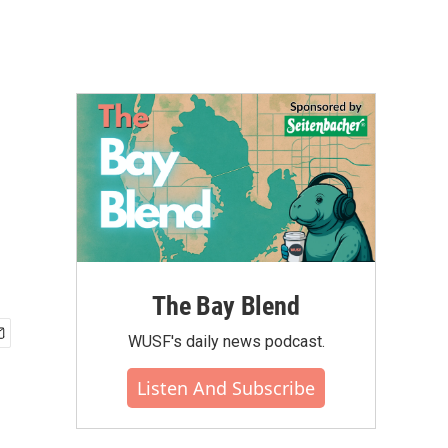
The Bay Blend
WUSF's daily news podcast.
Listen And Subscribe