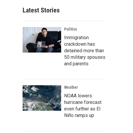
Latest Stories
Politics
Immigration
crackdown has
detained more than
50 military spouses
and parents
Weather
NOAA lowers
hurricane forecast
even further as El
Niño ramps up