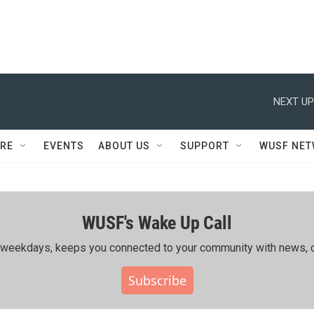
NEXT UP
RE
EVENTS
ABOUT US
SUPPORT
WUSF NE
WUSF's Wake Up Call
ing weekdays, keeps you connected to your community with news, c
Subscribe