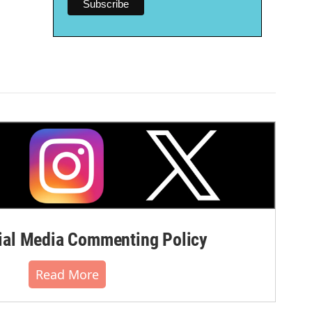
al Media Commenting Policy
Read More