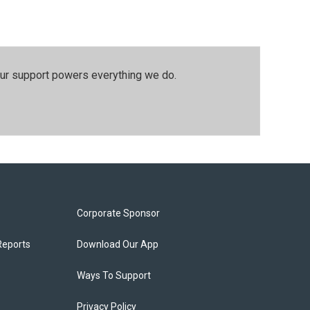
our support powers everything we do.
Corporate Sponsor
Reports
Download Our App
Ways To Support
Privacy Policy