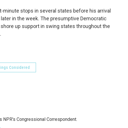
o
e
d
o
r
I
minute stops in several states before his arrival
k
n
 later in the week. The presumptive Democratic
o shore up support in swing states throughout the
.
hings Considered
as NPR's Congressional Correspondent.