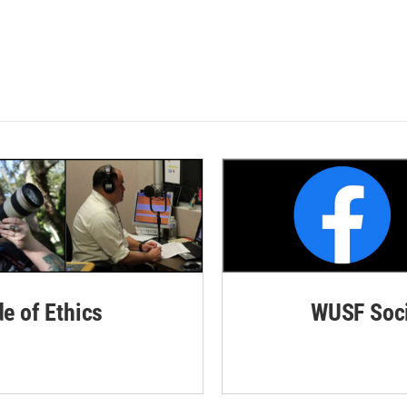
de of Ethics
WUSF Soci