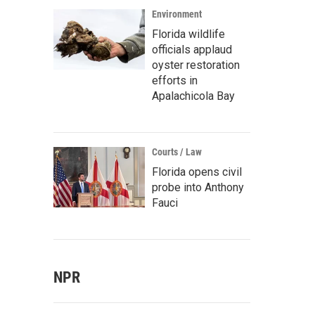
Environment
Florida wildlife
officials applaud
oyster restoration
efforts in
Apalachicola Bay
Courts / Law
Florida opens civil
probe into Anthony
Fauci
NPR