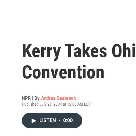
Kerry Takes Ohi
Convention
NPR | By
Andrea Seabrook
Published July 25, 2004 at 12:00 AM EDT
LISTEN
•
0:00