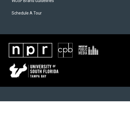
WUSF Brand Guidelines
Schedule A Tour