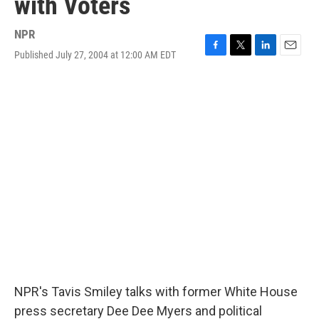
with Voters
NPR
Published July 27, 2004 at 12:00 AM EDT
F
T
L
E
a
w
i
m
c
i
n
a
e
t
k
i
b
t
e
l
o
e
d
o
r
I
k
n
NPR's Tavis Smiley talks with former White House
press secretary Dee Dee Myers and political