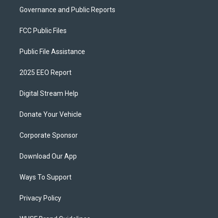
Governance and Public Reports
FCC Public Files
Public File Assistance
2025 EEO Report
Digital Stream Help
Donate Your Vehicle
Corporate Sponsor
Download Our App
Ways To Support
Privacy Policy