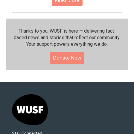
Thanks to you, WUSF is here — delivering fact-
based news and stories that reflect our community.⁠
Your support powers everything we do.
Donate Now
Stay Connected