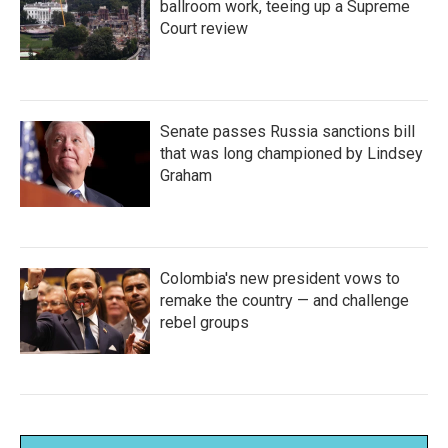
ballroom work, teeing up a Supreme
Court review
Senate passes Russia sanctions bill
that was long championed by Lindsey
Graham
Colombia's new president vows to
remake the country — and challenge
rebel groups