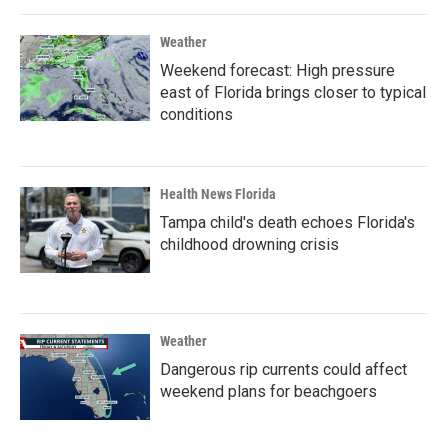
Weather
Weekend forecast: High pressure
east of Florida brings closer to typical
conditions
Health News Florida
Tampa child's death echoes Florida's
childhood drowning crisis
Weather
Dangerous rip currents could affect
weekend plans for beachgoers