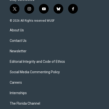
t
i
y
b
f
w
n
o
l
a
i
s
u
u
c
© 2026 All Rights reserved WUSF
t
t
t
e
e
t
a
u
s
b
About Us
e
g
b
k
o
r
r
e
y
o
a
k
Contact Us
m
Newsletter
Editorial Integrity and Code of Ethics
Social Media Commenting Policy
Careers
Internships
The Florida Channel