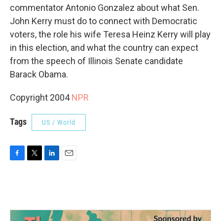
commentator Antonio Gonzalez about what Sen.
John Kerry must do to connect with Democratic
voters, the role his wife Teresa Heinz Kerry will play
in this election, and what the country can expect
from the speech of Illinois Senate candidate
Barack Obama.
Copyright 2004
NPR
Tags
US / World
F
T
L
E
a
w
i
m
c
i
n
a
e
t
k
i
b
t
e
l
o
e
d
o
r
I