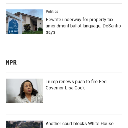
Politics
Rewrite underway for property tax
amendment ballot language, DeSantis
says
NPR
Trump renews push to fire Fed
Governor Lisa Cook
Another court blocks White House