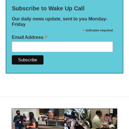
Subscribe to Wake Up Call
Our daily news update, sent to you Monday-
Friday
*
indicates required
*
Email Address