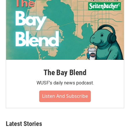
k
n
The Bay Blend
WUSF's daily news podcast.
Listen And Subscribe
Latest Stories