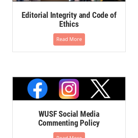
Editorial Integrity and Code of
Ethics
Read More
WUSF Social Media
Commenting Policy
Read More