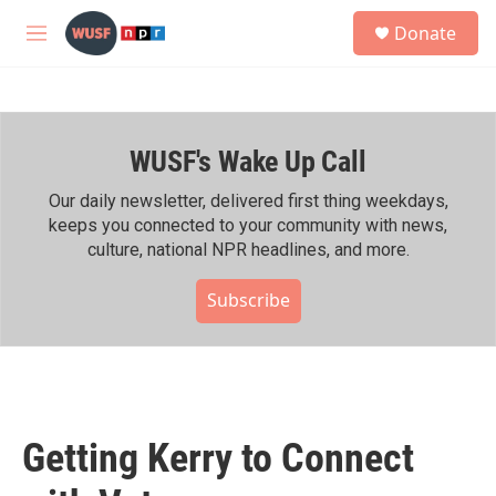
Skip to main content
S
Donate
e
M
a
e
r
n
c
u
h
WUSF's Wake Up Call
u
e
r
Our daily newsletter, delivered first thing weekdays,
y
keeps you connected to your community with news,
culture, national NPR headlines, and more.
Subscribe
Getting Kerry to Connect