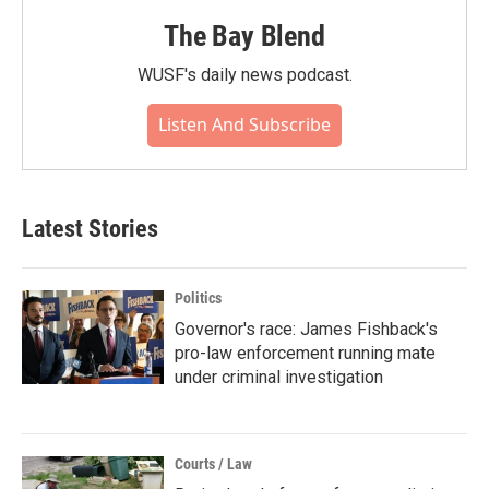
The Bay Blend
WUSF's daily news podcast.
Listen And Subscribe
Latest Stories
Politics
Governor's race: James Fishback's
pro-law enforcement running mate
under criminal investigation
Courts / Law