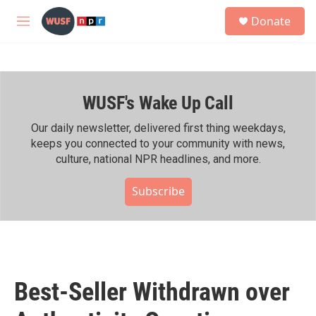
Skip to main content
S
Donate
e
M
a
e
r
n
c
u
h
WUSF's Wake Up Call
u
e
r
Our daily newsletter, delivered first thing weekdays,
y
keeps you connected to your community with news,
culture, national NPR headlines, and more.
Subscribe
Best-Seller Withdrawn over