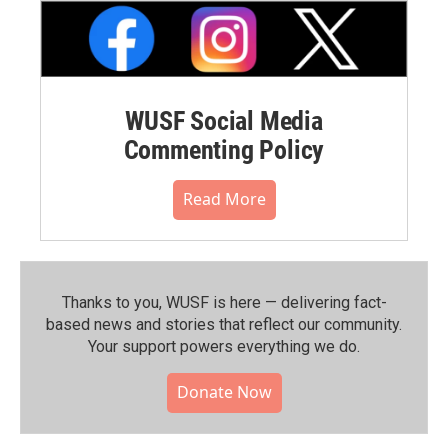
WUSF Social Media
Commenting Policy
Read More
Thanks to you, WUSF is here — delivering fact-
based news and stories that reflect our community.⁠
Your support powers everything we do.
Donate Now