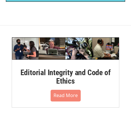
Editorial Integrity and Code of
Ethics
Read More