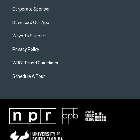
Corporate Sponsor
Download Our App
Ways To Support
Privacy Policy
WUSF Brand Guidelines
Schedule A Tour