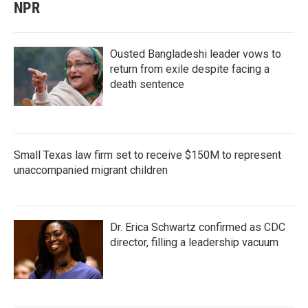
NPR
Ousted Bangladeshi leader vows to
return from exile despite facing a
death sentence
Small Texas law firm set to receive $150M to represent
unaccompanied migrant children
Dr. Erica Schwartz confirmed as CDC
director, filling a leadership vacuum