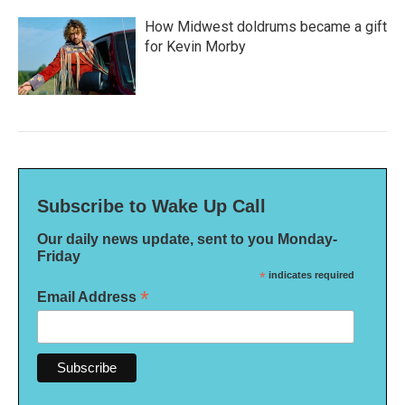
How Midwest doldrums became a gift
for Kevin Morby
Subscribe to Wake Up Call
Our daily news update, sent to you Monday-
Friday
*
indicates required
*
Email Address