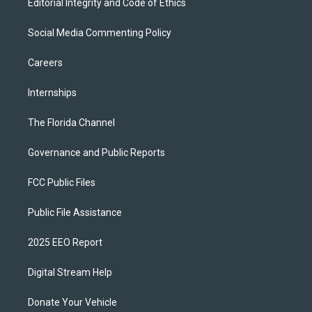
Editorial Integrity and Code of Ethics
Social Media Commenting Policy
Careers
Internships
The Florida Channel
Governance and Public Reports
FCC Public Files
Public File Assistance
2025 EEO Report
Digital Stream Help
Donate Your Vehicle