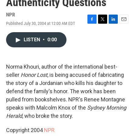
Authenticity Questions
NPR
Published July 30, 2004 at 12:00 AM EDT
F
T
L
E
a
w
i
m
c
i
n
a
LISTEN
•
0:00
e
t
k
i
b
t
e
l
o
e
d
o
r
I
k
n
Norma Khouri, author of the international best-
seller
Honor Lost
, is being accused of fabricating
the story of a Jordanian who kills his daughter to
defend the family's honor. The work has been
pulled from bookshelves. NPR's Renee Montagne
speaks with Malcolm Knox of the
Sydney Morning
Herald
, who broke the story.
Copyright 2004
NPR