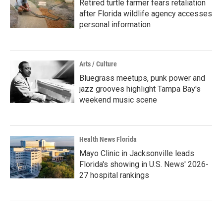
Retired turtle farmer fears retaliation
after Florida wildlife agency accesses
personal information
Arts / Culture
Bluegrass meetups, punk power and
jazz grooves highlight Tampa Bay's
weekend music scene
Health News Florida
Mayo Clinic in Jacksonville leads
Florida's showing in U.S. News' 2026-
27 hospital rankings